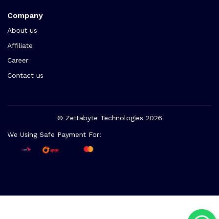
Company
About us
Affiliate
Career
Contact us
© Zettabyte Technologies 2026
We Using Safe Payment For: