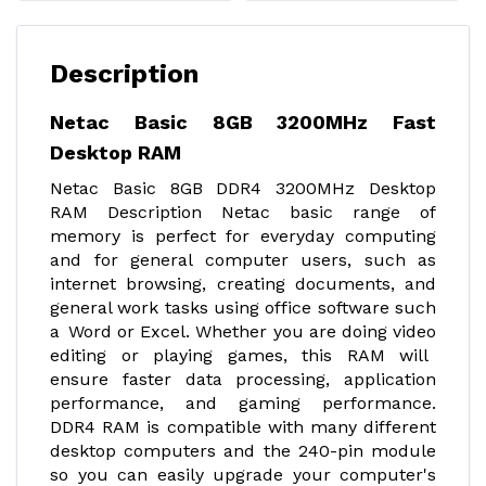
Description
Netac Basic 8GB 3200MHz Fast
Desktop RAM
Netac Basic 8GB DDR4 3200MHz Desktop
RAM Description Netac basic range of
memory is perfect for everyday computing
and for general computer users, such as
internet browsing, creating documents, and
general work tasks using office software such
a Word or Excel. Whether you are doing video
editing or playing games, this RAM will
ensure faster data processing, application
performance, and gaming performance.
DDR4 RAM is compatible with many different
desktop computers and the 240-pin module
so you can easily upgrade your computer's