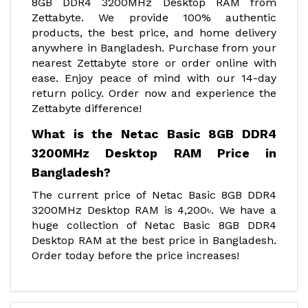
8GB DDR4 3200MHz Desktop RAM from
Zettabyte. We provide 100% authentic
products, the best price, and home delivery
anywhere in Bangladesh. Purchase from your
nearest Zettabyte store or order online with
ease. Enjoy peace of mind with our 14-day
return policy. Order now and experience the
Zettabyte difference!
What is the Netac Basic 8GB DDR4
3200MHz Desktop RAM Price in
Bangladesh?
The current price of Netac Basic 8GB DDR4
3200MHz Desktop RAM is 4,200৳. We have a
huge collection of Netac Basic 8GB DDR4
Desktop RAM at the best price in Bangladesh.
Order today before the price increases!