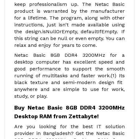
keep professionalism up. The Netac Basic
product is warranted by the manufacturer
for a lifetime. The program, along with other
instructions, just isn't made available using
the design.isNullOrEmpty, defaultIfEmpty. If
this string can be null or even empty. You can
relax and enjoy for years to come.
Netac Basic 8GB DDR4 3200MHz for a
desktop computer has excellent speed and
good performance to support the smooth
running of multitasks and faster work.(1) Its
black texture and semi-modern design fit
anywhere and are simple to use for work,
study, or play.
Buy Netac Basic 8GB DDR4 3200MHz
Desktop RAM from Zettabyte!
Are you looking for the best IT solution
provider in Bangladesh? Get the Netac Basic