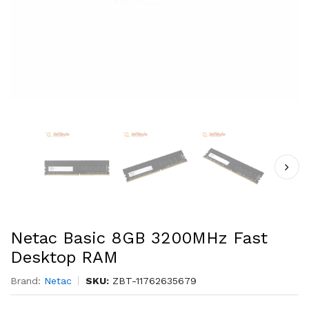
Netac Basic 8GB 3200MHz Fast
Desktop RAM
Brand:
Netac
SKU:
ZBT-11762635679