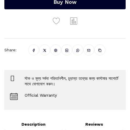
Buy Now
Share:
স্টক ও মূল্য সর্বদা পরিবর্তনশীল, চূড়ান্ত তথ্যের জন্য কাস্টমার সাপোর্টে
সাথে যোগাযোগ করুন।
Official Warranty
Description
Reviews