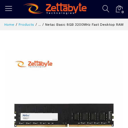
0
Home
Products
...
Netac Basic 8GB 3200MHz Fast Desktop RAM