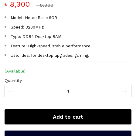
৳ 8,300
৳ 8,900
Model: Netac Basic 8GB
Speed: 3200MHz
Type: DDR4 Desktop RAM
Feature: High-speed, stable performance
Use: Ideal for desktop upgrades, gaming,
(Available)
Quantity
Add to cart