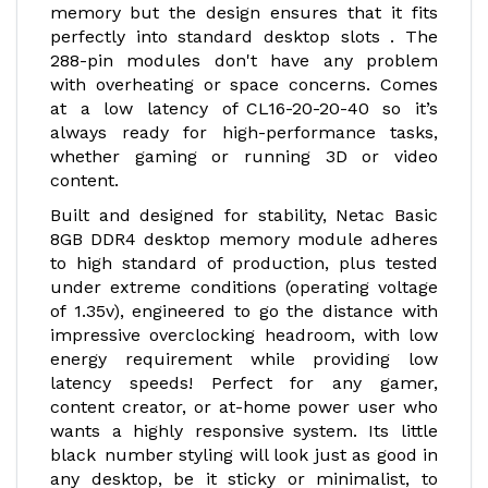
memory but the design ensures that it fits
perfectly into standard desktop slots . The
288-pin modules don't have any problem
with overheating or space concerns. Comes
at a low latency of CL16-20-20-40 so it’s
always ready for high-performance tasks,
whether gaming or running 3D or video
content.
Built and designed for stability, Netac Basic
8GB DDR4 desktop memory module adheres
to high standard of production, plus tested
under extreme conditions (operating voltage
of 1.35v), engineered to go the distance with
impressive overclocking headroom, with low
energy requirement while providing low
latency speeds! Perfect for any gamer,
content creator, or at-home power user who
wants a highly responsive system. Its little
black number styling will look just as good in
any desktop, be it sticky or minimalist, to