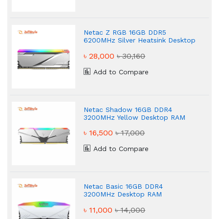
Netac Z RGB 16GB DDR5
6200MHz Silver Heatsink Desktop
RAM
৳ 28,000
৳ 30,160
Add to Compare
Netac Shadow 16GB DDR4
3200MHz Yellow Desktop RAM
৳ 16,500
৳ 17,000
Add to Compare
Netac Basic 16GB DDR4
3200MHz Desktop RAM
৳ 11,000
৳ 14,000