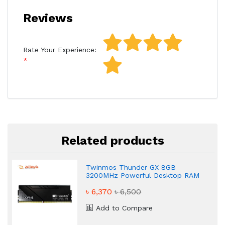
Reviews
Rate Your Experience:
Related products
Twinmos Thunder GX 8GB
3200MHz Powerful Desktop RAM
৳ 6,370
৳ 6,500
Add to Compare