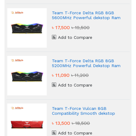
Team T-Force Delta RGB 8GB
5600MHz Powerful dekstop Ram
৳ 17,500
৳ 19,500
Add to Compare
Team T-Force Delta RGB 8GB
5200MHz Powerful Dekstop Ram
৳ 11,090
৳ 11,200
Add to Compare
Team T-Force Vulcan 8GB
Compatibility Smooth dekstop
Ram
৳ 13,500
৳ 18,500
Add to Compare