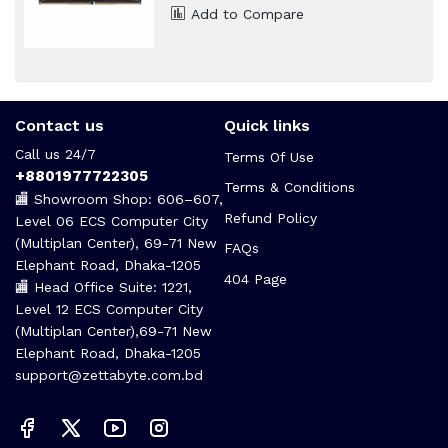
Add to Compare
Contact us
Quick links
Call us 24/7
Terms Of Use
+8801977722305
Terms & Conditions
🏬 Showroom Shop: 606–607,
Refund Policy
Level 06 ECS Computer City
(Multiplan Center), 69-71 New
FAQs
Elephant Road, Dhaka-1205
404 Page
🏬 Head Office Suite: 1221,
Level 12 ECS Computer City
(Multiplan Center),69-71 New
Elephant Road, Dhaka-1205
support@zettabyte.com.bd