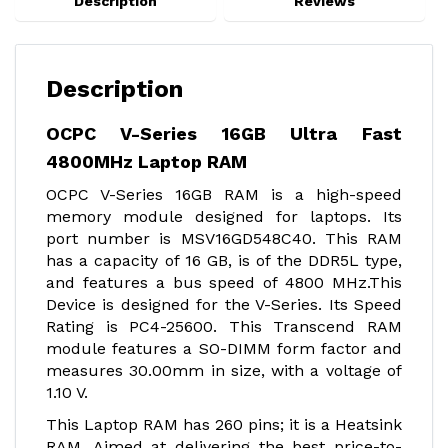
Description
Reviews
Description
OCPC V-Series 16GB Ultra Fast
4800MHz Laptop RAM
OCPC V-Series 16GB RAM is a high-speed
memory module designed for laptops. Its
port number is MSV16GD548C40. This RAM
has a capacity of 16 GB, is of the DDR5L type,
and features a bus speed of 4800 MHz.This
Device is designed for the V-Series. Its Speed
Rating is PC4-25600. This Transcend RAM
module features a SO-DIMM form factor and
measures 30.00mm in size, with a voltage of
1.10 V.
This Laptop RAM has 260 pins; it is a Heatsink
RAM. Aimed at delivering the best price-to-