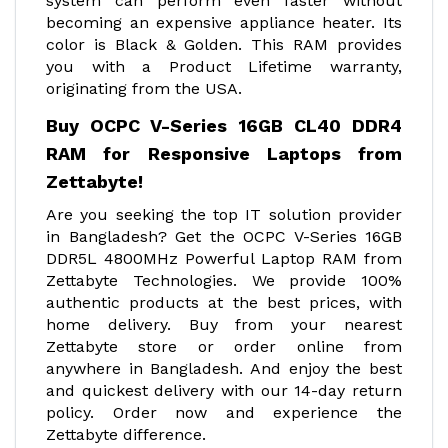
system can perform even faster without
becoming an expensive appliance heater. Its
color is Black & Golden. This RAM provides
you with a Product Lifetime warranty,
originating from the USA.
Buy OCPC V-Series 16GB CL40 DDR4
RAM for Responsive Laptops from
Zettabyte!
Are you seeking the top IT solution provider
in Bangladesh? Get the OCPC V-Series 16GB
DDR5L 4800MHz Powerful Laptop RAM from
Zettabyte Technologies. We provide 100%
authentic products at the best prices, with
home delivery. Buy from your nearest
Zettabyte store or order online from
anywhere in Bangladesh. And enjoy the best
and quickest delivery with our 14-day return
policy. Order now and experience the
Zettabyte difference.