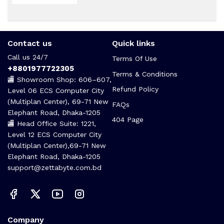
Contact us
Quick links
Call us 24/7
Terms Of Use
+8801977722305
Terms & Conditions
🏬 Showroom Shop: 606–607,
Refund Policy
Level 06 ECS Computer City
(Multiplan Center), 69-71 New
FAQs
Elephant Road, Dhaka-1205
404 Page
🏬 Head Office Suite: 1221,
Level 12 ECS Computer City
(Multiplan Center),69-71 New
Elephant Road, Dhaka-1205
support@zettabyte.com.bd
Company