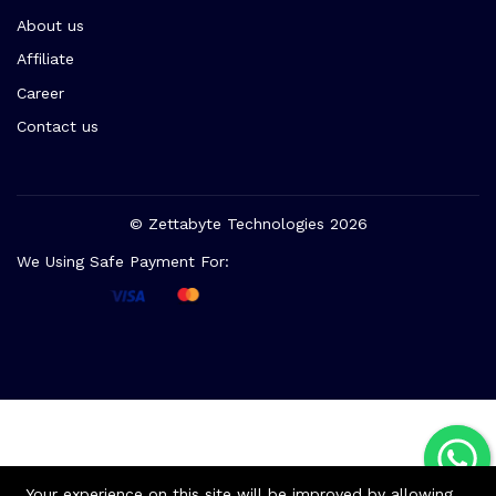
About us
Affiliate
Career
Contact us
© Zettabyte Technologies 2026
We Using Safe Payment For:
Your experience on this site will be improved by allowing