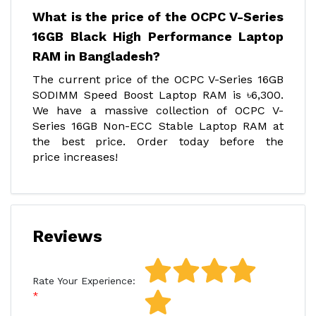
What is the price of the OCPC V-Series
16GB Black High Performance Laptop
RAM in Bangladesh?
The current price of the OCPC V-Series 16GB
SODIMM Speed Boost Laptop RAM is ৳6,300.
We have a massive collection of OCPC V-
Series 16GB Non-ECC Stable Laptop RAM at
the best price. Order today before the
price increases!
Reviews
Rate Your Experience: