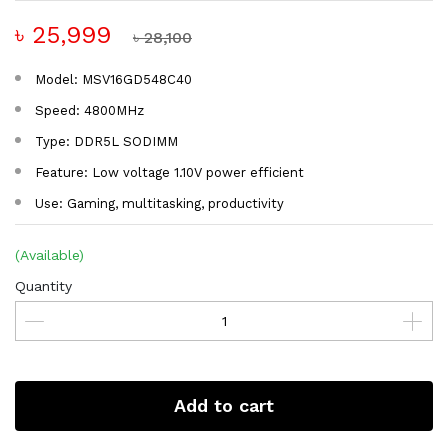
৳ 25,999
৳ 28,100
Model: MSV16GD548C40
Speed: 4800MHz
Type: DDR5L SODIMM
Feature: Low voltage 1.10V power efficient
Use: Gaming, multitasking, productivity
(Available)
Quantity
Add to cart