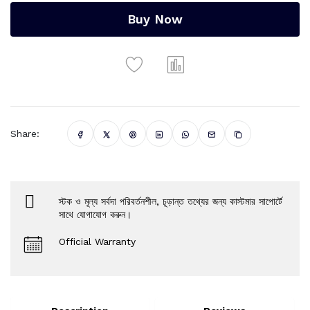
Buy Now
Share:
স্টক ও মূল্য সর্বদা পরিবর্তনশীল, চূড়ান্ত তথ্যের জন্য কাস্টমার সাপোর্টে
সাথে যোগাযোগ করুন।
Official Warranty