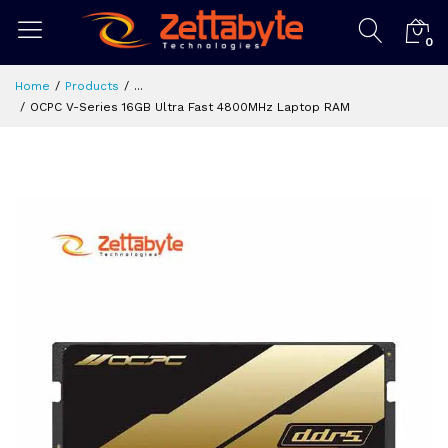
0
Home
Products
...
OCPC V-Series 16GB Ultra Fast 4800MHz Laptop RAM