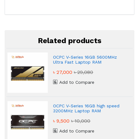
Related products
OCPC V-Series 16GB 5600MHz
Ultra Fast Laptop RAM
৳ 27,000
৳ 29,080
Add to Compare
OCPC V-Series 16GB high speed
3200MHz Laptop RAM
৳ 9,500
৳ 10,000
Add to Compare