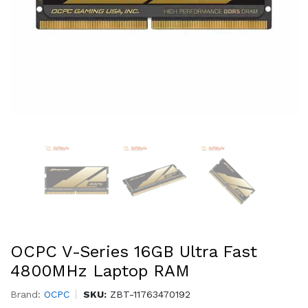
OCPC V-Series 16GB Ultra Fast
4800MHz Laptop RAM
Brand:
OCPC
SKU:
ZBT-11763470192