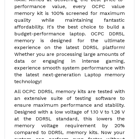
performance value, every OCPC value
memory kit is 100% screened for maximum
quality while maintaining fantastic
affordability. It's the best choice to build a
budget-performance laptop. OCPC DDR5L
memory is designed for the ultimate
experience on the latest DDR5L platform!
Whether you are processing large amounts of
data or engaging in intense gaming,
experience smooth system performance with
the latest next-generation Laptop memory
technology!
All OCPC DDR5L memory kits are tested with
an extensive suite of testing software to
ensure maximum performance and stability.
Designed with a low voltage of 1.10 V to 1.26 V
at the DDR5L standard, this lowers the
memory voltage requirement by 20%
compared to DDR5L memory kits. Now your