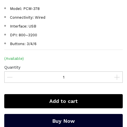
Model: PCM-378
Connectivity: Wired
Interface: USB
DPI: 800–3200
Buttons: 3/4/6
(Available)
Quantity
Add to cart
Buy Now