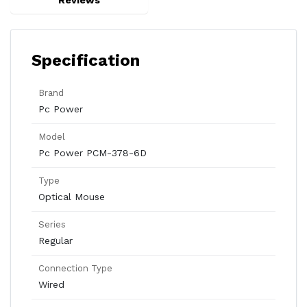
Reviews
Specification
Brand
Pc Power
Model
Pc Power PCM-378-6D
Type
Optical Mouse
Series
Regular
Connection Type
Wired