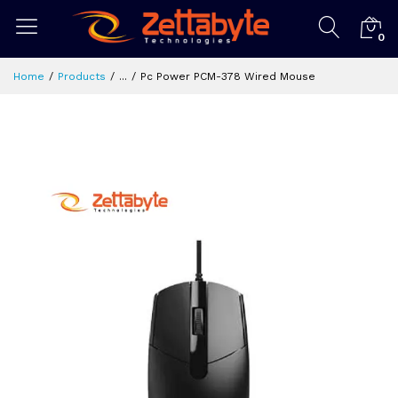
0
Home
Products
...
Pc Power PCM-378 Wired Mouse