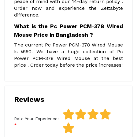
peace of mind with our 14-day return policy .
Order now and experience the Zettabyte
difference.
What is the Pc Power PCM-378 Wired
Mouse Price In Bangladesh ?
The current Pc Power PCM-378 Wired Mouse
is ৳550. We have a huge collection of Pc
Power PCM-378 Wired Mouse at the best
price . Order today before the price increases!
Reviews
Rate Your Experience: