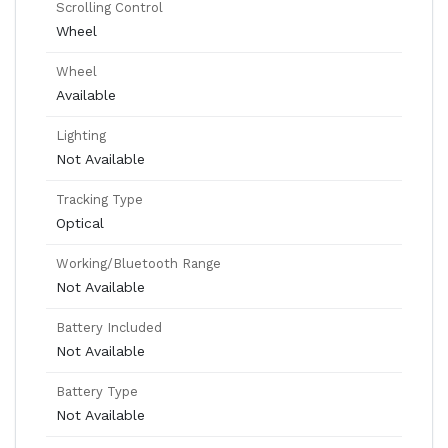
Scrolling Control
Wheel
Wheel
Available
Lighting
Not Available
Tracking Type
Optical
Working/Bluetooth Range
Not Available
Battery Included
Not Available
Battery Type
Not Available