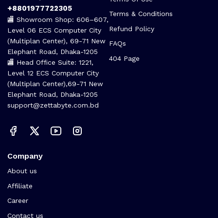
+8801977722305
Terms & Conditions
🏬 Showroom Shop: 606–607,
Refund Policy
Level 06 ECS Computer City
(Multiplan Center), 69-71 New
FAQs
Elephant Road, Dhaka-1205
404 Page
🏬 Head Office Suite: 1221,
Level 12 ECS Computer City
(Multiplan Center),69-71 New
Elephant Road, Dhaka-1205
support@zettabyte.com.bd
Company
About us
Affiliate
Career
Contact us