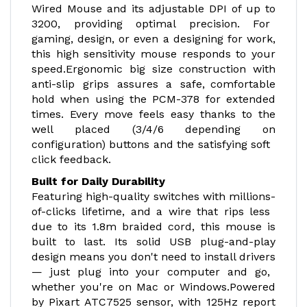
Wired Mouse and its adjustable DPI of up to
3200, providing optimal precision. For
gaming, design, or even a designing for work,
this high sensitivity mouse responds to your
speed.Ergonomic big size construction with
anti-slip grips assures a safe, comfortable
hold when using the PCM-378 for extended
times. Every move feels easy thanks to the
well placed (3/4/6 depending on
configuration) buttons and the satisfying soft
click feedback.
Built for Daily Durability
Featuring high-quality switches with millions-
of-clicks lifetime, and a wire that rips less
due to its 1.8m braided cord, this mouse is
built to last. Its solid USB plug-and-play
design means you don't need to install drivers
— just plug into your computer and go,
whether you're on Mac or Windows.Powered
by Pixart ATC7525 sensor, with 125Hz report