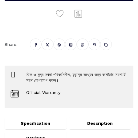
Share:
স্টক ও মূল্য সর্বদা পরিবর্তনশীল, চূড়ান্ত তথ্যের জন্য কাস্টমার সাপোর্টে
সাথে যোগাযোগ করুন।
Official Warranty
Specification
Description