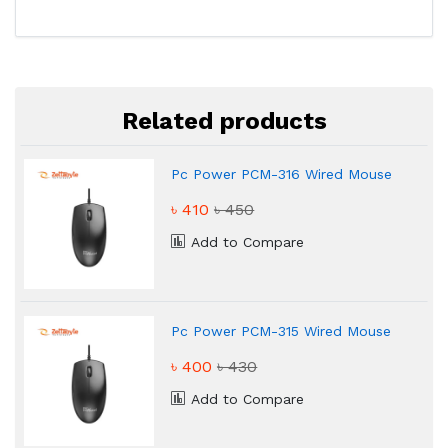
Related products
Pc Power PCM-316 Wired Mouse
৳ 410
৳ 450
Add to Compare
Pc Power PCM-315 Wired Mouse
৳ 400
৳ 430
Add to Compare