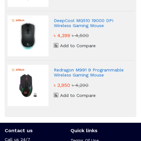
DeepCool MG510 19000 DPI
Wireless Gaming Mouse
৳ 4,399
৳ 4,500
Add to Compare
Redragon M991 9 Programmable
Wireless Gaming Mouse
৳ 3,950
৳ 4,290
Add to Compare
Contact us
Quick links
Call us 24/7
Terms Of Use