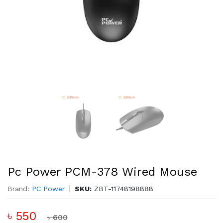
Pc Power PCM-378 Wired Mouse
Brand:
PC Power
SKU:
ZBT-11748198888
৳ 550
৳ 600