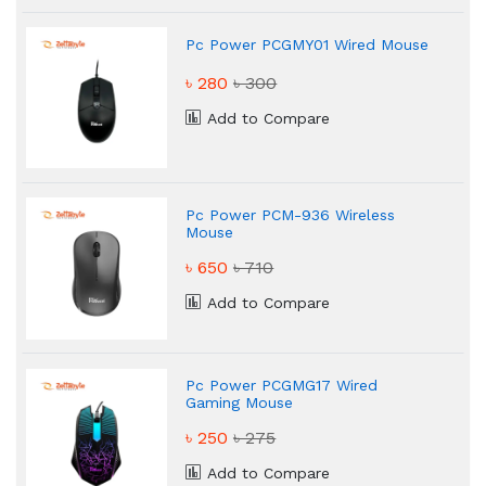
Pc Power PCGMY01 Wired Mouse
৳ 280
৳ 300
Add to Compare
Pc Power PCM-936 Wireless
Mouse
৳ 650
৳ 710
Add to Compare
Pc Power PCGMG17 Wired
Gaming Mouse
৳ 250
৳ 275
Add to Compare