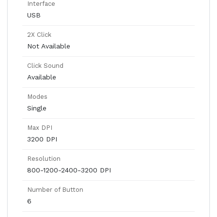
Interface
USB
2X Click
Not Available
Click Sound
Available
Modes
Single
Max DPI
3200 DPI
Resolution
800-1200-2400-3200 DPI
Number of Button
6