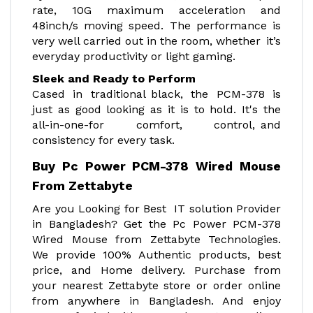
rate, 10G maximum acceleration and
48inch/s moving speed. The performance is
very well carried out in the room, whether it’s
everyday productivity or light gaming.
Sleek and Ready to Perform
Cased in traditional black, the PCM-378 is
just as good looking as it is to hold. It's the
all-in-one-for comfort, control, and
consistency for every task.
Buy Pc Power PCM-378 Wired Mouse
From Zettabyte
Are you Looking for Best IT solution Provider
in Bangladesh? Get the Pc Power PCM-378
Wired Mouse from Zettabyte Technologies.
We provide 100% Authentic products, best
price, and Home delivery. Purchase from
your nearest Zettabyte store or order online
from anywhere in Bangladesh. And enjoy