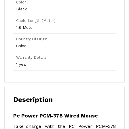
Color
Black
Cable Length (Meter)
1.8 Meter
Country Of Origin
China
Warranty Details
1 year
Description
Pc Power PCM-378 Wired Mouse
Take charge with the PC Power PCM-378