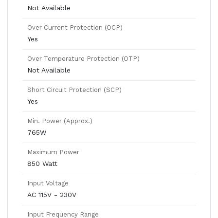
Not Available
Over Current Protection (OCP)
Yes
Over Temperature Protection (OTP)
Not Available
Short Circuit Protection (SCP)
Yes
Min. Power (Approx.)
765W
Maximum Power
850 Watt
Input Voltage
AC 115V - 230V
Input Frequency Range