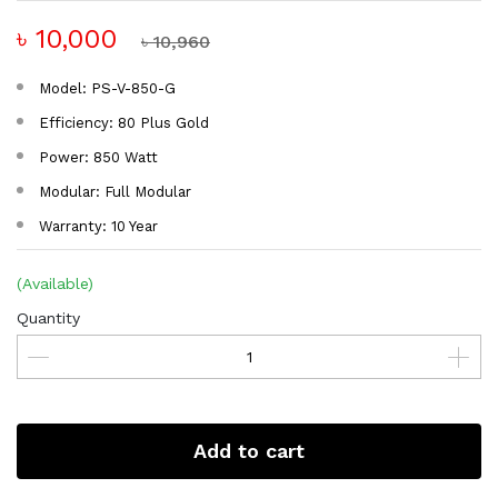
৳ 10,000
৳ 10,960
Model: PS-V-850-G
Efficiency: 80 Plus Gold
Power: 850 Watt
Modular: Full Modular
Warranty: 10 Year
(Available)
Quantity
Add to cart