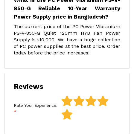
850-G Reliable 10-Year Warranty
Power Supply price in Bangladesh?
The current price of the PC Power Vibranium
PS-V-850-G Quiet 120mm HYB Fan Power
Supply is ৳10,000. We have a huge collection
of PC power supplies at the best price. Order
today before the price increases!
Reviews
Rate Your Experience: