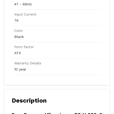
47 - 68Hz
Input Current
7A
Color
Black
Form Factor
ATX
Warranty Details
10 year
Description