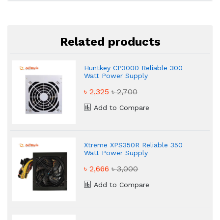
Related products
Huntkey CP3000 Reliable 300
Watt Power Supply
৳ 2,325
৳ 2,700
Add to Compare
Xtreme XPS350R Reliable 350
Watt Power Supply
৳ 2,666
৳ 3,000
Add to Compare