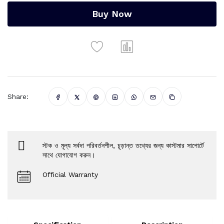
Buy Now
Share:
স্টক ও মূল্য সর্বদা পরিবর্তনশীল, চূড়ান্ত তথ্যের জন্য কাস্টমার সাপোর্টে
সাথে যোগাযোগ করুন।
Official Warranty