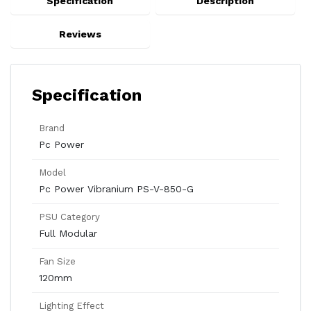
Specification
Description
Reviews
Specification
Brand
Pc Power
Model
Pc Power Vibranium PS-V-850-G
PSU Category
Full Modular
Fan Size
120mm
Lighting Effect