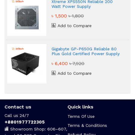
Xtreme XPS550N Reliable 200
Watt Power Supply
৳ 1,500
৳ 1,800
Add to Compare
Gigabyte GP-P650G Reliable 80
Plus Gold Certified Power Supply
৳ 6,400
৳ 7,920
Add to Compare
Contact us
Quick links
Call us 24/7
Terms Of Use
+8801977722305
Terms & Conditions
🏬 Showroom Shop: 606–607,
Refund Policy