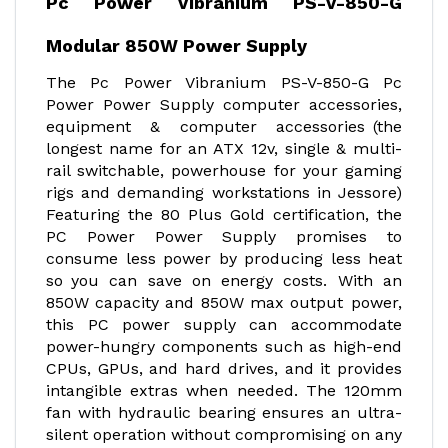
Pc Power Vibranium PS-V-850-G
Modular 850W Power Supply
The Pc Power Vibranium PS-V-850-G Pc
Power Power Supply computer accessories,
equipment & computer accessories (the
longest name for an ATX 12v, single & multi-
rail switchable, powerhouse for your gaming
rigs and demanding workstations in Jessore)
Featuring the 80 Plus Gold certification, the
PC Power Power Supply promises to
consume less power by producing less heat
so you can save on energy costs. With an
850W capacity and 850W max output power,
this PC power supply can accommodate
power-hungry components such as high-end
CPUs, GPUs, and hard drives, and it provides
intangible extras when needed. The 120mm
fan with hydraulic bearing ensures an ultra-
silent operation without compromising on any