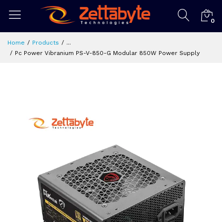
0
Home
Products
...
Pc Power Vibranium PS-V-850-G Modular 850W Power Supply