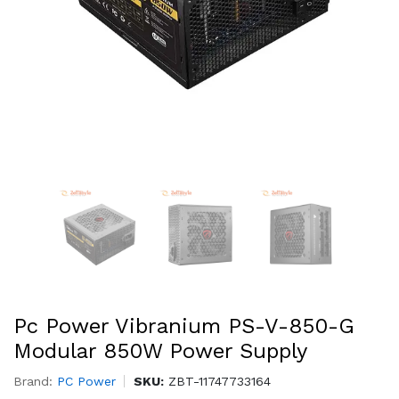
Pc Power Vibranium PS-V-850-G
Modular 850W Power Supply
Brand:
PC Power
SKU:
ZBT-11747733164