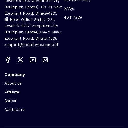
Level 06 ECS Computer City
(Multiplan Center), 69-71 New
FAQs
Elephant Road, Dhaka-1205
404 Page
🏬 Head Office Suite: 1221,
Level 12 ECS Computer City
(Multiplan Center),69-71 New
Elephant Road, Dhaka-1205
support@zettabyte.com.bd
Company
About us
Affiliate
Career
Contact us