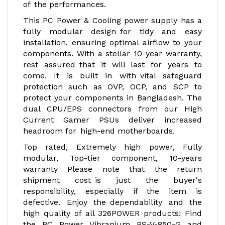
of the performances.
This PC Power & Cooling power supply has a
fully modular design for tidy and easy
installation, ensuring optimal airflow to your
components. With a stellar 10-year warranty,
rest assured that it will last for years to
come. It is built in with vital safeguard
protection such as OVP, OCP, and SCP to
protect your components in Bangladesh. The
dual CPU/EPS connectors from our High
Current Gamer PSUs deliver increased
headroom for high-end motherboards.
Top rated, Extremely high power, Fully
modular, Top-tier component, 10-years
warranty Please note that the return
shipment cost is just the buyer's
responsibility, especially if the item is
defective. Enjoy the dependability and the
high quality of all 326POWER products! Find
the PC Power Vibranium PS-V-850-G and