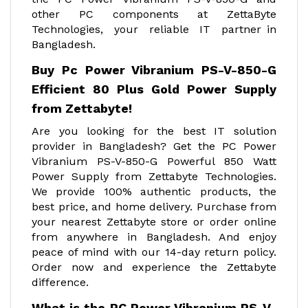
other PC components at ZettaByte
Technologies, your reliable IT partner in
Bangladesh.
Buy Pc Power Vibranium PS-V-850-G
Efficient 80 Plus Gold Power Supply
from Zettabyte!
Are you looking for the best IT solution
provider in Bangladesh? Get the PC Power
Vibranium PS-V-850-G Powerful 850 Watt
Power Supply from Zettabyte Technologies.
We provide 100% authentic products, the
best price, and home delivery. Purchase from
your nearest Zettabyte store or order online
from anywhere in Bangladesh. And enjoy
peace of mind with our 14-day return policy.
Order now and experience the Zettabyte
difference.
What is the PC Power Vibranium PS-V-