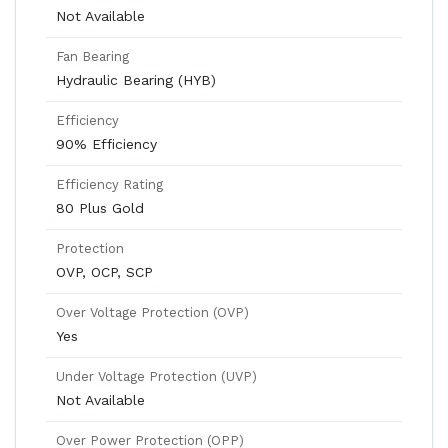
Not Available
Fan Bearing
Hydraulic Bearing (HYB)
Efficiency
90% Efficiency
Efficiency Rating
80 Plus Gold
Protection
OVP, OCP, SCP
Over Voltage Protection (OVP)
Yes
Under Voltage Protection (UVP)
Not Available
Over Power Protection (OPP)