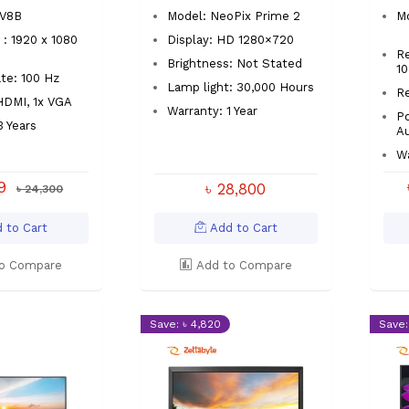
1V8B
Model: NeoPix Prime 2
M
 : 1920 x 1080
Display: HD 1280×720
Re
Brightness: Not Stated
1
te: 100 Hz
Lamp light: 30,000 Hours
R
 HDMI, 1x VGA
Warranty: 1 Year
Po
3 Years
A
Wa
99
৳ 28,800
৳ 24,300
 to Cart
Add to Cart
o Compare
Add to Compare
Save: ৳ 4,820
Save: