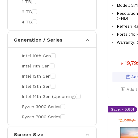
1 TB
MaxGreen
Model: 27
2 TB
Résolution
Rapoo
(FHD)
4 TB
Brother
Refresh Ra
Ports : 1x
Huawei
Generation / Series
Warranty: 
BenQ
Intel 10th Gen
AMD
৳ 19,7
Intel 11th Gen
Intel
Intel 12th Gen
Viewsonic
Add
Intel 13th Gen
Netac
Add t
Intel 14th Gen (Upcoming)
TwinMOS
Ryzen 3000 Series
LG
Save: ৳ 5,601
Ryzen 7000 Series
Safenet
Canon
Screen Size
Adata