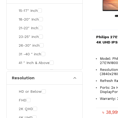
SMART
15-17″ Inch
R&M
18-20″ Inch
Gamdias
21-22″ Inch
Redragon
23-25″ inch
Philips 27
4K UHD IPS
Mercusys
26-30″ inch
TEAM
31 -40 ″ inch
Model: Phi
Cisco
41 ″ Inch & Above
27E1N180
Mikrotik
Resolutio
41 ″ Inch & Above
(3840x216
Resolution
Optoma
Refresh R
Xiaomi
Ports: 2x 
HD or Below
DisplayPor
Targus
Warranty: 
FHD
Jabra
2K QHD
৳ 38,9
Corsair
4K UHD