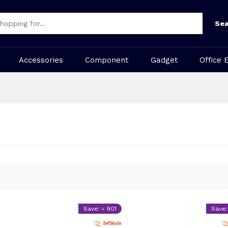
Sea
Accessories
Component
Gadget
Office 
Save: ৳ 901
Save: 