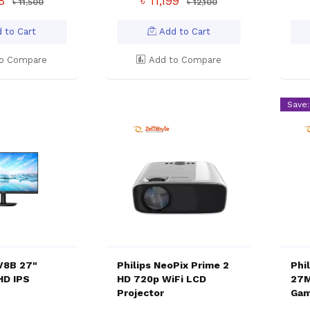
88
৳ 11,199
৳ 11,500
৳ 12,100
 to Cart
Add to Cart
o Compare
Add to Compare
Save:
1V8B 27"
Philips NeoPix Prime 2
Phil
HD IPS
HD 720p WiFi LCD
27M
Projector
Gam