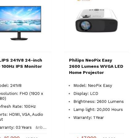
LIPS 241V8 24-inch
Philips NeoPix Easy
 100Hz IPS Monitor
2600 Lumens WVGA LED
Home Projector
odel: 241V8
Model: NeoPix Easy
solution: FHD (1920 x
Display: LCD
080)
Brightness: 2600 Lumens
efresh Rate: 100Hz
Lamp light: 20,000 Hours
rts: HDMI, VGA, Audio
Warranty: 1 Year
ut
rranty: 03 Years
&nb...