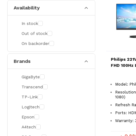
Availability
In stock
Out of stock
On backorder
Philips 221
Brands
FHD 100Hz 
GigaByte
Model: Phi
Transcend
Resolution
TP-Link
1080)
Refresh 
Logitech
Ports: HD
Epson
Warranty: 
A4tech