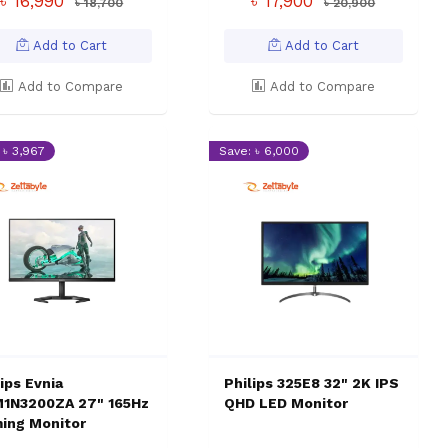
৳ 16,990
৳ 17,900
৳ 18,700
৳ 20,900
Add to Cart
Add to Cart
Add to Compare
Add to Compare
 ৳ 3,967
Save: ৳ 6,000
ips Evnia
Philips 325E8 32" 2K IPS
1N3200ZA 27" 165Hz
QHD LED Monitor
ing Monitor