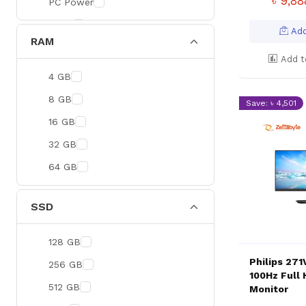
৳ 9,8
PC Power
BOYA
Add
RAM
Meetion
Add t
Apacer
4 GB
Fantech
8 GB
Save: ৳ 4,501
HAVIT
16 GB
Netgear
32 GB
Dahua
64 GB
Xtreme
Ruijie
SSD
Deli
128 GB
Tenda
Philips 27
256 GB
Hikvision
100Hz Full 
512 GB
Monitor
Cudy