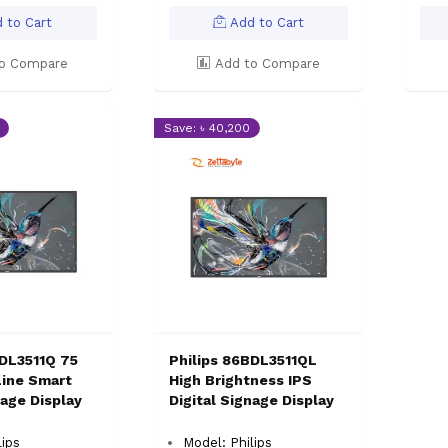
 to Cart
Add to Cart
o Compare
Add to Compare
Save: ৳ 40,200
BDL3511Q 75
Philips 86BDL3511QL
Line Smart
High Brightness IPS
nage Display
Digital Signage Display
lips
Model: Philips