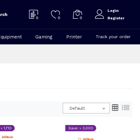
Login
rch
0
0
0
Register
Equipment
Gaming
Printer
Track your order
Default
৳ 1,710
Save: ৳ 3,000