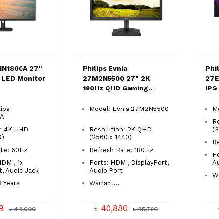
E1N1800A 27"
Philips Evnia
Phi
 LED Monitor
27M2N5500 27" 2K
27E
180Hz QHD Gaming
IPS
Monitor
lips
Model: Evnia 27M2N5500
M
0A
R
n: 4K UHD
Resolution: 2K QHD
(
0)
(2560 x 1440)
R
ate: 60Hz
Refresh Rate: 180Hz
Po
HDMI, 1x
Ports: HDMI, DisplayPort,
A
t, Audio Jack
Audio Port
Wa
3 Years
Warrant...
99
৳ 40,880
৳ 44,600
৳ 45,700