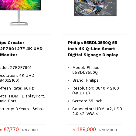
lips Creator
Philips 55BDL3550Q 55
2F7901 27" 4K UHD
inch 4K Q-Line Smart
 Monitor
Digital Signage Display
odel: 27E2F7901
Model: Philips
55BDL3550Q
esolution: 4K UHD
3840x2160)
Brand: Philips
efresh Rate: 60Hz
Resolution: 3840 × 2160
(4K UHD)
rts: HDMI, DisplayPort,
udio Port
Screen: 55 Inch
rranty: 3 Years &nbs...
Connector: HDMI ×2, USB
2.0 ×2, VGA ×1
৳ 87,770
৳ 189,000
৳ 97,000
৳ 202,900