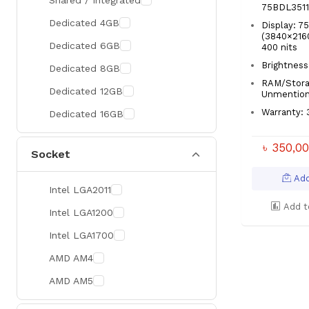
Shared / Integrated
75BDL351
300 Hz
Zotac
Dedicated 4GB
Display: 7
(3840×2160
360 Hz
Sapphire
Dedicated 6GB
400 nits
Manli
Brightness
Dedicated 8GB
RAM/Stora
PHILIPS
Dedicated 12GB
Unmentio
Sunmi
Warranty: 
Dedicated 16GB
Xprinter
৳ 350,0
Socket
Chuwi
TotoLink
Add
Intel LGA2011
K2
Add t
Intel LGA1200
G.Skill
Intel LGA1700
Huntkey
AMD AM4
Xtrike Me
AMD AM5
Netis