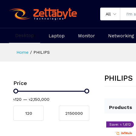
All
Desktop
Laptop
Monitor
Networking
Home
PHILIPS
PHILIPS
Price
৳120
—
৳2,150,000
Products
Save: ৳ 1,612