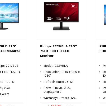
V8LB 21.5"
Philips 222V8LA 21.5”
PHI
LED Monitor
75Hz Full HD LED
FHD
Monitor
lips 221V8LB
Model: 222V8LA
M
: FHD (1920 x
Resolution: FHD (1920 x
Re
1080)
1
Rate: 100Hz
Refresh Rate: 75Hz
R
MI, VGA
Ports: HDMI, VGA,
Po
DisplayPort
O
3 Years
Warranty: 3 Years
&n...
Wa