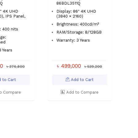
1Q
86BDL3511Q
5" 4K UHD
Display: 86" 4K UHD
), IPS Panel,
(3840 × 2160)
Brightness: 400cd/m²
: 400 nits
RAM/Storage: 8/128GB
ge:
Warranty: 3 Years
ned
3 Years
00
৳ 499,000
৳ 376,800
৳ 539,200
 to Cart
Add to Cart
o Compare
Add to Compare