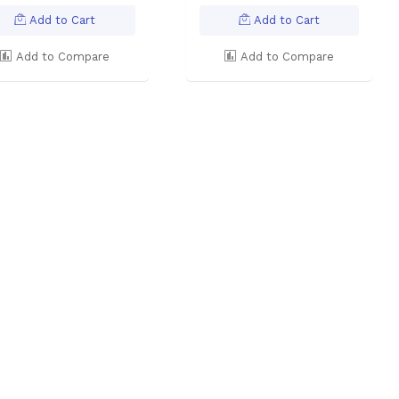
Add to Cart
Add to Cart
Add to Compare
Add to Compare