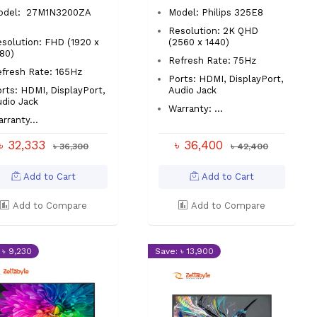
odel: 27M1N3200ZA
Model: Philips 325E8
Resolution: 2K QHD
solution: FHD (1920 x
(2560 x 1440)
080)
Refresh Rate: 75Hz
efresh Rate: 165Hz
Ports: HDMI, DisplayPort,
rts: HDMI, DisplayPort,
Audio Jack
udio Jack
Warranty: ...
rranty...
৳ 32,333
৳ 36,400
৳ 36,300
৳ 42,400
Add to Cart
Add to Cart
Add to Compare
Add to Compare
 ৳ 9,230
Save: ৳ 13,900