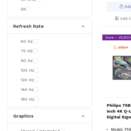
Colorful
Add
5K
DeepCool
Add t
D-Link
Refresh Rate
Zebra
Save: ৳ 26,800
60 Hz
Value-TOP
75 HZ
Pantum
90 Hz
BDCOM
100 Hz
Patriot
120 Hz
Orico
144 Hz
TRENDnet
160 Hz
Antec
Philips 75
165 Hz
ROYAL KLUDGE
inch 4K Q-
Graphics
Digital Sig
180 Hz
True Trust
240 Hz
Samsung
Model: Phi