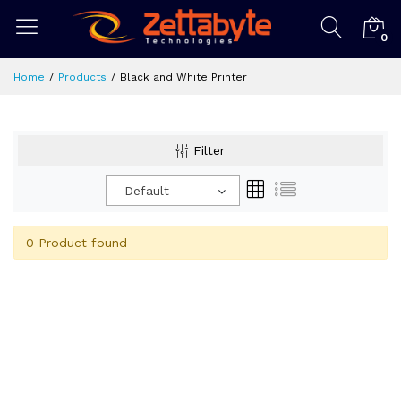
0
Home
Products
Black and White Printer
Filter
Default
0 Product found