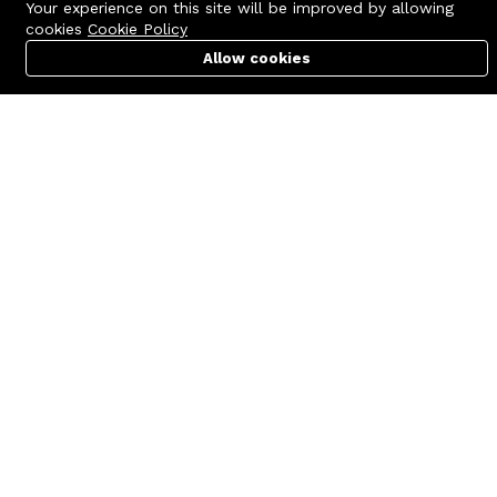
Your experience on this site will be improved by allowing
cookies
Cookie Policy
Allow cookies
Cart
PC Builder
Account
Contact us
Quick links
Call us 24/7
Terms Of Use
+8801977722305
Terms & Conditions
🏬 Showroom Shop: 606–607,
Refund Policy
Level 06 ECS Computer City
(Multiplan Center), 69-71 New
FAQs
Elephant Road, Dhaka-1205
404 Page
🏬 Head Office Suite: 1221,
Level 12 ECS Computer City
(Multiplan Center),69-71 New
Elephant Road, Dhaka-1205
support@zettabyte.com.bd