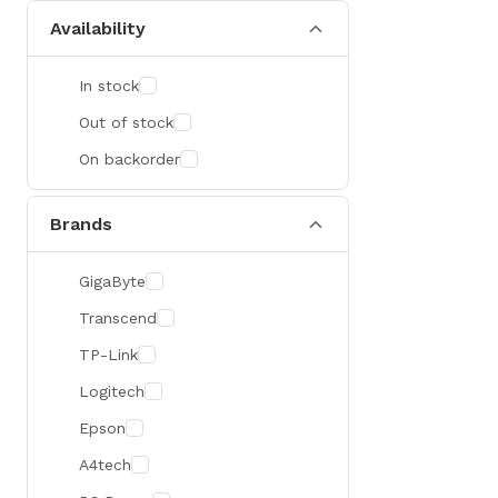
Availability
In stock
Out of stock
On backorder
Brands
GigaByte
Transcend
TP-Link
Logitech
Epson
A4tech