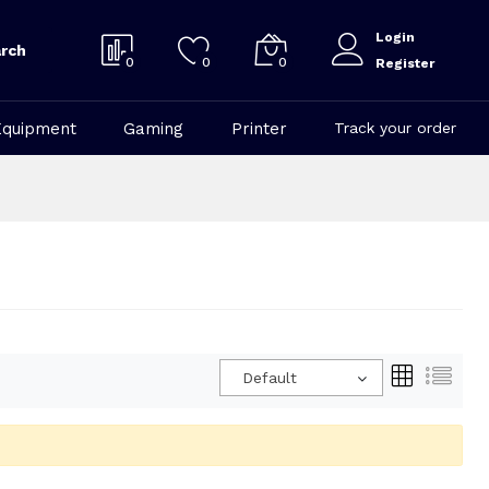
Login
rch
0
0
0
Register
Equipment
Gaming
Printer
Track your order
Default