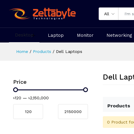
All
Desktop
Laptop
Monitor
Networking
Home
Products
Dell Laptops
Dell Lap
Price
৳120
—
৳2,150,000
Products
0 Product fo