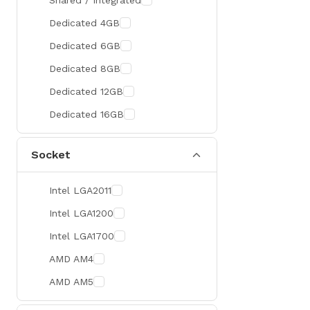
Shared / Integrated
300 Hz
Zotac
Dedicated 4GB
360 Hz
Sapphire
Dedicated 6GB
Manli
Dedicated 8GB
PHILIPS
Dedicated 12GB
Sunmi
Dedicated 16GB
Xprinter
Socket
Chuwi
TotoLink
Intel LGA2011
K2
Intel LGA1200
G.Skill
Intel LGA1700
Huntkey
AMD AM4
Xtrike Me
AMD AM5
Netis