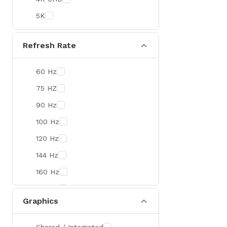
Colorful
5K
DeepCool
D-Link
Refresh Rate
Zebra
60 Hz
Value-TOP
75 HZ
Pantum
90 Hz
BDCOM
100 Hz
Patriot
120 Hz
Orico
144 Hz
TRENDnet
160 Hz
Antec
165 Hz
ROYAL KLUDGE
Graphics
180 Hz
True Trust
240 Hz
Samsung