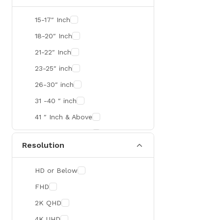
SMART
15-17″ Inch
R&M
18-20″ Inch
Gamdias
21-22″ Inch
Redragon
23-25″ inch
Mercusys
26-30″ inch
TEAM
31 -40 ″ inch
Cisco
41 ″ Inch & Above
Mikrotik
41 ″ Inch & Above
Resolution
Optoma
Xiaomi
HD or Below
Targus
FHD
Jabra
2K QHD
Corsair
4K UHD