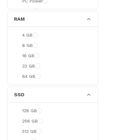
PC Power
BOYA
RAM
Meetion
Apacer
4 GB
Fantech
8 GB
HAVIT
16 GB
Netgear
32 GB
Dahua
64 GB
Xtreme
Ruijie
SSD
Deli
128 GB
Tenda
256 GB
Hikvision
512 GB
Cudy