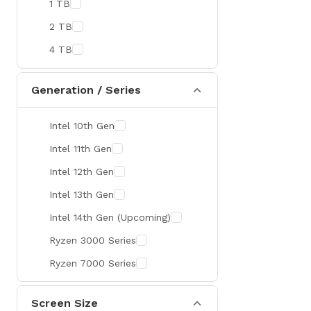
1 TB
MaxGreen
2 TB
Rapoo
4 TB
Brother
Huawei
Generation / Series
BenQ
Intel 10th Gen
AMD
Intel 11th Gen
Intel
Intel 12th Gen
Viewsonic
Intel 13th Gen
Netac
Intel 14th Gen (Upcoming)
TwinMOS
Ryzen 3000 Series
LG
Ryzen 7000 Series
Safenet
Canon
Screen Size
Adata