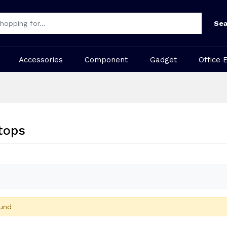
Sea
Accessories
Component
Gadget
Office 
tops
und