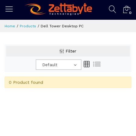
0
Home
Products
Dell Tower Desktop PC
Filter
Default
0 Product found