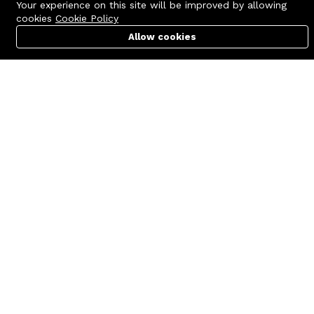
Your experience on this site will be improved by allowing
cookies
Cookie Policy
Allow cookies
Cart
PC Builder
Account
Contact us
Quick links
Call us 24/7
Terms Of Use
+8801977722305
Terms & Conditions
🏬 Showroom Shop: 606–607,
Refund Policy
Level 06 ECS Computer City
(Multiplan Center), 69-71 New
FAQs
Elephant Road, Dhaka-1205
404 Page
🏬 Head Office Suite: 1221,
Level 12 ECS Computer City
(Multiplan Center),69-71 New
Elephant Road, Dhaka-1205
support@zettabyte.com.bd