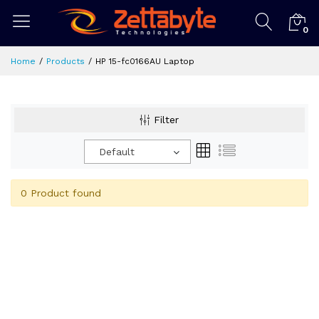
0
Home
Products
HP 15-fc0166AU Laptop
Filter
Default
0 Product found