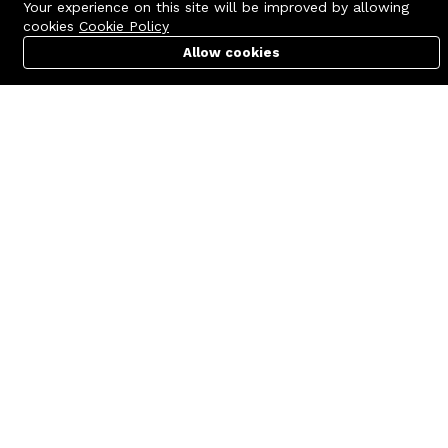
Your experience on this site will be improved by allowing
cookies
Cookie Policy
Allow cookies
Cart
PC Builder
Account
Contact us
Quick links
Call us 24/7
Terms Of Use
+8801977722305
Terms & Conditions
🏬 Showroom Shop: 606–607,
Refund Policy
Level 06 ECS Computer City
(Multiplan Center), 69-71 New
FAQs
Elephant Road, Dhaka-1205
404 Page
🏬 Head Office Suite: 1221,
Level 12 ECS Computer City
(Multiplan Center),69-71 New
Elephant Road, Dhaka-1205
support@zettabyte.com.bd