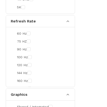
Colorful
5K
DeepCool
D-Link
Refresh Rate
Zebra
60 Hz
Value-TOP
75 HZ
Pantum
90 Hz
BDCOM
100 Hz
Patriot
120 Hz
Orico
144 Hz
TRENDnet
160 Hz
Antec
165 Hz
ROYAL KLUDGE
Graphics
180 Hz
True Trust
240 Hz
Samsung
Shared / Integrated