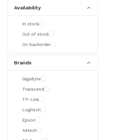
Availability
In stock
Out of stock
On backorder
Brands
GigaByte
Transcend
TP-Link
Logitech
Epson
A4tech