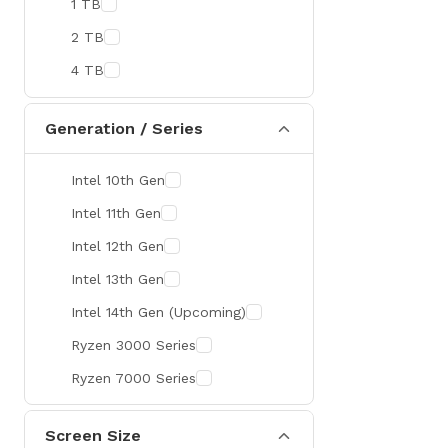
1 TB
MaxGreen
2 TB
Rapoo
4 TB
Brother
Huawei
Generation / Series
BenQ
Intel 10th Gen
AMD
Intel 11th Gen
Intel
Intel 12th Gen
Viewsonic
Intel 13th Gen
Netac
Intel 14th Gen (Upcoming)
TwinMOS
Ryzen 3000 Series
LG
Ryzen 7000 Series
Safenet
Canon
Screen Size
Adata