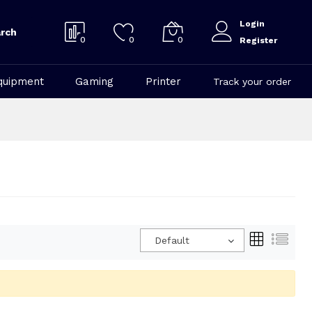
Login
rch
0
0
0
Register
quipment
Gaming
Printer
Track your order
Default