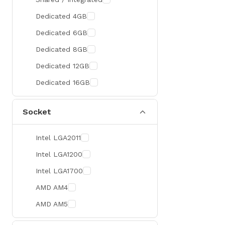
300 Hz
Zotac
Dedicated 4GB
360 Hz
Sapphire
Dedicated 6GB
Manli
Dedicated 8GB
PHILIPS
Dedicated 12GB
Sunmi
Dedicated 16GB
Xprinter
Socket
Chuwi
TotoLink
Intel LGA2011
K2
Intel LGA1200
G.Skill
Intel LGA1700
Huntkey
AMD AM4
Xtrike Me
AMD AM5
Netis