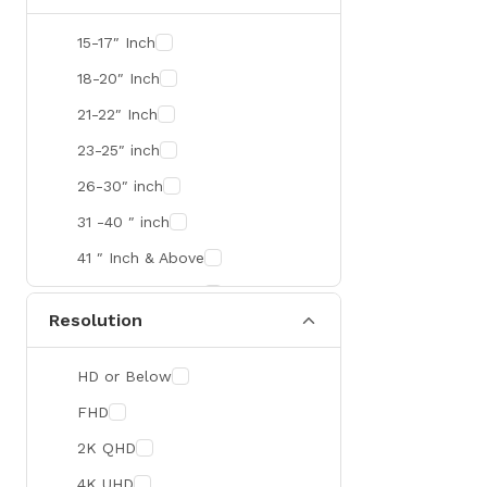
SMART
15-17″ Inch
R&M
18-20″ Inch
Gamdias
21-22″ Inch
Redragon
23-25″ inch
Mercusys
26-30″ inch
TEAM
31 -40 ″ inch
Cisco
41 ″ Inch & Above
Mikrotik
41 ″ Inch & Above
Resolution
Optoma
Xiaomi
HD or Below
Targus
FHD
Jabra
2K QHD
Corsair
4K UHD