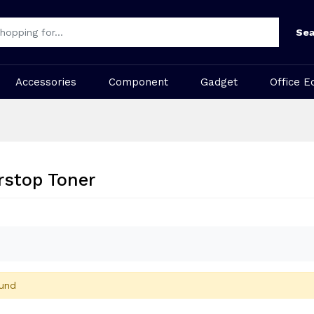
Sea
Accessories
Component
Gadget
Office E
rstop Toner
und