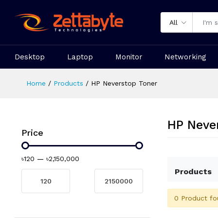
All
Desktop
Laptop
Monitor
Networking
Home
Products
HP Neverstop Toner
HP Neve
Price
৳120
—
৳2,150,000
Products
0 Product fo