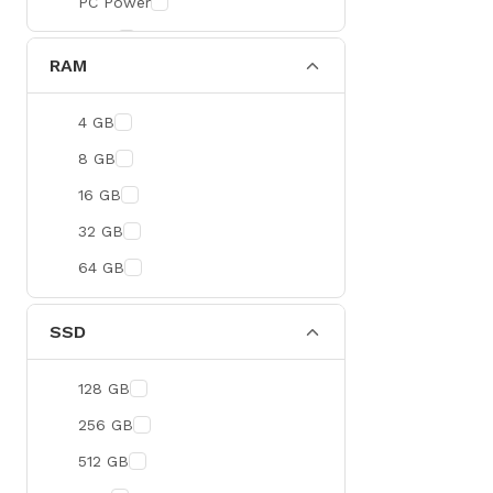
PC Power
BOYA
RAM
Meetion
Apacer
4 GB
Fantech
8 GB
HAVIT
16 GB
Netgear
32 GB
Dahua
64 GB
Xtreme
Ruijie
SSD
Deli
128 GB
Tenda
256 GB
Hikvision
512 GB
Cudy