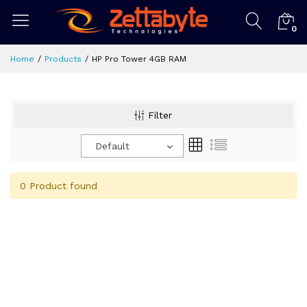
0
Home
Products
HP Pro Tower 4GB RAM
Filter
Default
0 Product found