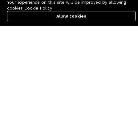
Your experience on this site will be improved by allowing
cookies
Cookie Policy
Allow cookies
Cart
PC Builder
Account
Contact us
Quick links
Call us 24/7
Terms Of Use
+8801977722305
Terms & Conditions
🏬 Showroom Shop: 606–607,
Refund Policy
Level 06 ECS Computer City
(Multiplan Center), 69-71 New
FAQs
Elephant Road, Dhaka-1205
404 Page
🏬 Head Office Suite: 1221,
Level 12 ECS Computer City
(Multiplan Center),69-71 New
Elephant Road, Dhaka-1205
support@zettabyte.com.bd