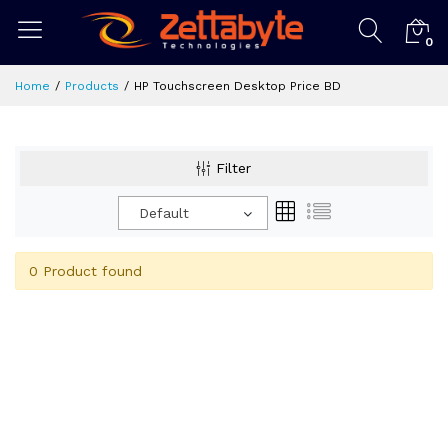
0
Home
Products
HP Touchscreen Desktop Price BD
Filter
Default
0 Product found