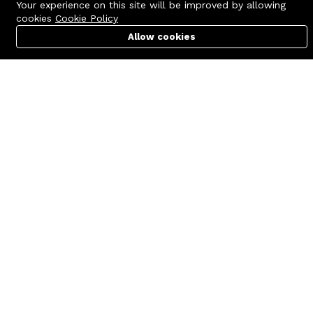
Your experience on this site will be improved by allowing
cookies
Cookie Policy
Allow cookies
Cart
PC Builder
Account
Contact us
Quick links
Call us 24/7
Terms Of Use
+8801977722305
Terms & Conditions
🏬 Showroom Shop: 606–607,
Refund Policy
Level 06 ECS Computer City
(Multiplan Center), 69-71 New
FAQs
Elephant Road, Dhaka-1205
404 Page
🏬 Head Office Suite: 1221,
Level 12 ECS Computer City
(Multiplan Center),69-71 New
Elephant Road, Dhaka-1205
support@zettabyte.com.bd