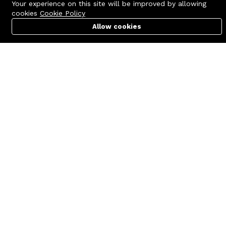
Your experience on this site will be improved by allowing
cookies
Cookie Policy
Allow cookies
Cart
PC Builder
Account
Contact us
Quick links
Call us 24/7
Terms Of Use
+8801977722305
Terms & Conditions
🏬 Showroom Shop: 606–607,
Refund Policy
Level 06 ECS Computer City
(Multiplan Center), 69-71 New
FAQs
Elephant Road, Dhaka-1205
404 Page
🏬 Head Office Suite: 1221,
Level 12 ECS Computer City
(Multiplan Center),69-71 New
Elephant Road, Dhaka-1205
support@zettabyte.com.bd