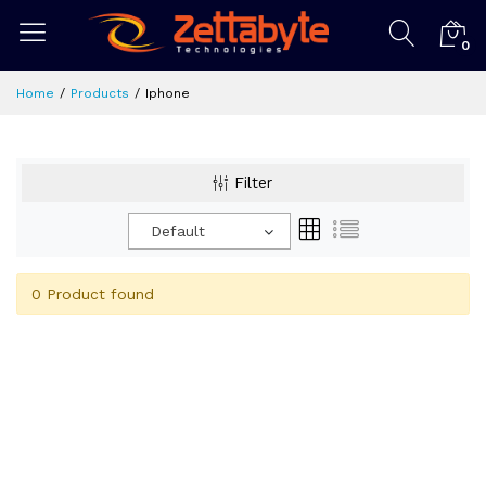
0
Home
Products
Iphone
Filter
Default
0 Product found