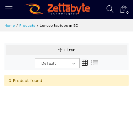
0
Home
Products
Lenovo laptops in BD
Filter
Default
0 Product found