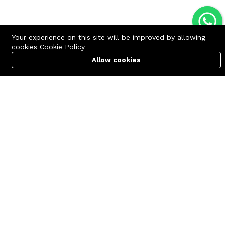
Your experience on this site will be improved by allowing
cookies
Cookie Policy
Allow cookies
Cart
PC Builder
Account
Contact us
Quick links
Call us 24/7
Terms Of Use
+8801977722305
Terms & Conditions
🏬 Showroom Shop: 606–607,
Refund Policy
Level 06 ECS Computer City
(Multiplan Center), 69-71 New
FAQs
Elephant Road, Dhaka-1205
404 Page
🏬 Head Office Suite: 1221,
Level 12 ECS Computer City
(Multiplan Center),69-71 New
Elephant Road, Dhaka-1205
support@zettabyte.com.bd