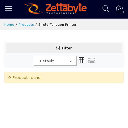
0
Home
Products
Single Function Printer
Filter
Default
0 Product found