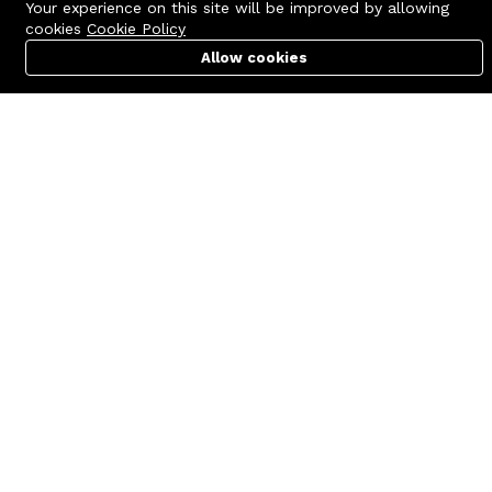
Your experience on this site will be improved by allowing
cookies
Cookie Policy
Allow cookies
Cart
PC Builder
Account
Contact us
Quick links
Call us 24/7
Terms Of Use
+8801977722305
Terms & Conditions
🏬 Showroom Shop: 606–607,
Refund Policy
Level 06 ECS Computer City
(Multiplan Center), 69-71 New
FAQs
Elephant Road, Dhaka-1205
404 Page
🏬 Head Office Suite: 1221,
Level 12 ECS Computer City
(Multiplan Center),69-71 New
Elephant Road, Dhaka-1205
support@zettabyte.com.bd