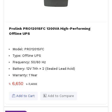
Prolink PRO1201SFC 1200VA High-Performing
Offline UPS
Model: PRO1201SFC
Type: Offline UPS
Frequency: 50/60 Hz
Battery: 12V 7Ah × 2 (Sealed Lead Acid)
Warranty: 1 Year
৳ 6,650
৳ 7,490
Add to Cart
Add to Compare