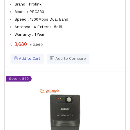
Brand : Prolink
Model : PRC3801
Speed : 1200Mbps Dual Band
Antenna : 4 External 5dBi
Warranty : 1 Year
৳ 3,680
৳ 3,960
Add to Cart
Add to Compare
Save: ৳ 840