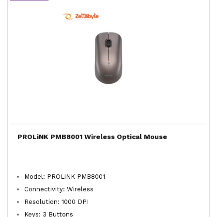
PROLiNK PMB8001 Wireless Optical Mouse
Model: PROLiNK PMB8001
Connectivity: Wireless
Resolution: 1000 DPI
Keys: 3 Buttons