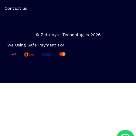
Contact us
© Zettabyte Technologies 2026
We Using Safe Payment For: