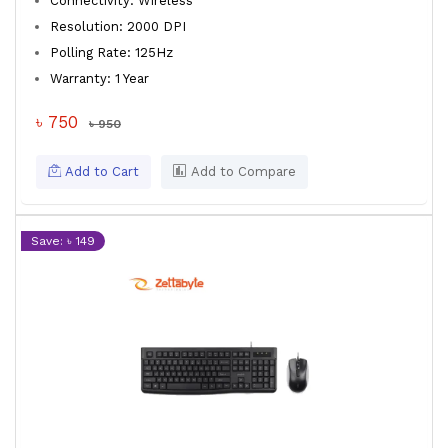
Connectivity: Wireless
Resolution: 2000 DPI
Polling Rate: 125Hz
Warranty: 1 Year
৳ 750
৳ 950
Add to Cart
Add to Compare
Save: ৳ 149