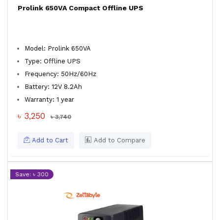
Prolink 650VA Compact Offline UPS
Model: Prolink 650VA
Type: Offline UPS
Frequency: 50Hz/60Hz
Battery: 12V 8.2Ah
Warranty: 1 year
৳ 3,250
৳ 3,740
Add to Cart
Add to Compare
Save: ৳ 300