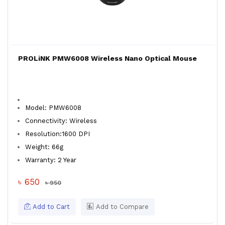
PROLiNK PMW6008 Wireless Nano Optical Mouse
Model: PMW6008
Connectivity: Wireless
Resolution:1600 DPI
Weight: 66g
Warranty: 2 Year
৳ 650
৳ 950
Add to Cart
Add to Compare