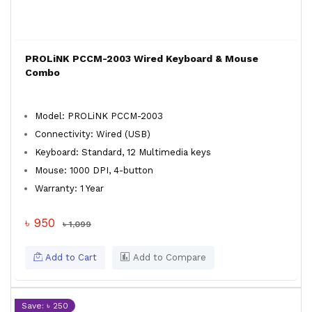
PROLiNK PCCM-2003 Wired Keyboard & Mouse
Combo
Model: PROLiNK PCCM-2003
Connectivity: Wired (USB)
Keyboard: Standard, 12 Multimedia keys
Mouse: 1000 DPI, 4-button
Warranty: 1 Year
৳ 950
৳ 1,099
Add to Cart
Add to Compare
Save: ৳ 250