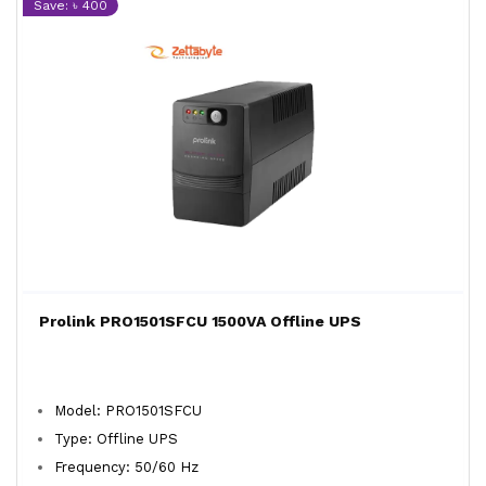
Save: ৳ 400
Prolink PRO1501SFCU 1500VA Offline UPS
Model: PRO1501SFCU
Type: Offline UPS
Frequency: 50/60 Hz