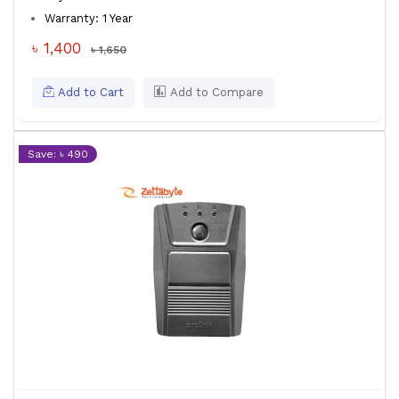
Warranty: 1 Year
৳ 1,400
৳ 1,650
Add to Cart
Add to Compare
Save: ৳ 490