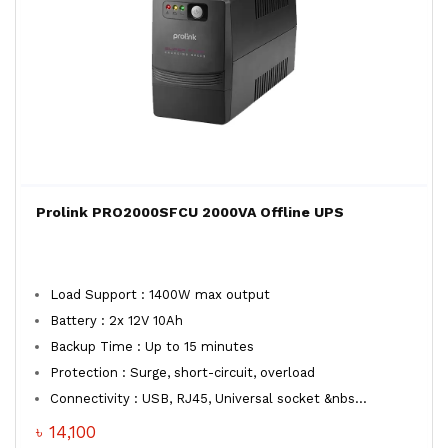
Prolink PRO2000SFCU 2000VA Offline UPS
Load Support : 1400W max output
Battery : 2x 12V 10Ah
Backup Time : Up to 15 minutes
Protection : Surge, short-circuit, overload
Connectivity : USB, RJ45, Universal socket &nbs...
৳ 14,100