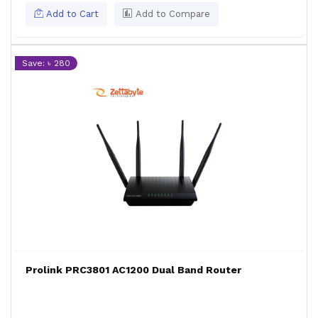
Add to Cart
Add to Compare
Save: ৳ 280
Prolink PRC3801 AC1200 Dual Band Router