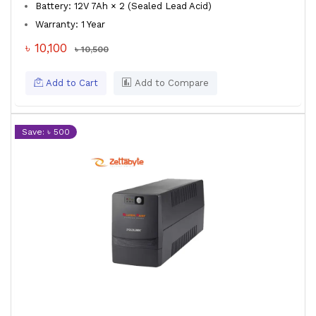
Battery: 12V 7Ah × 2 (Sealed Lead Acid)
Warranty: 1 Year
৳ 10,100
৳ 10,500
Add to Cart
Add to Compare
Save: ৳ 500