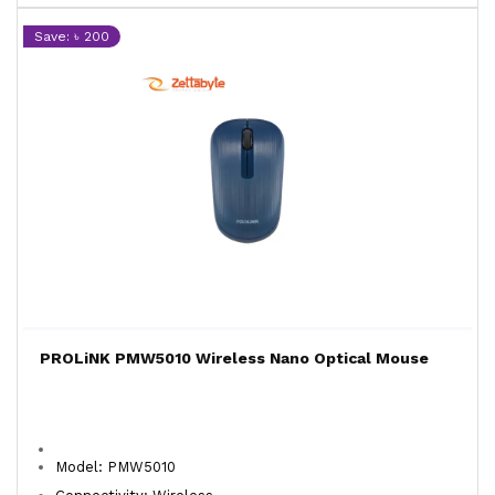
Save: ৳ 200
PROLiNK PMW5010 Wireless Nano Optical Mouse
Model: PMW5010