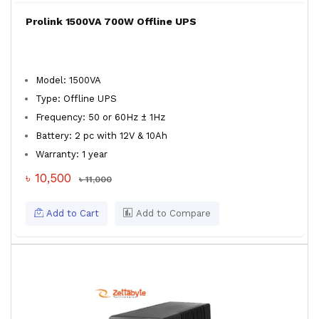
Prolink 1500VA 700W Offline UPS
Model: 1500VA
Type: Offline UPS
Frequency: 50 or 60Hz ± 1Hz
Battery: 2 pc with 12V & 10Ah
Warranty: 1 year
৳ 10,500
৳ 11,000
Add to Cart
Add to Compare