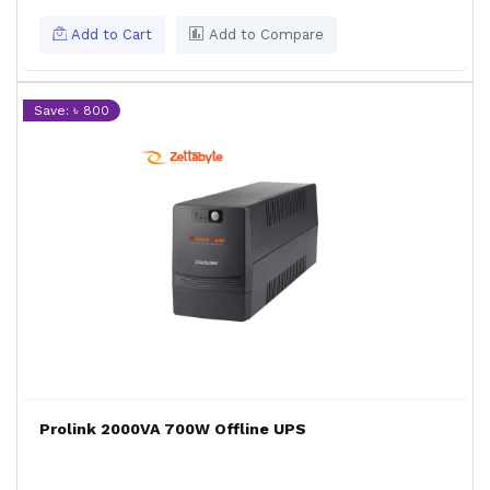
Add to Cart
Add to Compare
Save: ৳ 800
Prolink 2000VA 700W Offline UPS