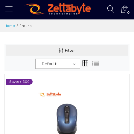
0
Home
Prolink
Filter
Default
Save: ৳ 300