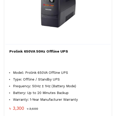
Prolink 650VA 50Hz Offline UPS
Model: Prolink 650VA Offline UPS
Type: Offline / Standby UPS
Frequency: 50Hz ± 1Hz (Battery Mode)
Battery: Up to 20 Minutes Backup
Warranty: 1-Year Manufacturer Warranty
৳ 3,300
৳ 3,600