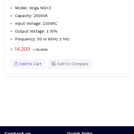
Model: Volga NG+3
Capacity: 2000VA
Input Voltage: 230VAC
Output Voltage: ± 10%
Frequency: 50 or 60Hz ± 1Hz
৳ 14,200
৳ 15,000
Add to Cart
Add to Compare
Contact us
Quick links