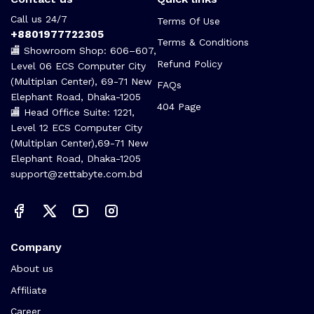
Call us 24/7
Terms Of Use
+8801977722305
Terms & Conditions
🏬 Showroom Shop: 606–607,
Refund Policy
Level 06 ECS Computer City
(Multiplan Center), 69-71 New
FAQs
Elephant Road, Dhaka-1205
404 Page
🏬 Head Office Suite: 1221,
Level 12 ECS Computer City
(Multiplan Center),69-71 New
Elephant Road, Dhaka-1205
support@zettabyte.com.bd
Company
About us
Affiliate
Career