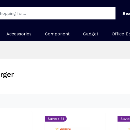
Sea
Accessories
Component
Gadget
Office E
rger
Save: ৳ 31
Save: