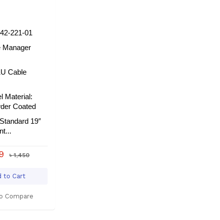
42-221-01
e Manager
1U Cable
l Material:
wder Coated
Standard 19″
t...
39
৳ 1,450
 to Cart
o Compare