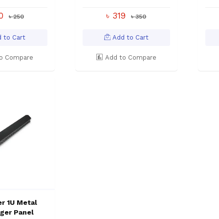
00
৳ 319
৳ 250
৳ 350
 to Cart
Add to Cart
o Compare
Add to Compare
r 1U Metal
ger Panel