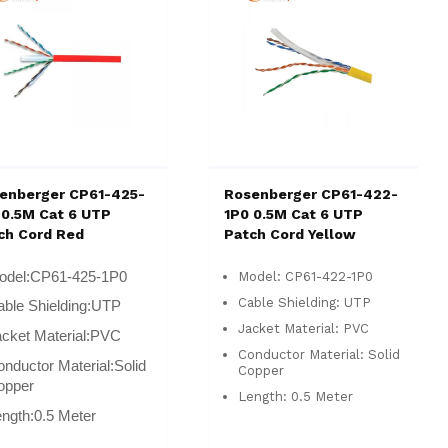
enberger CP61-425-
Rosenberger CP61-422-
 0.5M Cat 6 UTP
1P0 0.5M Cat 6 UTP
ch Cord Red
Patch Cord Yellow
odel:
CP61-425-1P0
Model: CP61-422-1P0
Cable Shielding: UTP
ble Shielding:
UTP
Jacket Material: PVC
cket Material:
PVC
Conductor Material: Solid
nductor Material:
Solid
Copper
opper
Length: 0.5 Meter
ngth:
0.5 Meter