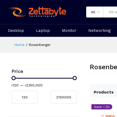
All
Desktop
Laptop
Monitor
Networking
Home
Rosenberger
Rosenbe
Price
৳120
—
৳2,150,000
Products
Save: ৳ 50