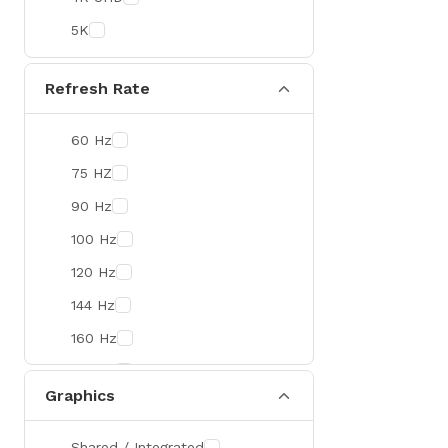
Colorful
5K
DeepCool
D-Link
Refresh Rate
Zebra
60 Hz
Value-TOP
75 HZ
Pantum
90 Hz
BDCOM
100 Hz
Patriot
120 Hz
Orico
144 Hz
TRENDnet
160 Hz
Antec
165 Hz
ROYAL KLUDGE
Graphics
180 Hz
True Trust
240 Hz
Samsung
Shared / Integrated