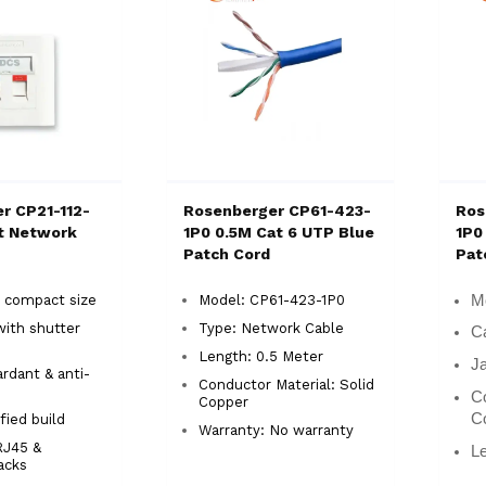
r CP21-112-
Rosenberger CP61-423-
Ros
rt Network
1P0 0.5M Cat 6 UTP Blue
1P0
Patch Cord
Pat
 compact size
Model: CP61-423-1P0
M
with shutter
Type: Network Cable
Ca
n
Length: 0.5 Meter
Ja
rdant & anti-
Conductor Material: Solid
Co
Copper
C
fied build
Warranty: No warranty
RJ45 &
Le
jacks