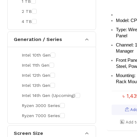
1 TB
MaxGreen
2 TB
Rapoo
Model:
CP
4 TB
Brother
Type:
Wir
Huawei
Panel
Generation / Series
Channel:
BenQ
Manager
Intel 10th Gen
AMD
Front Pane
Intel 11th Gen
Intel
Steel, Po
Intel 12th Gen
Viewsonic
Mounting:
Rack Moun
Intel 13th Gen
Netac
Intel 14th Gen (Upcoming)
৳ 1,4
TwinMOS
Ryzen 3000 Series
LG
Add
Ryzen 7000 Series
Safenet
Add t
Canon
Screen Size
Adata