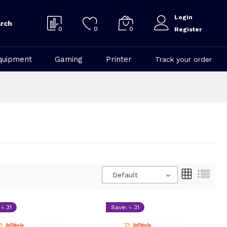
Login
rch
0
0
0
Register
quipment
Gaming
Printer
Track your order
Default
 ৳ 31
Save: ৳ 31