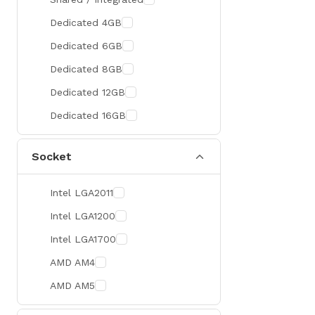
300 Hz
Zotac
Dedicated 4GB
360 Hz
Sapphire
Dedicated 6GB
Manli
Dedicated 8GB
PHILIPS
Dedicated 12GB
Sunmi
Dedicated 16GB
Xprinter
Socket
Chuwi
TotoLink
Intel LGA2011
K2
Intel LGA1200
G.Skill
Intel LGA1700
Huntkey
AMD AM4
Xtrike Me
AMD AM5
Netis