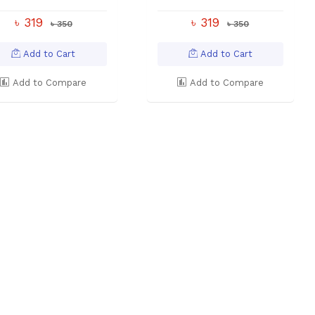
৳ 319
৳ 319
৳ 350
৳ 350
Add to Cart
Add to Cart
Add to Compare
Add to Compare