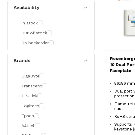
Availability
In stock
Out of stock
On backorder
Rosenberge
Brands
10 Dual Po
Faceplate
GigaByte
86x86 mm
Transcend
Dual port 
TP-Link
protectio
Flame-reta
Logitech
dust
Epson
RoHS certi
Supports 
A4tech
keystone 