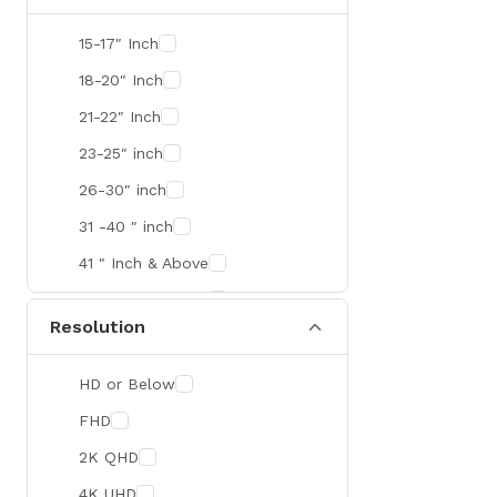
SMART
15-17″ Inch
R&M
18-20″ Inch
Gamdias
21-22″ Inch
Redragon
23-25″ inch
Mercusys
26-30″ inch
TEAM
31 -40 ″ inch
Cisco
41 ″ Inch & Above
Mikrotik
41 ″ Inch & Above
Resolution
Optoma
Xiaomi
HD or Below
Targus
FHD
Jabra
2K QHD
Corsair
4K UHD