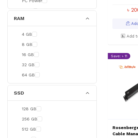
PC Power
৳ 2
BOYA
RAM
Meetion
Add
Apacer
4 GB
Add t
Fantech
8 GB
HAVIT
16 GB
Save: ৳ 11
Netgear
32 GB
Dahua
64 GB
Xtreme
Ruijie
SSD
Deli
128 GB
Tenda
256 GB
Hikvision
Rosenberge
512 GB
Cudy
Cable Mana