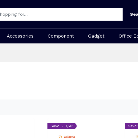
Sea
Accessories
Component
Gadget
Office E
Save: ৳ 9,501
Save: