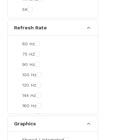
Colorful
5K
DeepCool
D-Link
Refresh Rate
Zebra
60 Hz
Value-TOP
75 HZ
Pantum
90 Hz
BDCOM
100 Hz
Patriot
120 Hz
Orico
144 Hz
TRENDnet
160 Hz
Antec
165 Hz
ROYAL KLUDGE
Graphics
180 Hz
True Trust
240 Hz
Samsung
Shared / Integrated