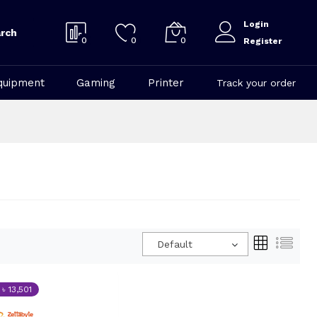
Login
rch
0
0
0
Register
quipment
Gaming
Printer
Track your order
Default
 ৳ 13,501