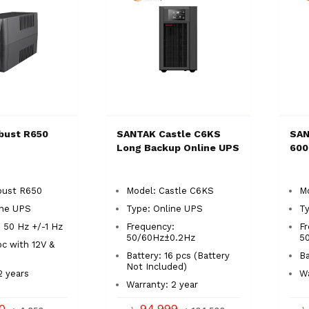
bust R650
SANTAK Castle C6KS
SAN
S
Long Backup Online UPS
600
bust R650
Model: Castle C6KS
Mo
ine UPS
Type: Online UPS
Ty
 50 Hz +/-1 Hz
Frequency:
Fr
50/60Hz±0.2Hz
5
pc with 12V &
Battery: 16 pcs (Battery
Ba
Not Included)
2 years
Wa
Warranty: 2 year
50
৳ 94,999
৳