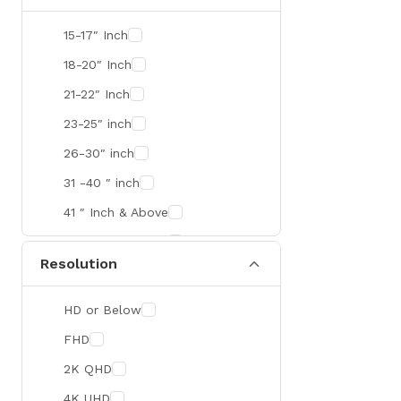
SMART
15-17″ Inch
R&M
18-20″ Inch
Gamdias
21-22″ Inch
Redragon
23-25″ inch
Mercusys
26-30″ inch
TEAM
31 -40 ″ inch
Cisco
41 ″ Inch & Above
Mikrotik
41 ″ Inch & Above
Resolution
Optoma
Xiaomi
HD or Below
Targus
FHD
Jabra
2K QHD
Corsair
4K UHD