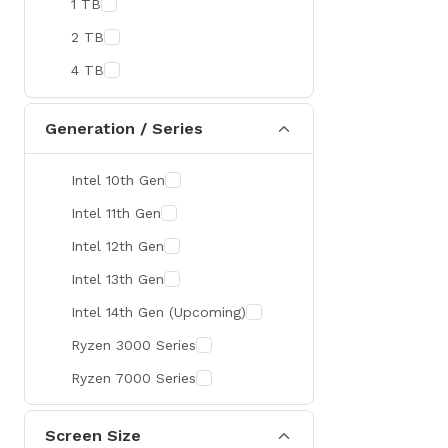
1 TB
MaxGreen
2 TB
Rapoo
4 TB
Brother
Huawei
Generation / Series
BenQ
Intel 10th Gen
AMD
Intel 11th Gen
Intel
Intel 12th Gen
Viewsonic
Intel 13th Gen
Netac
Intel 14th Gen (Upcoming)
TwinMOS
Ryzen 3000 Series
LG
Ryzen 7000 Series
Safenet
Canon
Screen Size
Adata