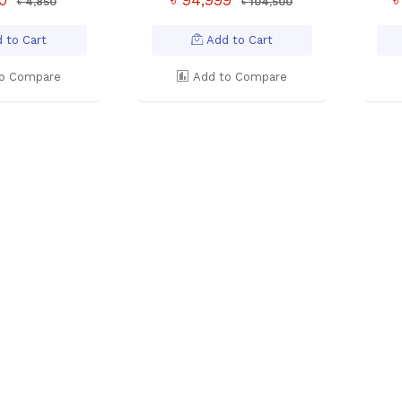
৳ 4,850
৳ 104,500
 to Cart
Add to Cart
o Compare
Add to Compare