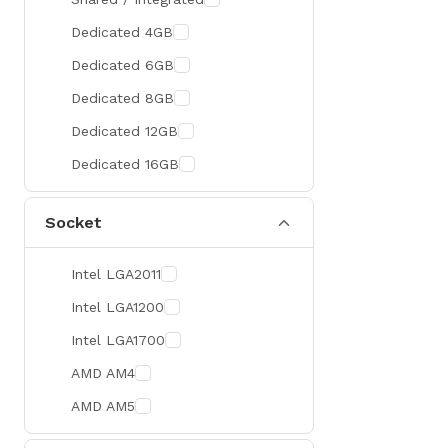
300 Hz
Zotac
Dedicated 4GB
360 Hz
Sapphire
Dedicated 6GB
Manli
Dedicated 8GB
PHILIPS
Dedicated 12GB
Sunmi
Dedicated 16GB
Xprinter
Socket
Chuwi
TotoLink
Intel LGA2011
K2
Intel LGA1200
G.Skill
Intel LGA1700
Huntkey
AMD AM4
Xtrike Me
AMD AM5
Netis