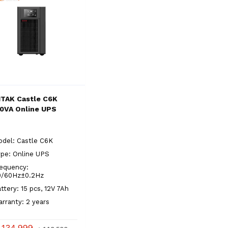
TAK Castle C6K
0VA Online UPS
del: Castle C6K
pe: Online UPS
equency:
0/60Hz±0.2Hz
ttery: 15 pcs, 12V 7Ah
rranty: 2 years
 134,999