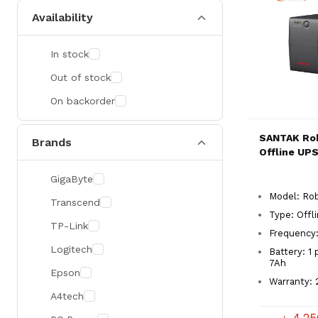
Availability
In stock
Out of stock
On backorder
SANTAK Ro
Brands
Offline UP
GigaByte
Model: Ro
Transcend
Type: Offl
TP-Link
Frequency:
Logitech
Battery: 1 
7Ah
Epson
Warranty: 
A4tech
৳ 4,2