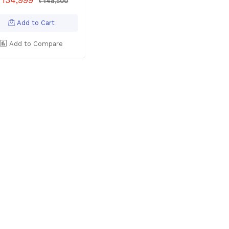
৳ 148,500
Add to Cart
Add to Compare