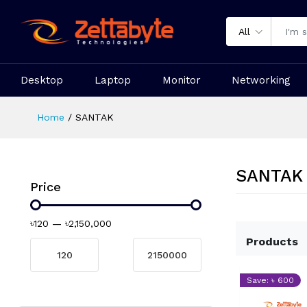
All
Desktop
Laptop
Monitor
Networking
Home
SANTAK
SANTAK
Price
৳120
—
৳2,150,000
Products
Save: ৳ 600