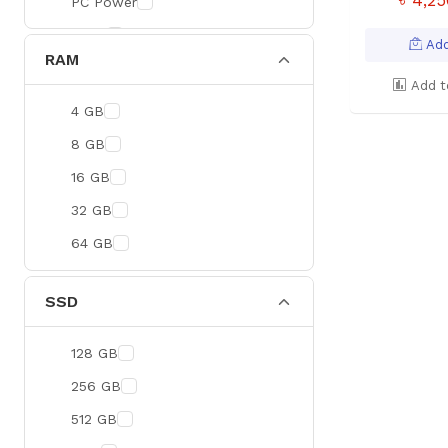
PC Power
BOYA
Add
RAM
Meetion
Add t
Apacer
4 GB
Fantech
8 GB
HAVIT
16 GB
Netgear
32 GB
Dahua
64 GB
Xtreme
Ruijie
SSD
Deli
128 GB
Tenda
256 GB
Hikvision
512 GB
Cudy