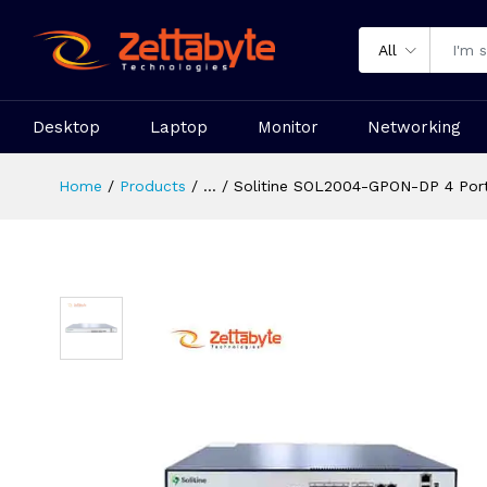
All
Desktop
Laptop
Monitor
Networking
Home
Products
...
Solitine SOL2004-GPON-DP 4 Por