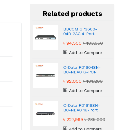
Related products
BDCOM GP3600-
04D-2AC 4-Port
GPON OLT
৳ 94,500
৳ 103,950
Add to Compare
C-Data FD1604SN-
B0-NDA0 G-PON
OLT
৳ 92,000
৳ 101,200
Add to Compare
C-Data FD1616SN-
B0-NDA0 16-Port
GPON OLT
৳ 227,999
৳ 235,000
Add to Compare