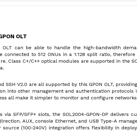
 GPON OLT
 OLT can be able to handle the high-bandwidth dema
e connected to 512 ONUs in a 1:128 split ratio, therefore
ture. Class C+/C++ optical modules are supported in the 
a.
d SSH V2.0 are all supported by this GPON OLT, providing
ation into other management and authentication protocols i
s all make it simpler to monitor and configure networks
s via SFP/SFP+ slots, the SOL2004-GPON-DP delivers cu
direction. AUX, console Ethernet, and USB Type-A mana
source (100-240V) integration offers flexibility in deploy