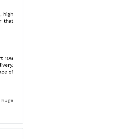
, high
r that
rt 10G
ivery.
ace of
 huge