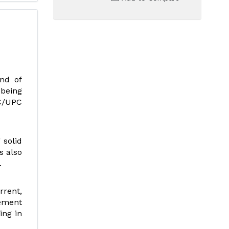
nd of
 being
SC/UPC
 solid
s also
.
rrent,
gement
ing in