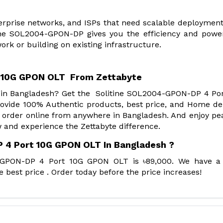
terprise networks, and ISPs that need scalable deployment
litine SOL2004-GPON-DP gives you the efficiency and powe
rk or building on existing infrastructure.
 10G GPON OLT From Zettabyte
r in Bangladesh? Get the Solitine SOL2004-GPON-DP 4 Po
vide 100% Authentic products, best price, and Home del
 order online from anywhere in Bangladesh. And enjoy pe
 and experience the Zettabyte difference.
 4 Port 10G GPON OLT In Bangladesh ?
4-GPON-DP 4 Port 10G GPON OLT is ৳89,000. We have a
best price . Order today before the price increases!