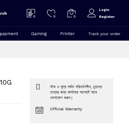
Login
rch
0
0
0
Register
quipment
Gaming
Printer
Track your order
 10G
স্টক ও মূল্য সর্বদা পরিবর্তনশীল, চূড়ান্ত
তথ্যের জন্য কাস্টমার সাপোর্টে সাথে
যোগাযোগ করুন।
Official Warranty