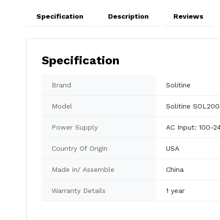
Specification
Description
Reviews
Specification
Brand
Solitine
Model
Solitine SOL2
Power Supply
AC Input: 100-2
Country Of Origin
USA
Made in/ Assemble
China
Warranty Details
1 year