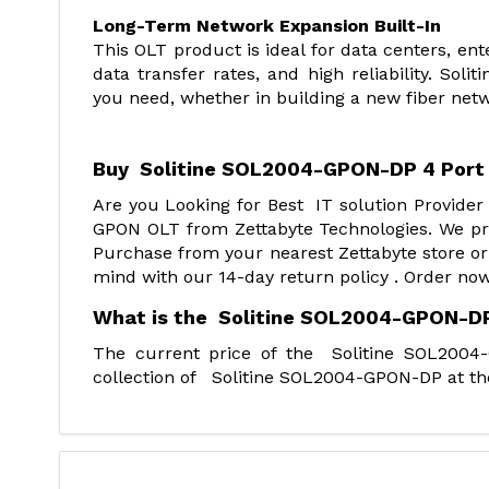
Long-Term Network Expansion Built-In
This OLT product is ideal for data centers, en
data transfer rates, and high reliability. So
you need, whether in building a new fiber netwo
Buy Soli
tine SOL2004-GPON-DP 4 Port
Are you Looking for Best IT solution Provide
GPON OLT from Zettabyte Technologies. We pro
Purchase from your nearest Zettabyte store or
mind with our 14-day return policy . Order now
What is the Solitine SOL2004-GPON-DP
The current price of the Solitine SOL200
collection of Solitine SOL2004-GPON-DP at the 