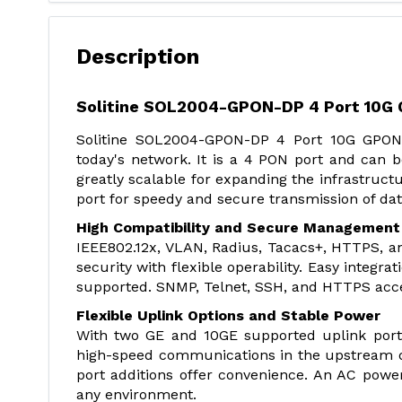
Description
Solitine SOL2004-GPON-DP 4 Port 10G
Solitine SOL2004-GPON-DP 4 Port 10G GPON
today's network. It is a 4 PON port and can b
greatly scalable for expanding the infrastruc
port for speedy and secure transmission of dat
High Compatibility and Secure Management
IEEE802.12x, VLAN, Radius, Tacacs+, HTTPS, an
security with flexible operability. Easy integr
supported. SNMP, Telnet, SSH, and HTTPS acces
Flexible Uplink Options and Stable Power
With two GE and 10GE supported uplink port
high-speed communications in the upstream 
port additions offer convenience. An AC power 
any environment.