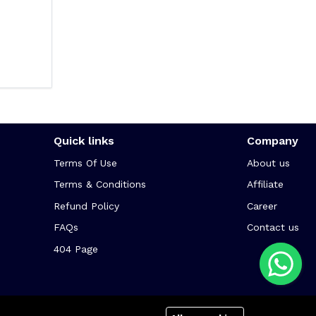
Quick links
Company
Terms Of Use
About us
Terms & Conditions
Affiliate
Refund Policy
Career
FAQs
Contact us
404 Page