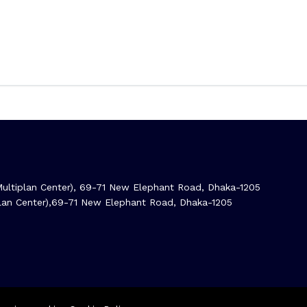
ltiplan Center), 69-71 New Elephant Road, Dhaka-1205
iplan Center),69-71 New Elephant Road, Dhaka-1205