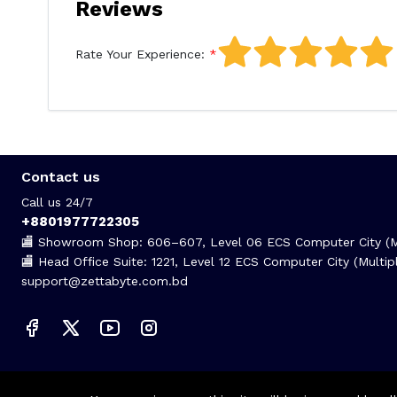
Reviews
Rate Your Experience:
Contact us
Call us 24/7
+8801977722305
🏬 Showroom Shop: 606–607, Level 06 ECS Computer City (Mu
🏬 Head Office Suite: 1221, Level 12 ECS Computer City (Mult
support@zettabyte.com.bd