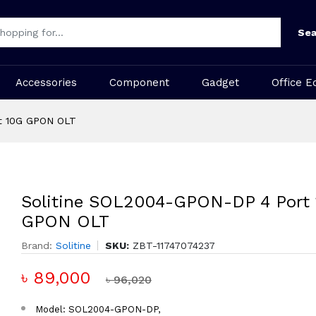
Sea
Accessories
Component
Gadget
Office E
t 10G GPON OLT
Solitine SOL2004-GPON-DP 4 Port
GPON OLT
Brand:
Solitine
SKU:
ZBT-11747074237
৳ 89,000
৳ 96,020
Model: SOL2004-GPON-DP,