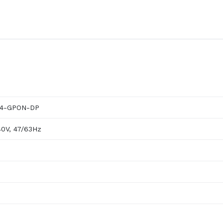
004-GPON-DP
40V, 47/63Hz