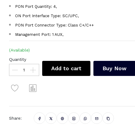
PON Port Quantity: 4,
ON Port Interface Type: SC/UPC,
PON Port Connector Type: Class C+/C++
Management Port: 1 AUX,
(Available)
Quantity
Add to cart
Buy Now
Share: