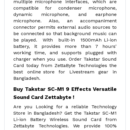
multiple microphone interfaces, which are
compatible for condenser microphone,
dynamic microphone, and earphone
microphone. Also, an accompaniment
connector permits external audio sources to
be connected so that background music can
be played. With built-in 1500mAh Li-ion
battery, it provides more than 7 hours'
working time, and supports plugged with
charger when you use. Order Takstar Sound
Card today from ZettaByte Technologies the
best online store for Livestream gear in
Bangladesh.
Buy Takstar SC-M1 9 Effects Versatile
Sound Card Zettabyte !
Are you Looking for a reliable Technology
Store in Bangladesh? Get the Takstar SC-M1
Li-ion Battery Wireless Sound Card from
Zettabyte Technologies. We provide 100%