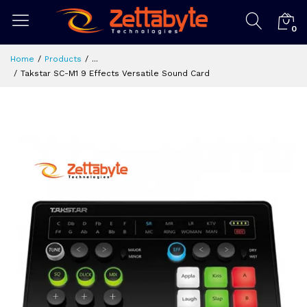
0
Home
Products
...
Takstar SC-M1 9 Effects Versatile Sound Card