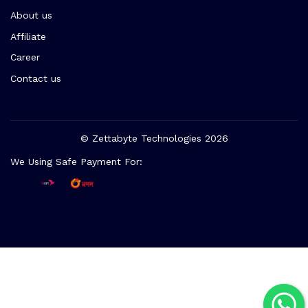
About us
Affiliate
Career
Contact us
© Zettabyte Technologies 2026
We Using Safe Payment For: