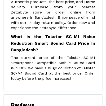
Authentic products, the best price, and Home
delivery. Purchase from your nearest
Zettabyte store or order online from
anywhere in Bangladesh. Enjoy peace of mind
with our 14-day return policy. Order now and
experience the Zettabyte difference.
What is the Takstar SC-M1 Noise
Reduction Smart Sound Card Price In
Bangladesh?
The current price of the Takstar SC-M1
Smartphone Compatible Mobile Sound Card
is 7,800৳. We have a huge collection of Takstar
SC-M1 Sound Card at the best price. Order
today before the price increases!
Reviews