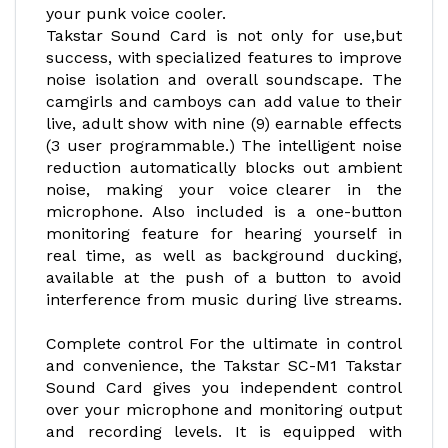
your punk voice cooler.
Takstar Sound Card is not only for use,but
success, with specialized features to improve
noise isolation and overall soundscape. The
camgirls and camboys can add value to their
live, adult show with nine (9) earnable effects
(3 user programmable.) The intelligent noise
reduction automatically blocks out ambient
noise, making your voice clearer in the
microphone. Also included is a one-button
monitoring feature for hearing yourself in
real time, as well as background ducking,
available at the push of a button to avoid
interference from music during live streams.
Complete control For the ultimate in control
and convenience, the Takstar SC-M1 Takstar
Sound Card gives you independent control
over your microphone and monitoring output
and recording levels. It is equipped with