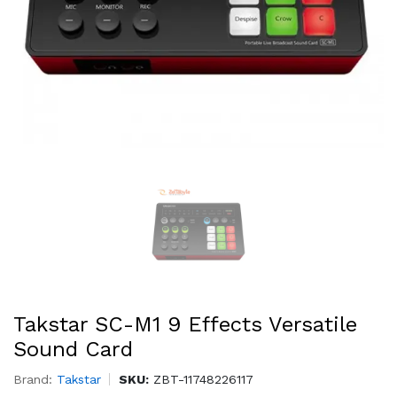
Takstar SC-M1 9 Effects Versatile
Sound Card
Brand:
Takstar
SKU:
ZBT-11748226117