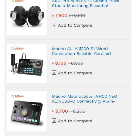
AKG Pro Audio K72 Closed-Back
Studio Monitoring Essential
Headphone
৳ 7,800
৳ 9,000
Add to Compare
Maono AU-AM200 S1 Wired
Connection Reliable Cardioid
৳ 8,199
৳ 8,999
Add to Compare
Maono Maonocaster AMC2 NEO
XLR/USB-C Connectivity All-in-
One Audio Mixer & Sound Card
৳ 5,700
৳ 6,200
Add to Compare