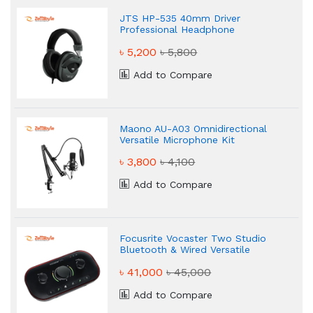
JTS HP-535 40mm Driver
Professional Headphone
৳ 5,200
৳ 5,800
Add to Compare
Maono AU-A03 Omnidirectional
Versatile Microphone Kit
৳ 3,800
৳ 4,100
Add to Compare
Focusrite Vocaster Two Studio
Bluetooth & Wired Versatile
Podcasting Kit
৳ 41,000
৳ 45,000
Add to Compare