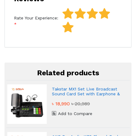
Rate Your Experience:
Related products
Takstar MX1 Set Live Broadcast
Sound Card Set with Earphone &
Microphone
৳ 18,990
৳ 20,989
Add to Compare