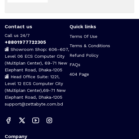
Contact us
Quick links
Call us 24/7
Terms Of Use
+8801977722305
Terms & Conditions
🏬 Showroom Shop: 606–607,
Refund Policy
Level 06 ECS Computer City
(Multiplan Center), 69-71 New
FAQs
Elephant Road, Dhaka-1205
404 Page
🏬 Head Office Suite: 1221,
Level 12 ECS Computer City
(Multiplan Center),69-71 New
Elephant Road, Dhaka-1205
support@zettabyte.com.bd
Company