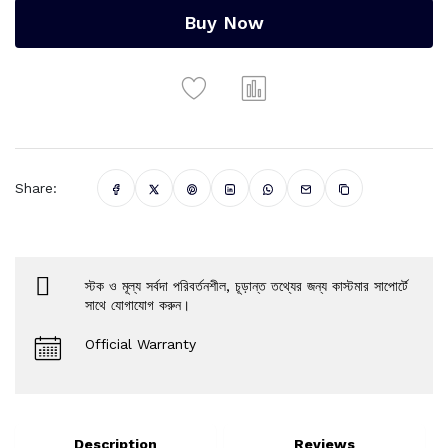
Buy Now
Share:
স্টক ও মূল্য সর্বদা পরিবর্তনশীল, চূড়ান্ত তথ্যের জন্য কাস্টমার সাপোর্টে
সাথে যোগাযোগ করুন।
Official Warranty
Description
Reviews