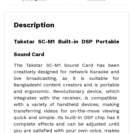
Description
Takstar SC-M1 Built-in DSP Portable
Sound Card
The Takstar SC-M1 Sound Card has been
creatively designed for network Karaoke and
live broadcasting, as it is suitable for
Bangladeshi content creators and is portable
and ergonomic. Revolutionary device, which
integrates with the receiver, is compatible
with a variety of handheld devices, making
transferring videos for on-the-move viewing
quick and simple. Its built-in DSP chip has 9
complete effects and can be adjusted until
you are satisfied with your own voice, makes