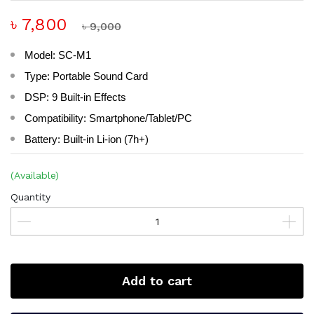
৳ 7,800
৳ 9,000
Model: SC-M1
Type: Portable Sound Card
DSP: 9 Built-in Effects
Compatibility: Smartphone/Tablet/PC
Battery: Built-in Li-ion (7h+)
(Available)
Quantity
Add to cart