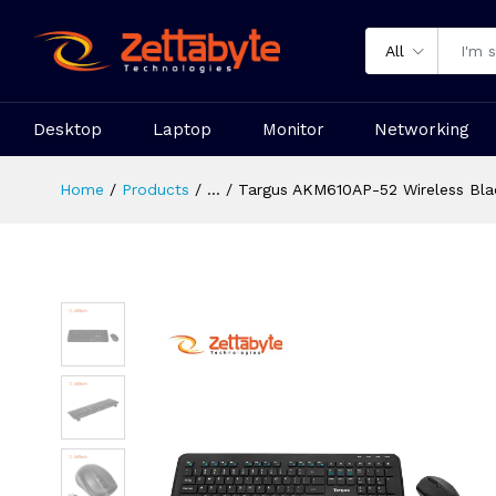
All
Desktop
Laptop
Monitor
Networking
Home
Products
...
Targus AKM610AP-52 Wireless Bl