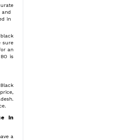
curate
ts and
ded in
 black
e sure
for an
MBO is
 Black
price,
adesh.
ce.
e In
have a