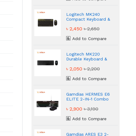
Logitech MK240
Compact Keyboard &
Mouse Combo
৳ 2,450
৳ 2,650
Add to Compare
Logitech MK220
Durable Keyboard &
Mouse Combo
৳ 2,050
৳ 2,200
Add to Compare
Gamdias HERMES E6
ELITE 2-IN-1 Combo
50 Million Durable
৳ 2,900
৳ 3,190
Gaming Combo
Add to Compare
Gamdias ARES E3 2-