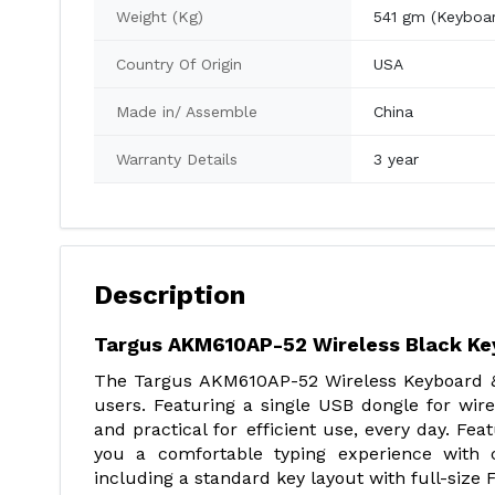
Weight (Kg)
541 gm (Keyboa
Country Of Origin
USA
Made in/ Assemble
China
Warranty Details
3 year
Description
Targus AKM610AP-52 Wireless Black K
The Targus AKM610AP-52 Wireless Keyboard &
users. Featuring a single USB dongle for wire
and practical for efficient use, every day. Fe
you a comfortable typing experience with c
including a standard key layout with full-size