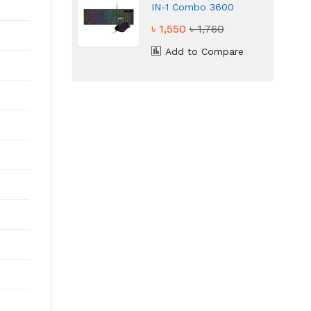
IN-1 Combo 3600
DPI High Precision
৳ 1,550
৳ 1,760
Gaming Combo
Add to Compare