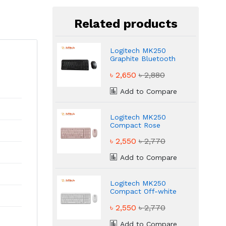
Related products
Logitech MK250
Graphite Bluetooth
Bangla Keyboard &
৳ 2,650
৳ 2,880
Mouse Combo
Add to Compare
Logitech MK250
Compact Rose
Keyboard & Mouse
৳ 2,550
৳ 2,770
Combo
Add to Compare
Logitech MK250
Compact Off-white
Keyboard & Mouse
৳ 2,550
৳ 2,770
Combo
Add to Compare