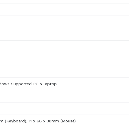
dows Supported PC & laptop
m (Keyboard), 11 x 66 x 38mm (Mouse)