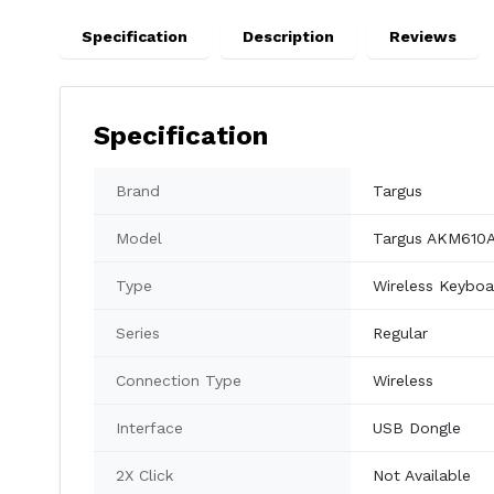
Specification
Description
Reviews
Specification
Brand
Targus
Model
Targus AKM610
Type
Wireless Keybo
Series
Regular
Connection Type
Wireless
Interface
USB Dongle
2X Click
Not Available