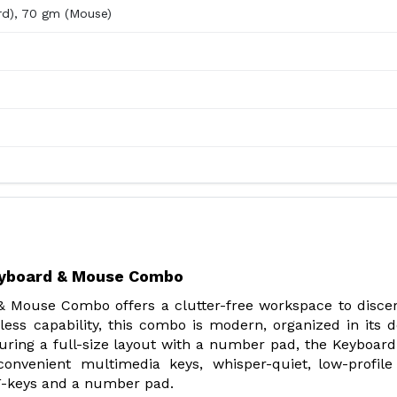
rd), 70 gm (Mouse)
eyboard & Mouse Combo
 Mouse Combo offers a clutter-free workspace to disc
less capability, this combo is modern, organized in its d
aturing a full-size layout with a number pad, the Keyboard
onvenient multimedia keys, whisper-quiet, low-profile
 F-keys and a number pad.