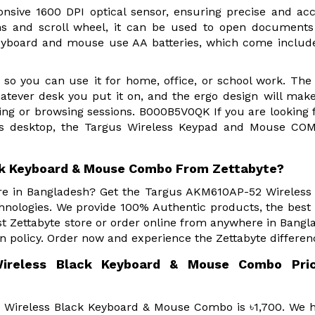
nsive 1600 DPI optical sensor, ensuring precise and ac
tons and scroll wheel, it can be used to open documen
keyboard and mouse use AA batteries, which come inclu
so you can use it for home, office, or school work. The
whatever desk you put it on, and the ergo design will mak
ping or browsing sessions. B000B5V0QK If you are looking 
less desktop, the Targus Wireless Keypad and Mouse CO
ck Keyboard & Mouse Combo From Zettabyte?
ore in Bangladesh? Get the Targus AKM610AP-52 Wireless
ologies. We provide 100% Authentic products, the best 
 Zettabyte store or order online from anywhere in Bangl
n policy. Order now and experience the Zettabyte differen
ireless Black Keyboard & Mouse Combo Pric
 Wireless Black Keyboard & Mouse Combo is ৳1,700. We 