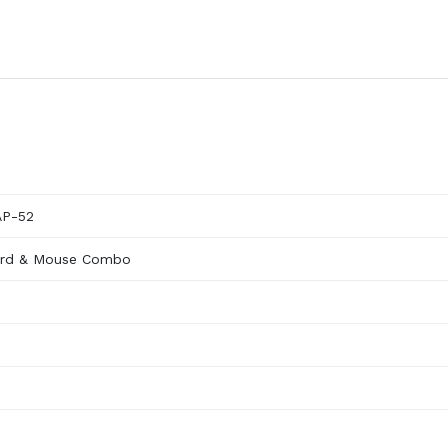
AP-52
ard & Mouse Combo