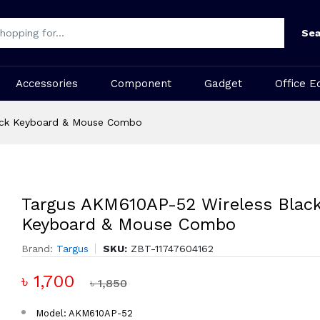
Sea
Accessories
Component
Gadget
Office E
ack Keyboard & Mouse Combo
Targus AKM610AP-52 Wireless Blac
Keyboard & Mouse Combo
Brand:
Targus
SKU:
ZBT-11747604162
৳ 1,700
৳ 1,850
Model: AKM610AP-52