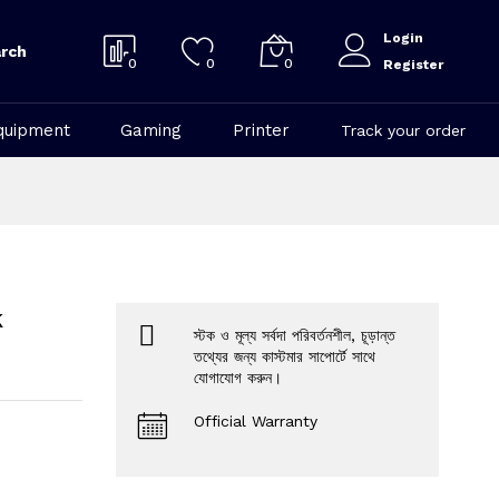
Login
rch
0
0
0
Register
quipment
Gaming
Printer
Track your order
k
স্টক ও মূল্য সর্বদা পরিবর্তনশীল, চূড়ান্ত
তথ্যের জন্য কাস্টমার সাপোর্টে সাথে
যোগাযোগ করুন।
Official Warranty