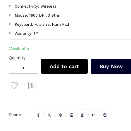
Connectivity: Wireless
Mouse: 1600 DPI, 3 Btns
Keyboard: Full-size, Num Pad
Warranty: 1 Yr
(Available)
Quantity
Add to cart
Buy Now
Share: