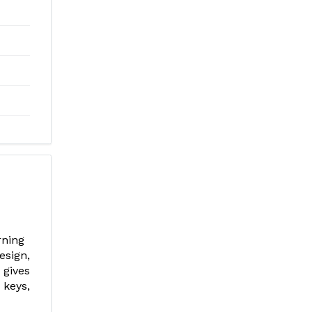
erning
esign,
 gives
 keys,