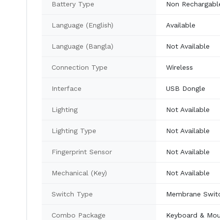
Battery Type
Non Rechargabl
Language (English)
Available
Language (Bangla)
Not Available
Connection Type
Wireless
Interface
USB Dongle
Lighting
Not Available
Lighting Type
Not Available
Fingerprint Sensor
Not Available
Mechanical (Key)
Not Available
Switch Type
Membrane Swit
Combo Package
Keyboard & Mo