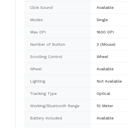
Click Sound
Available
Modes
Single
Max DPI
1600 DPI
Number of Button
3 (Mouse)
Scrolling Control
Wheel
Wheel
Available
Lighting
Not Available
Tracking Type
Optical
Working/Bluetooth Range
10 Meter
Battery Included
Available