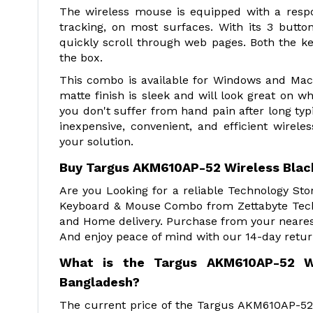
The wireless mouse is equipped with a respo
tracking, on most surfaces. With its 3 but
quickly scroll through web pages. Both the 
the box.
This combo is available for Windows and Mac 
matte finish is sleek and will look great on 
you don't suffer from hand pain after long ty
inexpensive, convenient, and efficient wire
your solution.
Buy Targus AKM610AP-52 Wireless Bla
Are you Looking for a reliable Technology St
Keyboard & Mouse Combo from Zettabyte Techn
and Home delivery. Purchase from your nearest
And enjoy peace of mind with our 14-day retur
What is the Targus AKM610AP-52 W
Bangladesh?
The current price of the Targus AKM610AP-52