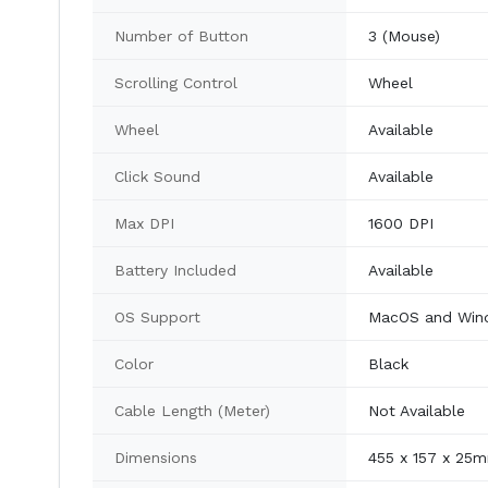
Number of Button
3 (Mouse)
Scrolling Control
Wheel
Wheel
Available
Click Sound
Available
Max DPI
1600 DPI
Battery Included
Available
OS Support
MacOS and Win
Color
Black
Cable Length (Meter)
Not Available
Dimensions
455 x 157 x 25m