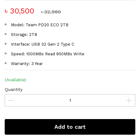
৳ 30,500
৳ 32,980
Model: Team PD20 ECO 2TB
Storage: 2TB
Interface: USB 32 Gen 2 Type C
Speed: 1000MBs Read 950MBs Write
Warranty: 3 Year
(Available)
Quantity
Add to cart