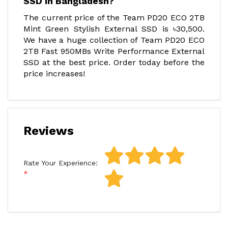
SSD in Bangladesh?
The current price of the Team PD20 ECO 2TB
Mint Green Stylish External SSD is ৳30,500.
We have a huge collection of Team PD20 ECO
2TB Fast 950MBs Write Performance External
SSD at the best price. Order today before the
price increases!
Reviews
Rate Your Experience: