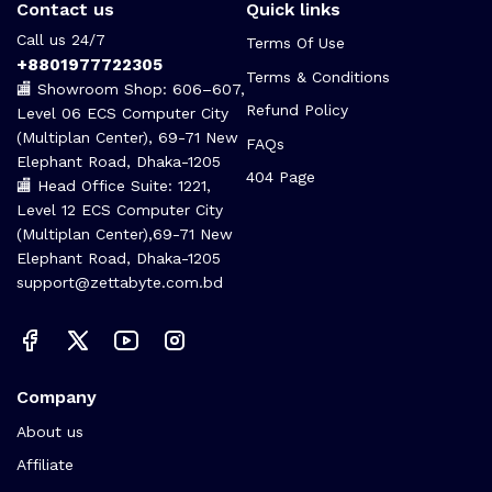
Contact us
Quick links
Call us 24/7
Terms Of Use
+8801977722305
Terms & Conditions
🏬 Showroom Shop: 606–607,
Refund Policy
Level 06 ECS Computer City
(Multiplan Center), 69-71 New
FAQs
Elephant Road, Dhaka-1205
404 Page
🏬 Head Office Suite: 1221,
Level 12 ECS Computer City
(Multiplan Center),69-71 New
Elephant Road, Dhaka-1205
support@zettabyte.com.bd
Company
About us
Affiliate