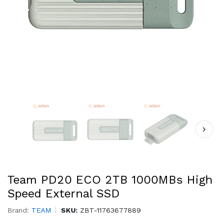
Team PD20 ECO 2TB 1000MBs High
Speed External SSD
Brand:
TEAM
SKU:
ZBT-11763677889