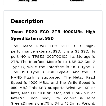
Description
Reviews
Description
Team PD20 ECO 2TB 1000MBs High
Speed External SSD
The Team PD20 ECO 2TB is a high-
performance external SSD. It is a G2 SSD. Its
port NO is TPSEG4002T0C102. Its Storage is
2TB. The Interface Mode is 1 x USB 3.2 Gen 2
Type-C, while the Interface is USB Type-C.
The USB Type is USB Type-C, and the 3D
NAND Flash is supported. The Netac Read
Speed is 1000 MB/s, and the Write Speed is
950 MB/s.This SSD supports Windows XP or
later, Mac OS 10.6 or later, and Linux 2.6 or
later.2.5 Inch body. Its colour is Mint
Green.Dimensions:75 x 34 x 15.2mm, Weight: