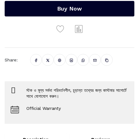
Buy Now
Share:
স্টক ও মূল্য সর্বদা পরিবর্তনশীল, চূড়ান্ত তথ্যের জন্য কাস্টমার সাপোর্টে
সাথে যোগাযোগ করুন।
Official Warranty