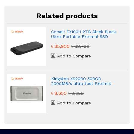
Related products
Corsair EX100U 2TB Sleek Black
Ultra-Portable External SSD
৳ 35,900
৳ 38,790
Add to Compare
Kingston XS2000 500GB
2000MB/s ultra-fast External
SSD
৳ 8,650
৳ 9,650
Add to Compare