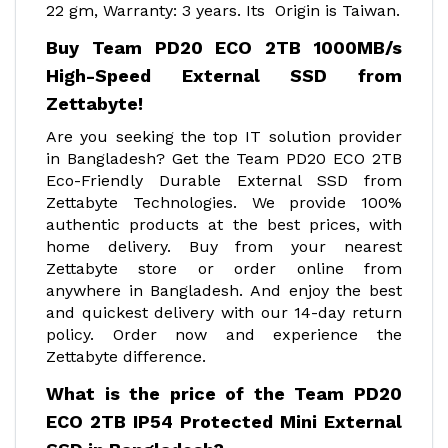
22 gm, Warranty: 3 years. Its Origin is Taiwan.
Buy Team PD20 ECO 2TB 1000MB/s
High-Speed External SSD from
Zettabyte!
Are you seeking the top IT solution provider
in Bangladesh? Get the Team PD20 ECO 2TB
Eco-Friendly Durable External SSD from
Zettabyte Technologies. We provide 100%
authentic products at the best prices, with
home delivery. Buy from your nearest
Zettabyte store or order online from
anywhere in Bangladesh. And enjoy the best
and quickest delivery with our 14-day return
policy. Order now and experience the
Zettabyte difference.
What is the price of the Team PD20
ECO 2TB IP54 Protected Mini External