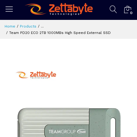
0
Home
Products
...
Team PD20 ECO 2TB 1000MBs High Speed External SSD