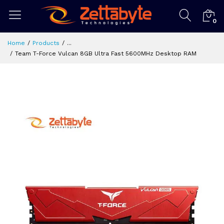
0
Home
Products
...
Team T-Force Vulcan 8GB Ultra Fast 5600MHz Desktop RAM