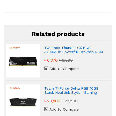
Related products
Twinmos Thunder GX 8GB
3200MHz Powerful Desktop RAM
৳ 6,370
৳ 6,500
Add to Compare
Team T-Force Delta RGB 16GB
Black Heatsink Stylish Gaming
Desktop RAM
৳ 28,500
৳ 29,500
Add to Compare