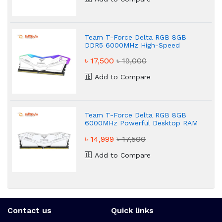
Team T-Force Delta RGB 8GB
DDR5 6000MHz High-Speed
Desktop RAM
৳ 17,500
৳ 19,000
Add to Compare
Team T-Force Delta RGB 8GB
6000MHz Powerful Desktop RAM
৳ 14,999
৳ 17,500
Add to Compare
Contact us
Quick links