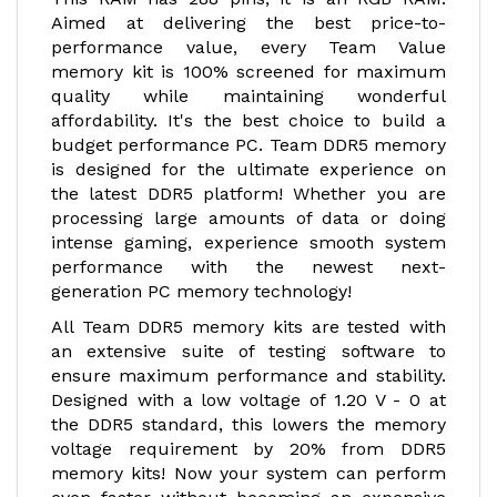
Aimed at delivering the best price-to-
performance value, every Team Value
memory kit is 100% screened for maximum
quality while maintaining wonderful
affordability. It's the best choice to build a
budget performance PC. Team DDR5 memory
is designed for the ultimate experience on
the latest DDR5 platform! Whether you are
processing large amounts of data or doing
intense gaming, experience smooth system
performance with the newest next-
generation PC memory technology!
All Team DDR5 memory kits are tested with
an extensive suite of testing software to
ensure maximum performance and stability.
Designed with a low voltage of 1.20 V - 0 at
the DDR5 standard, this lowers the memory
voltage requirement by 20% from DDR5
memory kits! Now your system can perform