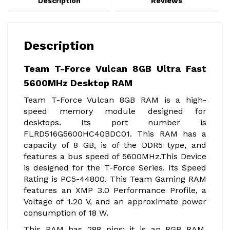
Description
Reviews
Description
Team T-Force Vulcan 8GB Ultra Fast
5600MHz Desktop RAM
Team T-Force Vulcan 8GB RAM is a high-
speed memory module designed for
desktops. Its port number is
FLRD516G5600HC40BDC01. This RAM has a
capacity of 8 GB, is of the DDR5 type, and
features a bus speed of 5600MHz.This Device
is designed for the T-Force Series. Its Speed
Rating is PC5-44800. This Team Gaming RAM
features an XMP 3.0 Performance Profile, a
Voltage of 1.20 V, and an approximate power
consumption of 18 W.
This RAM has 288 pins; it is an RGB RAM.