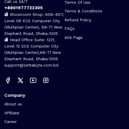
Call us 24/7
Terms Of Use
+8801977722305
Terms & Conditions
🏬 Showroom Shop: 606–607,
Refund Policy
Level 06 ECS Computer City
(Multiplan Center), 69-71 New
FAQs
Elephant Road, Dhaka-1205
404 Page
🏬 Head Office Suite: 1221,
Level 12 ECS Computer City
(Multiplan Center),69-71 New
Elephant Road, Dhaka-1205
support@zettabyte.com.bd
Company
About us
Affiliate
Career