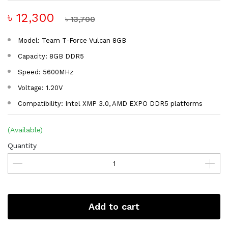
৳ 12,300
৳ 13,700
Model: Team T-Force Vulcan 8GB
Capacity: 8GB DDR5
Speed: 5600MHz
Voltage: 1.20V
Compatibility: Intel XMP 3.0, AMD EXPO DDR5 platforms
(Available)
Quantity
Add to cart