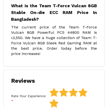
What is the Team T-Force Vulcan 8GB
Stable On-die ECC RAM Price In
Bangladesh?
The current price of the Team T-Force
Vulcan 8GB Powerful PC5 44800 RAM is
৳3,550. We have a huge collection of Team T-
Force Vulcan 8GB Sleek Red Gaming RAM at
the best price. Order today before the
price increases!
Reviews
Rate Your Experience: