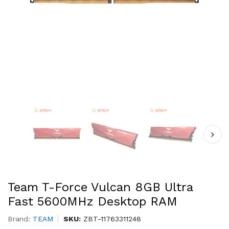
Team T-Force Vulcan 8GB Ultra
Fast 5600MHz Desktop RAM
Brand:
TEAM
SKU:
ZBT-11763311248