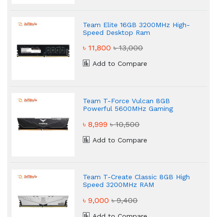
Team Elite 16GB 3200MHz High-
Speed Desktop Ram
৳ 11,800
৳ 13,000
Add to Compare
Team T-Force Vulcan 8GB
Powerful 5600MHz Gaming
Desktop RAM
৳ 8,999
৳ 10,500
Add to Compare
Team T-Create Classic 8GB High
Speed 3200MHz RAM
৳ 9,000
৳ 9,400
Add to Compare