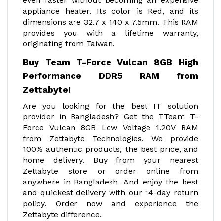
even faster without becoming an expensive
appliance heater. Its color is Red, and its
dimensions are 32.7 x 140 x 7.5mm. This RAM
provides you with a lifetime warranty,
originating from Taiwan.
Buy Team T-Force Vulcan 8GB High
Performance DDR5 RAM from
Zettabyte!
Are you looking for the best IT solution
provider in Bangladesh? Get the TTeam T-
Force Vulcan 8GB Low Voltage 1.20V RAM
from Zettabyte Technologies. We provide
100% authentic products, the best price, and
home delivery. Buy from your nearest
Zettabyte store or order online from
anywhere in Bangladesh. And enjoy the best
and quickest delivery with our 14-day return
policy. Order now and experience the
Zettabyte difference.