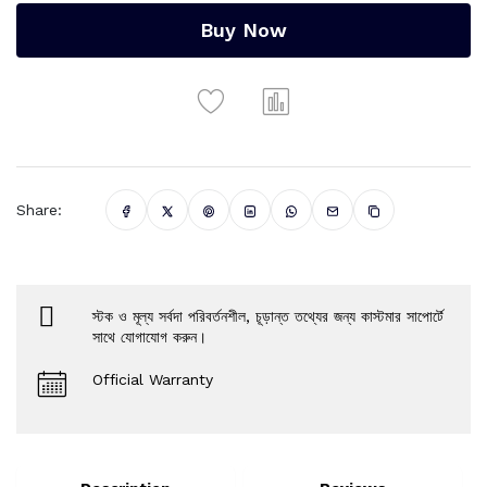
Buy Now
Share:
স্টক ও মূল্য সর্বদা পরিবর্তনশীল, চূড়ান্ত তথ্যের জন্য কাস্টমার সাপোর্টে
সাথে যোগাযোগ করুন।
Official Warranty