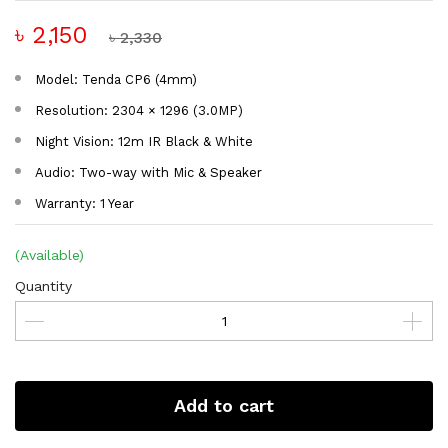
৳ 2,150
৳ 2,330
Model: Tenda CP6 (4mm)
Resolution: 2304 × 1296 (3.0MP)
Night Vision: 12m IR Black & White
Audio: Two-way with Mic & Speaker
Warranty: 1 Year
(Available)
Quantity
Add to cart