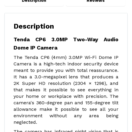
Description
Reviews
Description
Tenda CP6 3.0MP Two-Way Audio
Dome IP Camera
The Tenda CP6 (4mm) 3.0MP Wi-Fi Dome IP
Camera is a high-tech indoor security device
meant to provide you with total reassurance.
It has a 3.0-megapixel lens that produces a
2K Super HD resolution (2304 × 1296), and
that makes it possible to see everything in
your home or workplace with precision. The
camera's 360-degree pan and 155-degree tilt
allowance make it possible to see all your
environment without any area being
neglected.
The camera has infrared night vision that is