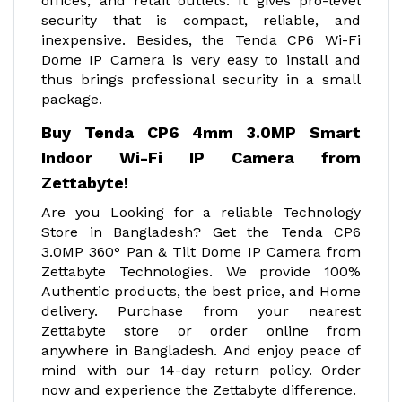
offices, and retail outlets. It gives pro-level
security that is compact, reliable, and
inexpensive. Besides, the Tenda CP6 Wi-Fi
Dome IP Camera is very easy to install and
thus brings professional security in a small
package.
Buy Tenda CP6 4mm 3.0MP Smart
Indoor Wi-Fi IP Camera from
Zettabyte!
Are you Looking for a reliable Technology
Store in Bangladesh? Get the Tenda CP6
3.0MP 360° Pan & Tilt Dome IP Camera from
Zettabyte Technologies. We provide 100%
Authentic products, the best price, and Home
delivery. Purchase from your nearest
Zettabyte store or order online from
anywhere in Bangladesh. And enjoy peace of
mind with our 14-day return policy. Order
now and experience the Zettabyte difference.