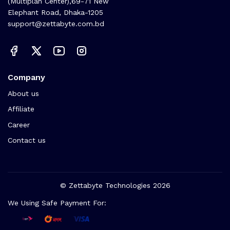
(Multiplan Center),69-71 New
Elephant Road, Dhaka-1205
support@zettabyte.com.bd
Company
About us
Affiliate
Career
Contact us
© Zettabyte Technologies 2026
We Using Safe Payment For: