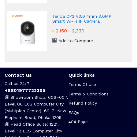
Tenda CP3 V3.0 4mm 3.0MP
Smart Wi-Fi IP Camera
৳ 2,150
৳ 2,330
Add to Compare
Contact us
Quick links
Call us 24/7
Terms Of Use
+8801977722305
Terms & Conditions
🏬 Showroom Shop: 606–607,
Refund Policy
Level 06 ECS Computer City
(Multiplan Center), 69-71 New
FAQs
Elephant Road, Dhaka-1205
404 Page
🏬 Head Office Suite: 1221,
Level 12 ECS Computer City