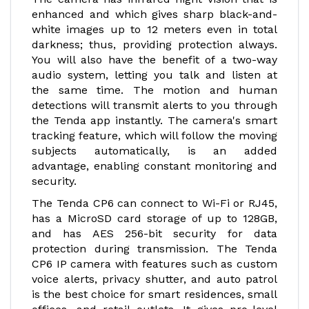
enhanced and which gives sharp black-and-
white images up to 12 meters even in total
darkness; thus, providing protection always.
You will also have the benefit of a two-way
audio system, letting you talk and listen at
the same time. The motion and human
detections will transmit alerts to you through
the Tenda app instantly. The camera's smart
tracking feature, which will follow the moving
subjects automatically, is an added
advantage, enabling constant monitoring and
security.
The Tenda CP6 can connect to Wi-Fi or RJ45,
has a MicroSD card storage of up to 128GB,
and has AES 256-bit security for data
protection during transmission. The Tenda
CP6 IP camera with features such as custom
voice alerts, privacy shutter, and auto patrol
is the best choice for smart residences, small