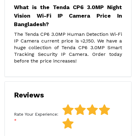
What is the Tenda CP6 3.0MP Night
Vision Wi-Fi IP Camera Price In
Bangladesh?
The Tenda CP6 3.0MP Human Detection Wi-Fi
IP Camera current price is ৳2,150. We have a
huge collection of Tenda CP6 3.0MP Smart
Tracking Security IP Camera. Order today
before the price increases!
Reviews
Rate Your Experience: