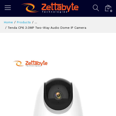
0
Home
Products
...
Tenda CP6 3.0MP Two-Way Audio Dome IP Camera