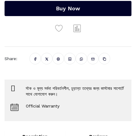
Buy Now
Share:
স্টক ও মূল্য সর্বদা পরিবর্তনশীল, চূড়ান্ত তথ্যের জন্য কাস্টমার সাপোর্টে
সাথে যোগাযোগ করুন।
Official Warranty