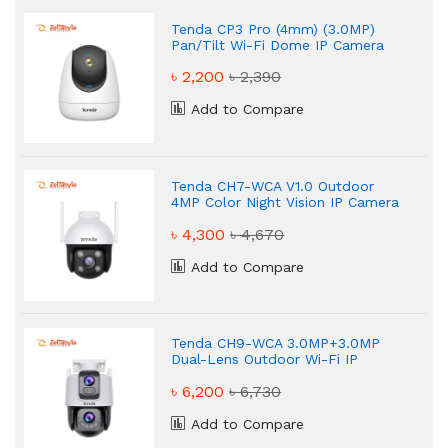
Tenda CP3 Pro (4mm) (3.0MP)
Pan/Tilt Wi-Fi Dome IP Camera
৳ 2,200
৳ 2,390
Add to Compare
Tenda CH7-WCA V1.0 Outdoor
4MP Color Night Vision IP Camera
৳ 4,300
৳ 4,670
Add to Compare
Tenda CH9-WCA 3.0MP+3.0MP
Dual-Lens Outdoor Wi-Fi IP
Camera
৳ 6,200
৳ 6,730
Add to Compare