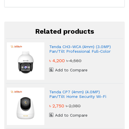
Related products
Tenda CH3-WCA (4mm) (3.0MP)
Pan/Tilt Professional Full-Color
Wi-Fi Dome IP Camera
৳ 4,200
৳ 4,560
Add to Compare
Tenda CP7 (4mm) (4.0MP)
Pan/Tilt Home Security Wi-Fi
Dome IP Camera
৳ 2,750
৳ 2,980
Add to Compare