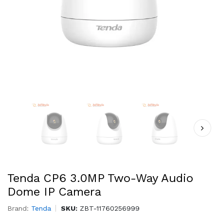
Tenda CP6 3.0MP Two-Way Audio
Dome IP Camera
Brand:
Tenda
SKU:
ZBT-11760256999