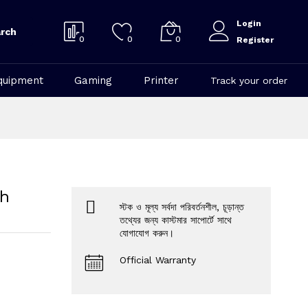
Login
rch
0
0
0
Register
quipment
Gaming
Printer
Track your order
th
স্টক ও মূল্য সর্বদা পরিবর্তনশীল, চূড়ান্ত
তথ্যের জন্য কাস্টমার সাপোর্টে সাথে
যোগাযোগ করুন।
Official Warranty