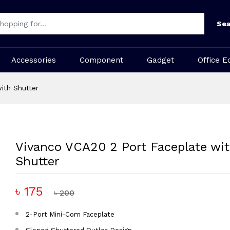
Sea
Accessories
Component
Gadget
Office E
ith Shutter
Vivanco VCA20 2 Port Faceplate wi
Shutter
৳ 175
৳ 200
2-Port Mini-Com Faceplate