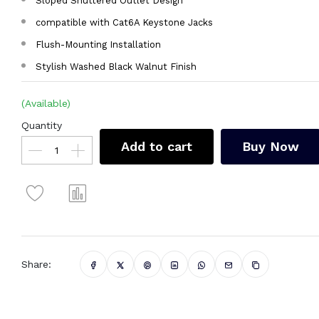
Sloped Shuttered Outlet Design
compatible with Cat6A Keystone Jacks
Flush-Mounting Installation
Stylish Washed Black Walnut Finish
(Available)
Quantity
Add to cart
Buy Now
Share: