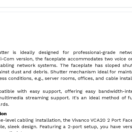
er is ideally designed for professional-grade netwo
ini-Com version, the faceplate accommodates two voice o
cabling network systems. The faceplate has sloped shu
against dust and debris. Shutter mechanism ideal for maint
ss conditions, e.g., server rooms, offices, and cable instal
tible with easy support, offering easy bandwidth-int
 multimedia streaming support. It's an ideal method of f
rds.
ion
e-level cabling installation, the Vivanco VCA20 2 Port Fac
le, sleek design. Featuring a 2-port setup, you have versa