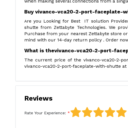
when making several connections from a single
Buy vivanco-vca20-2-port-faceplate-w
re you Looking for Best IT solution Provide
A
shutte from Zettabyte Technologies. We prov
Purchase from your nearest Zettabyte store or
mind with our 14-day return policy . Order now
What is thevivanco-vca20-2-port-facep
The current price of the vivanco-vca20-2-por
vivanco-vca20-2-port-faceplate-with-shutte at t
Reviews
Rate Your Experience: