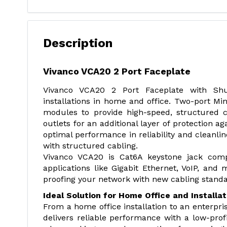
Description
Vivanco VCA20 2 Port Faceplate
Vivanco VCA20 2 Port Faceplate with Shutt
installations in home and office. Two-port M
modules to provide high-speed, structured 
outlets for an additional layer of protection 
optimal performance in reliability and cleanline
with structured cabling.
Vivanco VCA20 is Cat6A keystone jack compa
applications like Gigabit Ethernet, VoIP, and
proofing your network with new cabling standa
Ideal Solution for Home Office and Installat
From a home office installation to an enterpris
delivers reliable performance with a low-profi