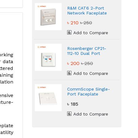
R&M CAT6 2-Port
Network Faceplate
৳ 210
৳ 250
Add to Compare
Rosenberger CP21-
112-10 Dual Port
rking
Network Faceplate
r data
৳ 200
৳ 250
ttered
Add to Compare
aining
lation
CommScope Single-
Port Faceplate
ensive
Model 2225211
uture-
৳ 185
Add to Compare
eplate
tility