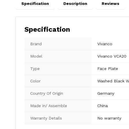
Specification
Description
Reviews
Specification
Brand
Vivanco
Model
Vivanco VCA20
Type
Face Plate
Color
Washed Black W
Country Of Origin
Germany
Made in/ Assemble
China
Warranty Details
No warranty