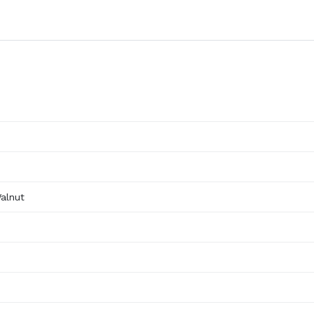
alnut