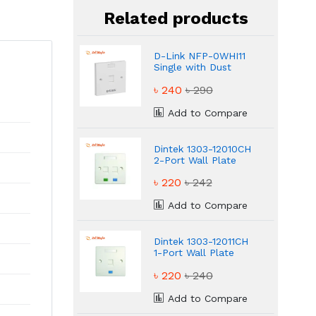
Related products
D-Link NFP-0WHI11
Single with Dust
Shutter Faceplate
৳ 240
৳ 290
Add to Compare
Dintek 1303-12010CH
2-Port Wall Plate
with Shutter
৳ 220
৳ 242
Add to Compare
Dintek 1303-12011CH
1-Port Wall Plate
with Shutter
৳ 220
৳ 240
Add to Compare