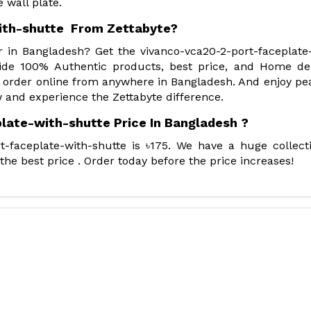
 wall plate.
ith-shutte From Zettabyte?
r in Bangladesh? Get the vivanco-vca20-2-port-faceplate
ide 100% Authentic products, best price, and Home del
 order online from anywhere in Bangladesh. And enjoy pe
 and experience the Zettabyte difference.
late-with-shutte Price In Bangladesh ?
t-faceplate-with-shutte is ৳175. We have a huge collect
he best price . Order today before the price increases!