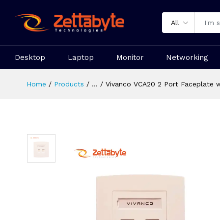
All
Desktop
Laptop
Monitor
Networking
Home
Products
...
Vivanco VCA20 2 Port Faceplate w