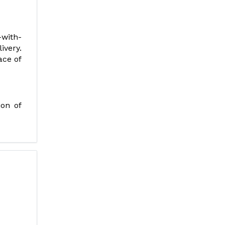
-with-
ivery.
ace of
ion of