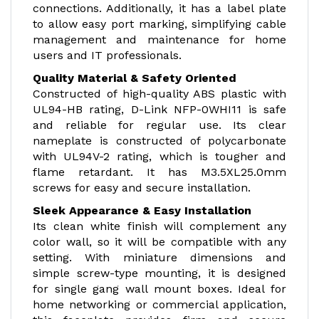
connections. Additionally, it has a label plate
to allow easy port marking, simplifying cable
management and maintenance for home
users and IT professionals.
Quality Material & Safety Oriented
Constructed of high-quality ABS plastic with
UL94-HB rating, D-Link NFP-0WHI11 is safe
and reliable for regular use. Its clear
nameplate is constructed of polycarbonate
with UL94V-2 rating, which is tougher and
flame retardant. It has M3.5XL25.0mm
screws for easy and secure installation.
Sleek Appearance & Easy Installation
Its clean white finish will complement any
color wall, so it will be compatible with any
setting. With miniature dimensions and
simple screw-type mounting, it is designed
for single gang wall mount boxes. Ideal for
home networking or commercial application,