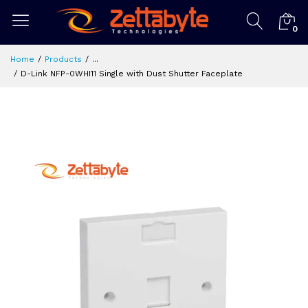
0
Home
Products
...
D-Link NFP-0WHI11 Single with Dust Shutter Faceplate