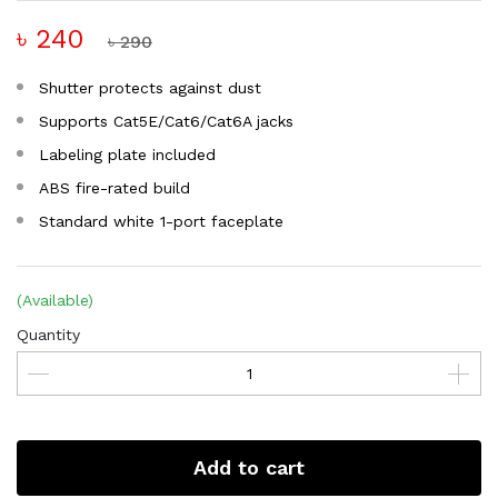
৳ 240
৳ 290
Shutter protects against dust
Supports Cat5E/Cat6/Cat6A jacks
Labeling plate included
ABS fire-rated build
Standard white 1-port faceplate
(Available)
Quantity
Add to cart