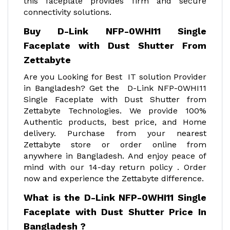
this faceplate provides firm and secure
connectivity solutions.
Buy D-Link NFP-0WHI11 Single
Faceplate with Dust Shutter From
Zettabyte
Are you Looking for Best IT solution Provider
in Bangladesh? Get the D-Link NFP-0WHI11
Single Faceplate with Dust Shutter from
Zettabyte Technologies. We provide 100%
Authentic products, best price, and Home
delivery. Purchase from your nearest
Zettabyte store or order online from
anywhere in Bangladesh. And enjoy peace of
mind with our 14-day return policy . Order
now and experience the Zettabyte difference.
What is the D-Link NFP-0WHI11 Single
Faceplate with Dust Shutter Price In
Bangladesh ?