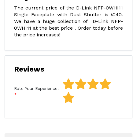
The current price of the D-Link NFP-0WHI11
Single Faceplate with Dust Shutter is ৳240.
We have a huge collection of D-Link NFP-
0WHI11 at the best price . Order today before
the price increases!
Reviews
Rate Your Experience: