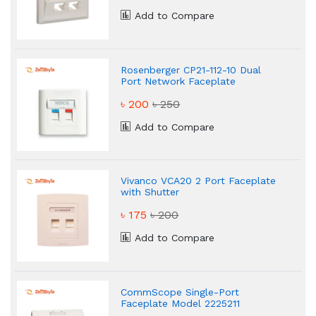
Add to Compare
Rosenberger CP21-112-10 Dual
Port Network Faceplate
৳ 200
৳ 250
Add to Compare
Vivanco VCA20 2 Port Faceplate
with Shutter
৳ 175
৳ 200
Add to Compare
CommScope Single-Port
Faceplate Model 2225211