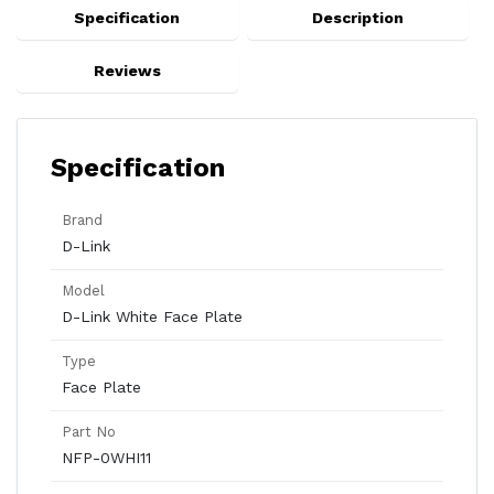
Specification
Description
Reviews
Specification
Brand
D-Link
Model
D-Link White Face Plate
Type
Face Plate
Part No
NFP-0WHI11