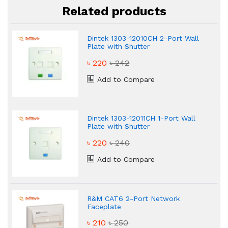
Related products
Dintek 1303-12010CH 2-Port Wall
Plate with Shutter
৳ 220
৳ 242
Add to Compare
Dintek 1303-12011CH 1-Port Wall
Plate with Shutter
৳ 220
৳ 240
Add to Compare
R&M CAT6 2-Port Network
Faceplate
৳ 210
৳ 250