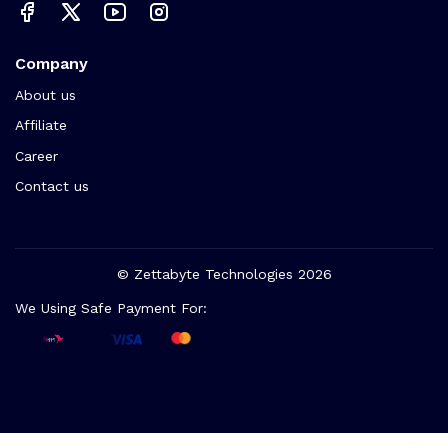
Company
About us
Affiliate
Career
Contact us
© Zettabyte Technologies 2026
We Using Safe Payment For: