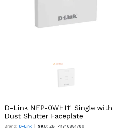
D-Link NFP-0WHI11 Single with
Dust Shutter Faceplate
Brand:
D-Link
SKU:
ZBT-11746881786