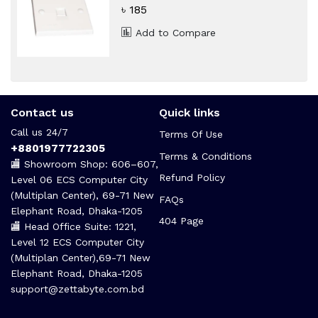
৳ 185
Add to Compare
Contact us
Quick links
Call us 24/7
Terms Of Use
+8801977722305
Terms & Conditions
🏬 Showroom Shop: 606–607,
Refund Policy
Level 06 ECS Computer City
(Multiplan Center), 69-71 New
FAQs
Elephant Road, Dhaka-1205
404 Page
🏬 Head Office Suite: 1221,
Level 12 ECS Computer City
(Multiplan Center),69-71 New
Elephant Road, Dhaka-1205
support@zettabyte.com.bd