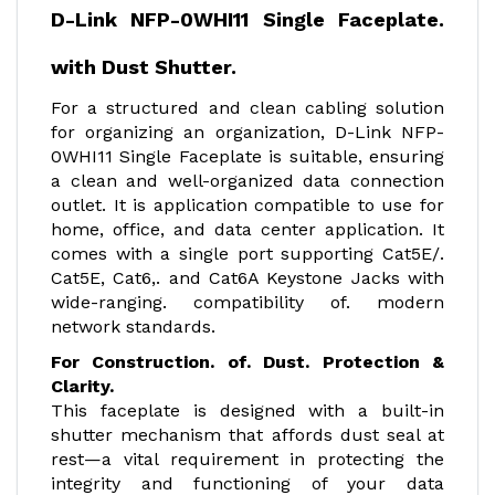
D-Link NFP-0WHI11 Single Faceplate.
with Dust Shutter.
For a structured and clean cabling solution
for organizing an organization, D-Link NFP-
0WHI11 Single Faceplate is suitable, ensuring
a clean and well-organized data connection
outlet. It is application compatible to use for
home, office, and data center application. It
comes with a single port supporting Cat5E/.
Cat5E, Cat6,. and Cat6A Keystone Jacks with
wide-ranging. compatibility of. modern
network standards.
For Construction. of. Dust. Protection &
Clarity.
This faceplate is designed with a built-in
shutter mechanism that affords dust seal at
rest—a vital requirement in protecting the
integrity and functioning of your data