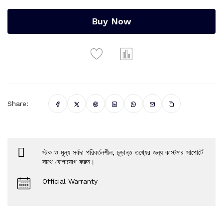
Buy Now
Share:
স্টক ও মূল্য সর্বদা পরিবর্তনশীল, চূড়ান্ত তথ্যের জন্য কাস্টমার সাপোর্টে
সাথে যোগাযোগ করুন।
Official Warranty