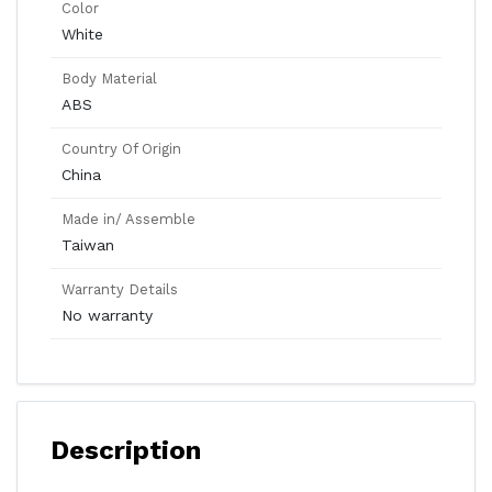
Color
White
Body Material
ABS
Country Of Origin
China
Made in/ Assemble
Taiwan
Warranty Details
No warranty
Description