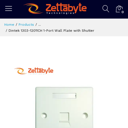
0
Home
Products
...
Dintek 1303-12011CH 1-Port Wall Plate with Shutter