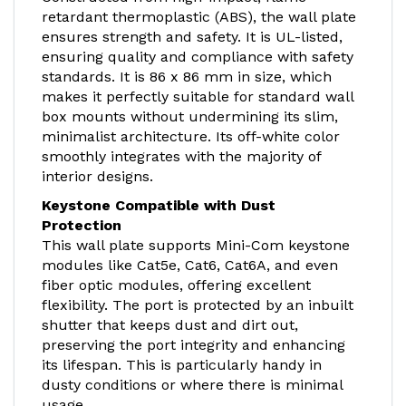
retardant thermoplastic (ABS), the wall plate
ensures strength and safety. It is UL-listed,
ensuring quality and compliance with safety
standards. It is 86 x 86 mm in size, which
makes it perfectly suitable for standard wall
box mounts without undermining its slim,
minimalist architecture. Its off-white color
smoothly integrates with the majority of
interior designs.
Keystone Compatible with Dust
Protection
This wall plate supports Mini-Com keystone
modules like Cat5e, Cat6, Cat6A, and even
fiber optic modules, offering excellent
flexibility. The port is protected by an inbuilt
shutter that keeps dust and dirt out,
preserving the port integrity and enhancing
its lifespan. This is particularly handy in
dusty conditions or where there is minimal
usage.