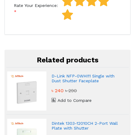
Rate Your Experience:
Related products
D-Link NFP-0WHI11 Single with
Dust Shutter Faceplate
৳ 240
৳ 290
Add to Compare
Dintek 1303-12010CH 2-Port Wall
Plate with Shutter