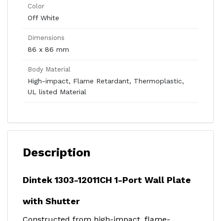
Color
Off White
Dimensions
86 x 86 mm
Body Material
High-impact, Flame Retardant, Thermoplastic,
UL listed Material
Description
Dintek 1303-12011CH 1-Port Wall Plate
with Shutter
Constructed from high-impact, flame-