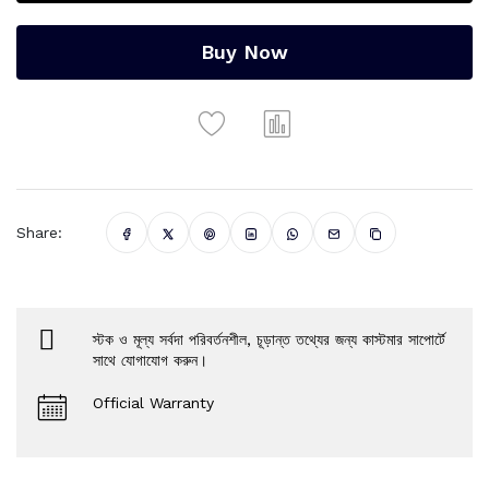
Buy Now
Share:
স্টক ও মূল্য সর্বদা পরিবর্তনশীল, চূড়ান্ত তথ্যের জন্য কাস্টমার সাপোর্টে
সাথে যোগাযোগ করুন।
Official Warranty