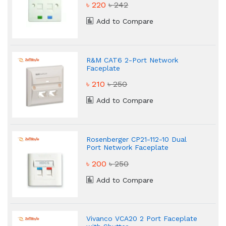
৳ 220
৳ 242
Add to Compare
R&M CAT6 2-Port Network
Faceplate
৳ 210
৳ 250
Add to Compare
Rosenberger CP21-112-10 Dual
Port Network Faceplate
৳ 200
৳ 250
Add to Compare
Vivanco VCA20 2 Port Faceplate