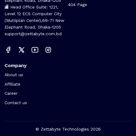
(Multiplan Center), 69-71 New
FAQs
Elephant Road, Dhaka-1205
404 Page
🏬 Head Office Suite: 1221,
Level 12 ECS Computer City
(Multiplan Center),69-71 New
Elephant Road, Dhaka-1205
support@zettabyte.com.bd
Company
About us
Affiliate
Career
Contact us