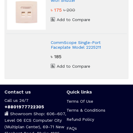
with Shutter
৳ 175
৳ 200
Add to Compare
CommScope Single-Port
Faceplate Model 2225211
৳ 185
Add to Compare
Contact us
Quick links
Call us 24/7
Terms Of Use
+8801977722305
Terms & Conditions
🏬 Showroom Shop: 606–607,
Refund Policy
Level 06 ECS Computer City