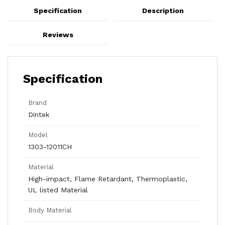
Specification
Description
Reviews
Specification
Brand
Dintek
Model
1303-12011CH
Material
High-impact, Flame Retardant, Thermoplastic,
UL listed Material
Body Material