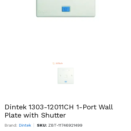
Dintek 1303-12011CH 1-Port Wall
Plate with Shutter
Brand:
Dintek
SKU:
ZBT-11746921499