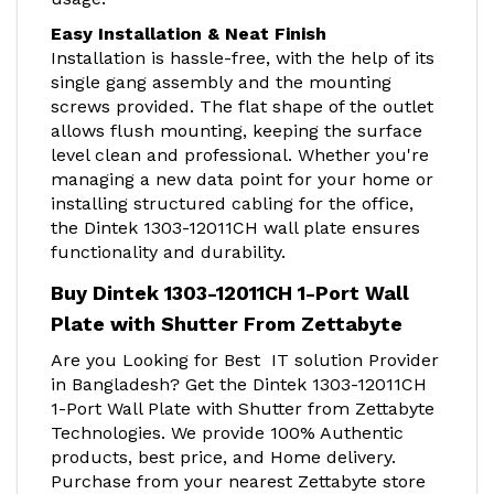
Easy Installation & Neat Finish
Installation is hassle-free, with the help of its
single gang assembly and the mounting
screws provided. The flat shape of the outlet
allows flush mounting, keeping the surface
level clean and professional. Whether you're
managing a new data point for your home or
installing structured cabling for the office,
the Dintek 1303-12011CH wall plate ensures
functionality and durability.
Buy Dintek 1303-12011CH 1-Port Wall
Plate with Shutter From Zettabyt
e
Are you Looking for Best IT solution Provider
in Bangladesh? Get the Dintek 1303-12011CH
1-Port Wall Plate with Shutter from Zettabyte
Technologies. We provide 100% Authentic
products, best price, and Home delivery.
Purchase from your nearest Zettabyte store