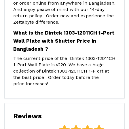
or order online from anywhere in Bangladesh.
And enjoy peace of mind with our 14-day
return policy . Order now and experience the
Zettabyte difference.
What is the Dintek 1303-12011CH 1-Port
Wall Plate with Shutter Price In
Bangladesh ?
The current price of the Dintek 1303-12011CH
1-Port Wall Plate is ৳220. We have a huge
collection of Dintek 1303-12011CH 1-P ort at
the best price . Order today before the
price increases!
Reviews