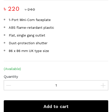
৳ 220
৳ 240
1-Port Mini-Com faceplate
ABS flame-retardant plastic
Flat, single gang outlet
Dust-protection shutter
86 x 86 mm UK type size
(Available)
Quantity
Add to cart