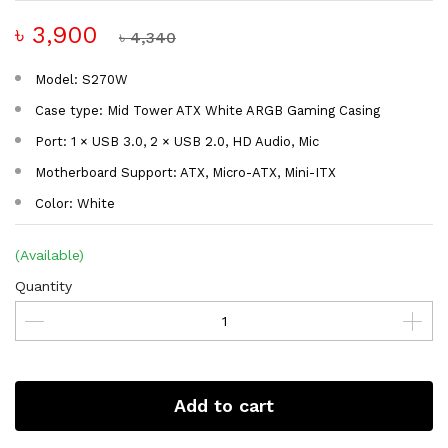
৳ 3,900
৳ 4,340
Model: S270W
Case type: Mid Tower ATX White ARGB Gaming Casing
Port: 1 × USB 3.0, 2 × USB 2.0, HD Audio, Mic
Motherboard Support: ATX, Micro-ATX, Mini-ITX
Color: White
(Available)
Quantity
Add to cart