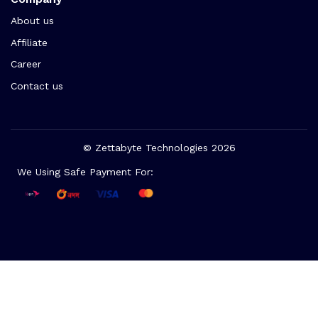
About us
Affiliate
Career
Contact us
© Zettabyte Technologies 2026
We Using Safe Payment For: