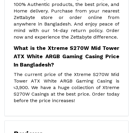
100% Authentic products, the best price, and
Home delivery. Purchase from your nearest
Zettabyte store or order online from
anywhere in Bangladesh. And enjoy peace of
mind with our 14-day return policy. Order
now and experience the Zettabyte difference.
What is the Xtreme S270W Mid Tower
ATX White ARGB Gaming Casing Price
In Bangladesh?
The current price of the Xtreme S270W Mid
Tower ATX White ARGB Gaming Casing is
৳3,900. We have a huge collection of Xtreme
S270W Casings at the best price. Order today
before the price increases!