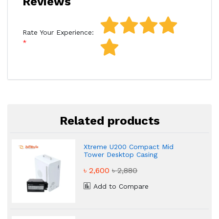
Reviews
Rate Your Experience:
Related products
Xtreme U200 Compact Mid
Tower Desktop Casing
৳ 2,600
৳ 2,880
Add to Compare