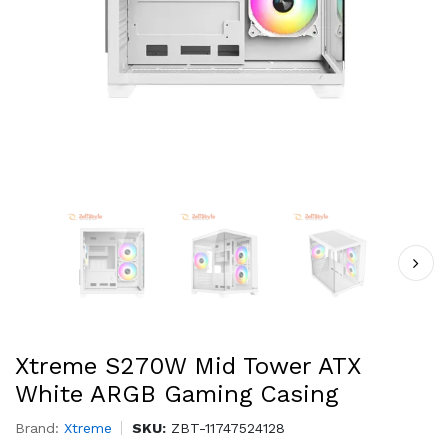
Xtreme S270W Mid Tower ATX
White ARGB Gaming Casing
Brand:
Xtreme
SKU:
ZBT-11747524128