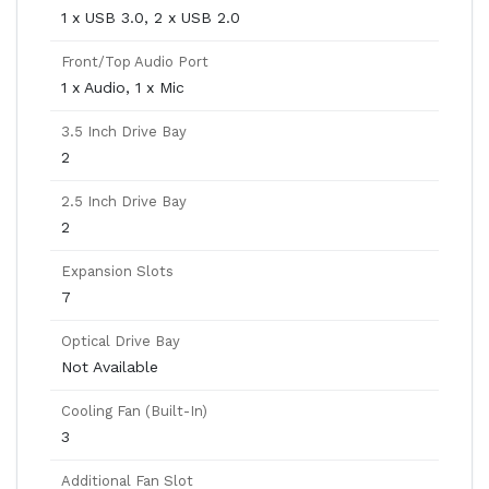
1 x USB 3.0, 2 x USB 2.0
Front/Top Audio Port
1 x Audio, 1 x Mic
3.5 Inch Drive Bay
2
2.5 Inch Drive Bay
2
Expansion Slots
7
Optical Drive Bay
Not Available
Cooling Fan (Built-In)
3
Additional Fan Slot