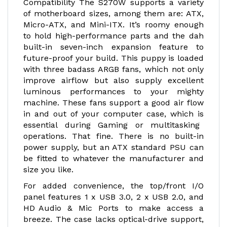
Compatibility The S270W supports a variety
of motherboard sizes, among them are: ATX,
Micro-ATX, and Mini-ITX. It’s roomy enough
to hold high-performance parts and the dah
built-in seven-inch expansion feature to
future-proof your build. This puppy is loaded
with three badass ARGB fans, which not only
improve airflow but also supply excellent
luminous performances to your mighty
machine. These fans support a good air flow
in and out of your computer case, which is
essential during Gaming or multitasking
operations. That fine. There is no built-in
power supply, but an ATX standard PSU can
be fitted to whatever the manufacturer and
size you like.
For added convenience, the top/front I/O
panel features 1 x USB 3.0, 2 x USB 2.0, and
HD Audio & Mic Ports to make access a
breeze. The case lacks optical-drive support,