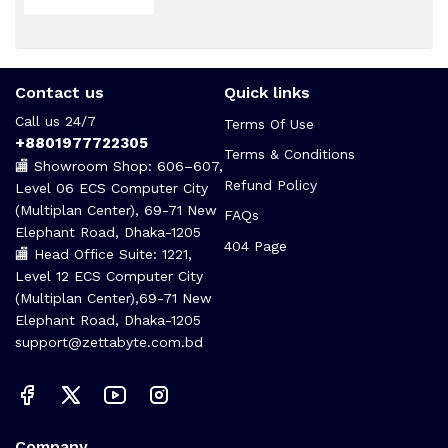
Contact us
Quick links
Call us 24/7
Terms Of Use
+8801977722305
Terms & Conditions
🏬 Showroom Shop: 606–607,
Refund Policy
Level 06 ECS Computer City
(Multiplan Center), 69-71 New
FAQs
Elephant Road, Dhaka-1205
404 Page
🏬 Head Office Suite: 1221,
Level 12 ECS Computer City
(Multiplan Center),69-71 New
Elephant Road, Dhaka-1205
support@zettabyte.com.bd
Company