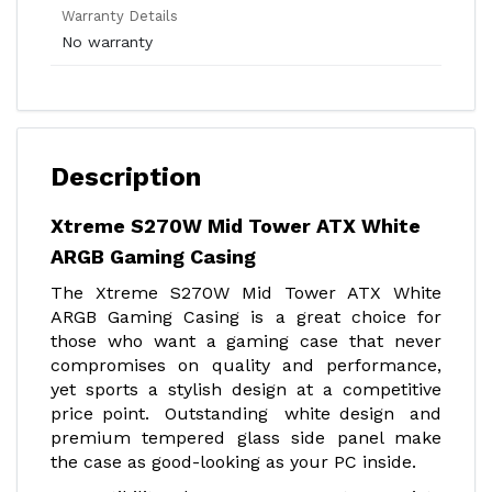
Warranty Details
No warranty
Description
Xtreme S270W Mid Tower ATX White
ARGB Gaming Casing
The Xtreme S270W Mid Tower ATX White
ARGB Gaming Casing is a great choice for
those who want a gaming case that never
compromises on quality and performance,
yet sports a stylish design at a competitive
price point. Outstanding white design and
premium tempered glass side panel make
the case as good-looking as your PC inside.