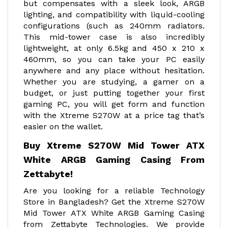
but compensates with a sleek look, ARGB
lighting, and compatibility with liquid-cooling
configurations (such as 240mm radiators.
This mid-tower case is also incredibly
lightweight, at only 6.5kg and 450 x 210 x
460mm, so you can take your PC easily
anywhere and any place without hesitation.
Whether you are studying, a gamer on a
budget, or just putting together your first
gaming PC, you will get form and function
with the Xtreme S270W at a price tag that’s
easier on the wallet.
Buy Xtreme S270W Mid Tower ATX
White ARGB Gaming Casing From
Zettabyte!
Are you looking for a reliable Technology
Store in Bangladesh? Get the Xtreme S270W
Mid Tower ATX White ARGB Gaming Casing
from Zettabyte Technologies. We provide