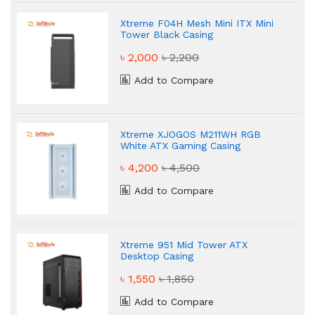
Xtreme F04H Mesh Mini ITX Mini
Tower Black Casing
৳ 2,000
৳ 2,200
Add to Compare
Xtreme XJOGOS M211WH RGB
White ATX Gaming Casing
৳ 4,200
৳ 4,500
Add to Compare
Xtreme 951 Mid Tower ATX
Desktop Casing
৳ 1,550
৳ 1,850
Add to Compare