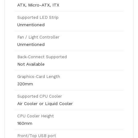
ATX, Micro-ATX, ITX
Supported LED Strip
Unmentioned
Fan / Light Controller
Unmentioned
Back-Connect Supported
Not Available
Graphics-Card Length
320mm
Supported CPU Cooler
Air Cooler or Liquid Cooler
CPU Cooler Height
160mm
Front/Top USB port