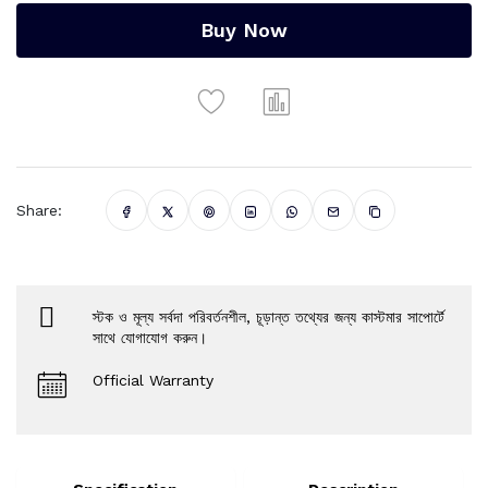
Buy Now
Share:
স্টক ও মূল্য সর্বদা পরিবর্তনশীল, চূড়ান্ত তথ্যের জন্য কাস্টমার সাপোর্টে
সাথে যোগাযোগ করুন।
Official Warranty