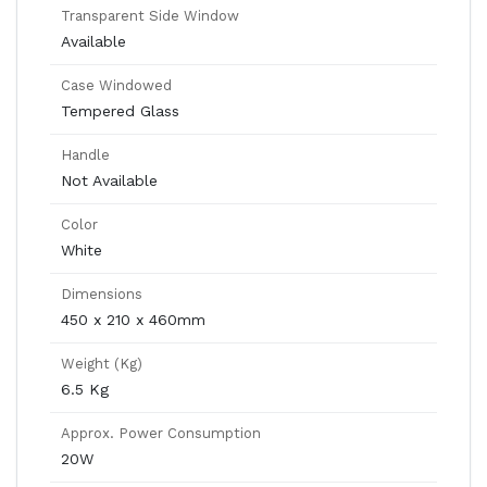
Transparent Side Window
Available
Case Windowed
Tempered Glass
Handle
Not Available
Color
White
Dimensions
450 x 210 x 460mm
Weight (Kg)
6.5 Kg
Approx. Power Consumption
20W