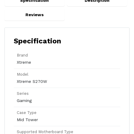
Specification
Description
Reviews
Specification
Brand
Xtreme
Model
Xtreme S270W
Series
Gaming
Case Type
Mid Tower
Supported Motherboard Type