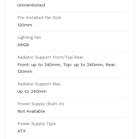
Unmentioned
Pre-Installed Fan Size
120mm
Lighting Fan
ARGB
Radiator Support Front/Top/Rear
Front: up to 240mm, Top: up to 240mm, Rear:
120mm
Radiator Support Max.
Up to 240mm
Power Supply (Built-In)
Not Available
Power Supply Type
ATX