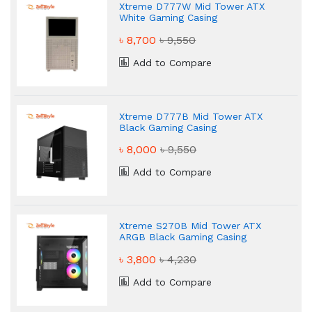
Xtreme D777W Mid Tower ATX
White Gaming Casing
৳ 8,700
৳ 9,550
Add to Compare
Xtreme D777B Mid Tower ATX
Black Gaming Casing
৳ 8,000
৳ 9,550
Add to Compare
Xtreme S270B Mid Tower ATX
ARGB Black Gaming Casing
৳ 3,800
৳ 4,230
Add to Compare