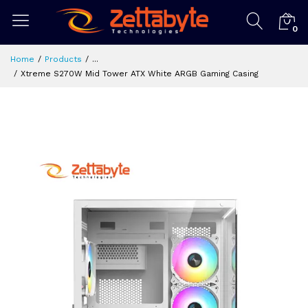
0
Home
Products
...
Xtreme S270W Mid Tower ATX White ARGB Gaming Casing