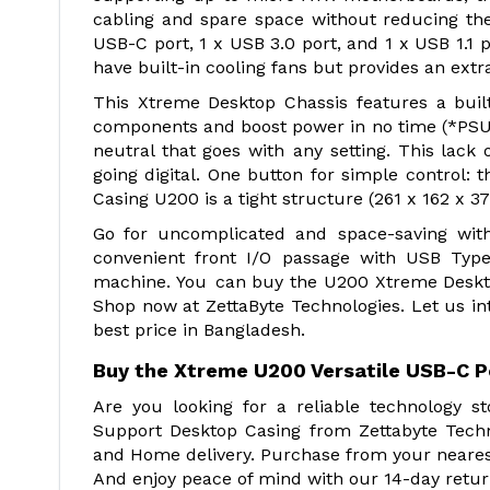
cabling and spare space without reducing th
USB-C port, 1 x USB 3.0 port, and 1 x USB 1.1 p
have built-in cooling fans but provides an extra
This Xtreme Desktop Chassis features a built
components and boost power in no time (*PSU h
neutral that goes with any setting. This lack o
going digital. One button for simple control:
Casing U200 is a tight structure (261 x 162 x 
Go for uncomplicated and space-saving wit
convenient front I/O passage with USB Type
machine. You can buy the U200 Xtreme Deskt
Shop now at ZettaByte Technologies. Let us i
best price in Bangladesh.
Buy the Xtreme U200 Versatile USB-C P
Are you looking for a reliable technology 
Support Desktop Casing from Zettabyte Techn
and Home delivery. Purchase from your nearest
And enjoy peace of mind with our 14-day retur