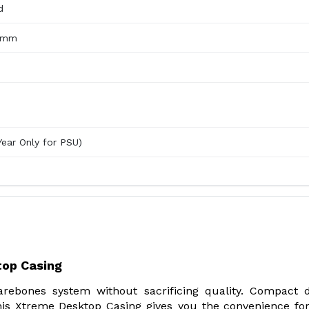
d
5 mm
Year Only for PSU)
op Casing
rebones system without sacrificing quality. Compact 
is Xtreme Desktop Casing gives you the convenience fo