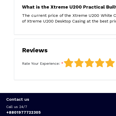
What is the Xtreme U200 Practical Buil
The current price of the Xtreme U200 White Co
of Xtreme U200 Desktop Casing at the best pric
Reviews
Rate Your Experience:
Contact us
Call us 24/7
+8801977722305