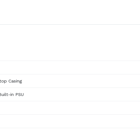
top Casing
Built-in PSU