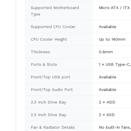
Supported Motherboard
Micro ATX / ITX
Type
Supported CPU Cooler
Available
CPU Cooler Height
Up to 140mm
Thickness
0.8mm
Ports & Slots
1 × USB Type-C, 
Front/Top USB port
Available
Front/Top Audio Port
Available
3.5 Inch Drive Bay
2 × HDD
2.5 Inch Drive Bay
2 × SSD
Fan & Radiator Details
No built-in fans,