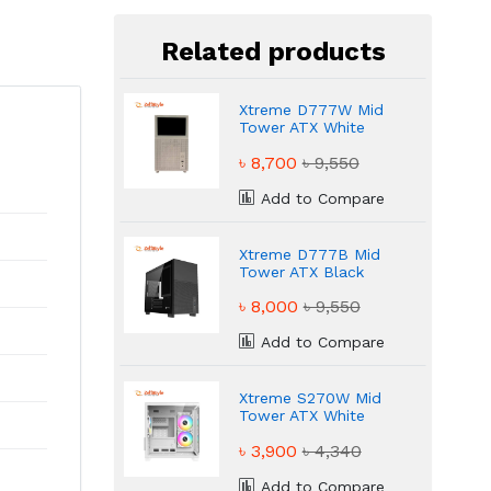
Related products
Xtreme D777W Mid
Tower ATX White
Gaming Casing
৳ 8,700
৳ 9,550
Add to Compare
Xtreme D777B Mid
Tower ATX Black
Gaming Casing
৳ 8,000
৳ 9,550
Add to Compare
Xtreme S270W Mid
Tower ATX White
ARGB Gaming Casing
৳ 3,900
৳ 4,340
Add to Compare