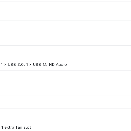
1 × USB 3.0, 1 × USB 1.1, HD Audio
 1 extra fan slot