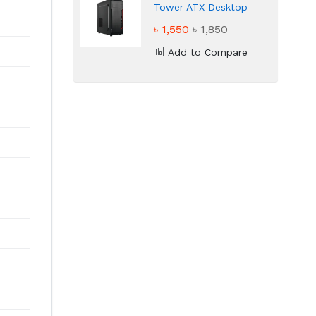
Tower ATX Desktop
Casing
৳ 1,550
৳ 1,850
Add to Compare