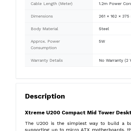
Cable Length (Meter)
1.2m Power Cor
Dimensions
261 × 162 × 37
Body Material
Steel
Approx. Power
5W
Consumption
Warranty Details
No Warranty (2 
Description
Xtreme U200 Compact Mid Tower Deskt
The U200 is the simplest way to build a ba
supporting up to micro ATX motherboards, th