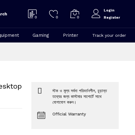
Login
rch
0
0
0
Register
quipment
Gaming
Printer
Track your order
esktop
স্টক ও মূল্য সর্বদা পরিবর্তনশীল, চূড়ান্ত
তথ্যের জন্য কাস্টমার সাপোর্টে সাথে
যোগাযোগ করুন।
Official Warranty