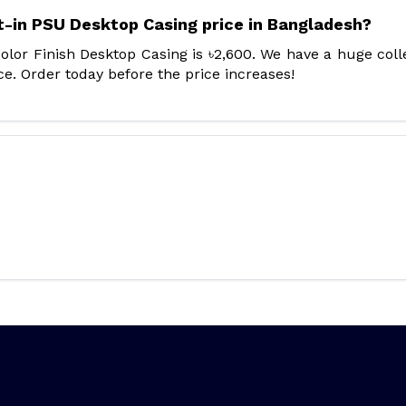
t-in PSU Desktop Casing price in Bangladesh?
lor Finish Desktop Casing is ৳2,600. We have a huge coll
e. Order today before the price increases!