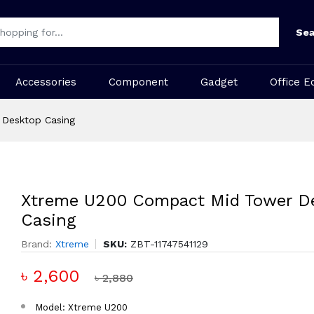
Sea
Accessories
Component
Gadget
Office E
Desktop Casing
Xtreme U200 Compact Mid Tower D
Casing
Brand:
Xtreme
SKU:
ZBT-11747541129
৳ 2,600
৳ 2,880
Model: Xtreme U200