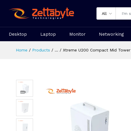
All
Desktop
Laptop
Monitor
Networking
Home
Products
...
Xtreme U200 Compact Mid Tower 