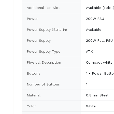
Additional Fan Slot
Available (1 slot
Power
200W PSU
Power Supply (Built-In)
Available
Power Supply
200W Real PSU
Power Supply Type
ATX
Physical Description
Compact white c
Buttons
1 × Power Butto
Number of Buttons
1
Material
0.8mm Steel
Color
White