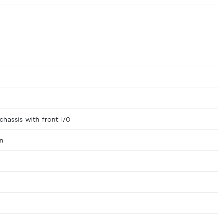
)
hassis with front I/O
n