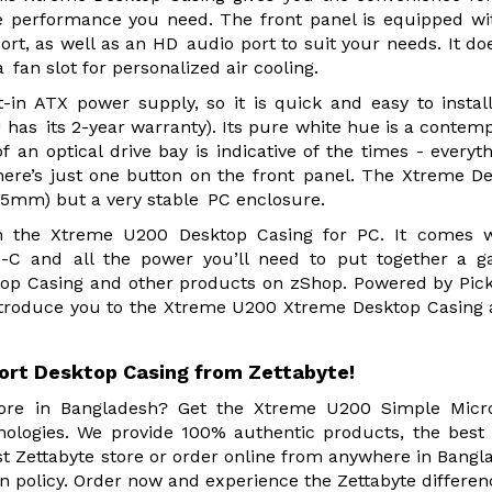
e performance you need. The front panel is equipped wi
ort, as well as an HD audio port to suit your needs. It do
 fan slot for personalized air cooling.
-in ATX power supply, so it is quick and easy to instal
as its 2-year warranty). Its pure white hue is a contem
f an optical drive bay is indicative of the times - everyth
 there’s just one button on the front panel. The Xtreme D
375mm) but a very stable PC enclosure.
h the Xtreme U200 Desktop Casing for PC. It comes w
-C and all the power you’ll need to put together a g
op Casing and other products on zShop. Powered by Pic
ntroduce you to the Xtreme U200 Xtreme Desktop Casing 
ort Desktop Casing from Zettabyte!
store in Bangladesh? Get the Xtreme U200 Simple Micr
ologies. We provide 100% authentic products, the best 
 Zettabyte store or order online from anywhere in Bangl
n policy. Order now and experience the Zettabyte differen