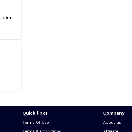
ection
Quick links
Company
Terms Of Use
About us
Terms & Conditions
Affiliate