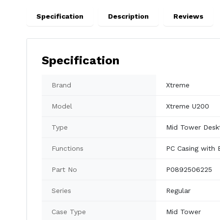
Specification
Description
Reviews
Specification
Brand
Xtreme
Model
Xtreme U200
Type
Mid Tower Desk
Functions
PC Casing with 
Part No
P0892506225
Series
Regular
Case Type
Mid Tower