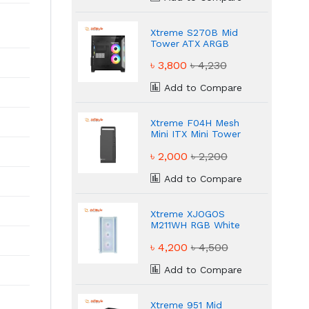
Xtreme S270B Mid
Tower ATX ARGB
Black Gaming Casing
৳ 3,800
৳ 4,230
Add to Compare
Xtreme F04H Mesh
Mini ITX Mini Tower
Black Casing
৳ 2,000
৳ 2,200
Add to Compare
Xtreme XJOGOS
M211WH RGB White
ATX Gaming Casing
৳ 4,200
৳ 4,500
Add to Compare
Xtreme 951 Mid