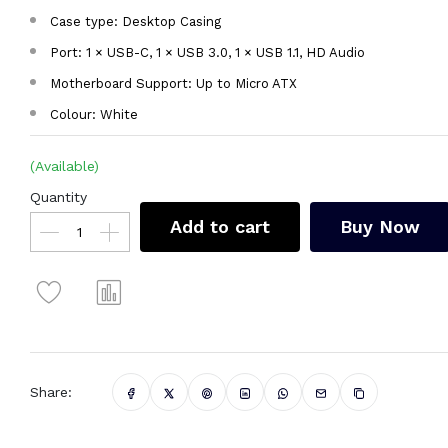
Case type: Desktop Casing
Port: 1 × USB-C, 1 × USB 3.0, 1 × USB 1.1, HD Audio
Motherboard Support: Up to Micro ATX
Colour: White
(Available)
Quantity
Add to cart
Buy Now
Share: