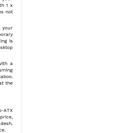
th 1 x
es not
l your
porary
ing is
esktop
ith a
aming
kaboo.
at the
o-ATX
price,
adesh.
ce.