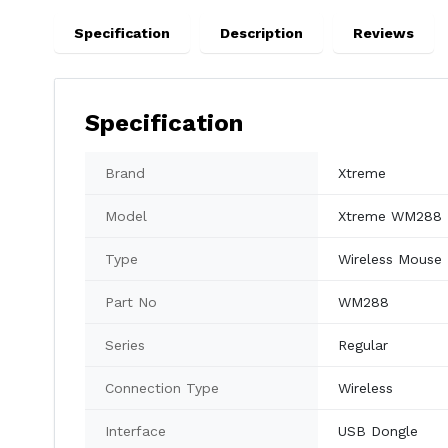
Specification
Description
Reviews
Specification
Brand
Xtreme
Model
Xtreme WM288
Type
Wireless Mouse
Part No
WM288
Series
Regular
Connection Type
Wireless
Interface
USB Dongle