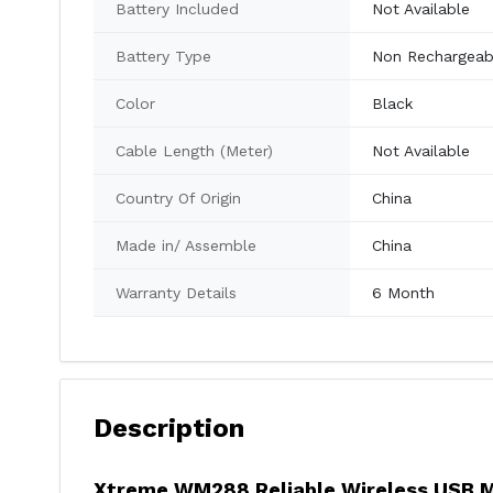
Battery Included
Not Available
Battery Type
Non Rechargeab
Color
Black
Cable Length (Meter)
Not Available
Country Of Origin
China
Made in/ Assemble
China
Warranty Details
6 Month
Description
Xtreme WM288 Reliable Wireless USB 