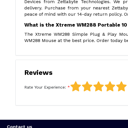
Devices from Zettabyte Technologies. We p
delivery. Purchase from your nearest Zettab
peace of mind with our 14-day return policy. O
What is the Xtreme WM288 Portable 10
The Xtreme WM288 Simple Plug & Play Mouse
WM288 Mouse at the best price. Order today be
Reviews
Rate Your Experience:
Contact us