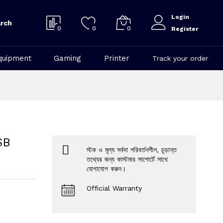
Login
rch
0
0
0
Register
quipment
Gaming
Printer
Track your order
SB
স্টক ও মূল্য সর্বদা পরিবর্তনশীল, চূড়ান্ত
তথ্যের জন্য কাস্টমার সাপোর্টে সাথে
যোগাযোগ করুন।
Official Warranty