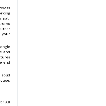
reless
orking
hermal
Xtreme
cursor
 your
dongle
re and
atures
he end
 solid
mouse.
or All