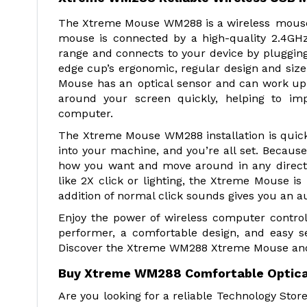
The Xtreme Mouse WM288 is a wireless mouse t
mouse is connected by a high-quality 2.4GH
range and connects to your device by plugging
edge cup’s ergonomic, regular design and size 
Mouse has an optical sensor and can work up 
around your screen quickly, helping to imp
computer.
The Xtreme Mouse WM288 installation is quick,
into your machine, and you’re all set. Because
how you want and move around in any direction
like 2X click or lighting, the Xtreme Mouse is 
addition of normal click sounds gives you an au
Enjoy the power of wireless computer control
performer, a comfortable design, and easy s
Discover the Xtreme WM288 Xtreme Mouse and o
Buy Xtreme WM288 Comfortable Optical
Are you looking for a reliable Technology Sto