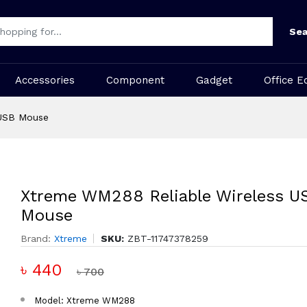
Sea
Accessories
Component
Gadget
Office E
 USB Mouse
Xtreme WM288 Reliable Wireless U
Mouse
Brand:
Xtreme
SKU:
ZBT-11747378259
৳ 440
৳ 700
Model: Xtreme WM288