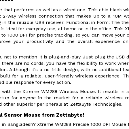
hat performs as well as a wired one. This chic black wi
z 2-way wireless connection that makes up to a 10M w
 in the reliable USB receiver. Functional in Form: The t
is ideal for everyday use, at home or in the office. This 
to 1000 DPI for precise tracking, so you can move your 
rove your productivity and the overall experience on
 not to mention it is plug-and-play. Just plug the USB 
 there are no cords, you have the flexibility to work whe
. Although it's a no-frills design, with no additional fe
built for a reliable, user-friendly wireless experience. T
dible response for every action.
 with the Xtreme WM288 Wireless Mouse. It results in a
etup for anyone in the market for a reliable wireless 
ther superior peripherals at ZettaByte Technologies.
 Sensor Mouse from Zettabyte!
re in Bangladesh? Xtreme WM288 Precise 1000 DPI Mouse f