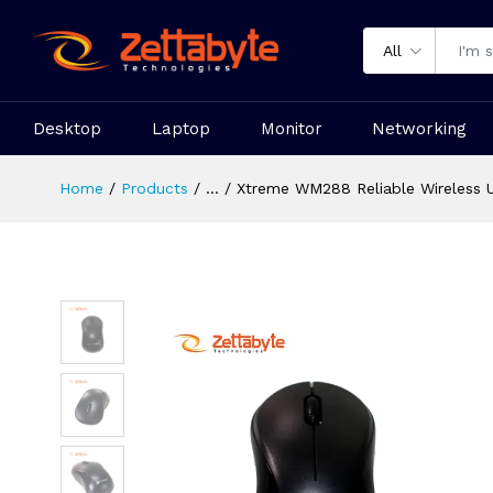
All
Desktop
Laptop
Monitor
Networking
Home
Products
...
Xtreme WM288 Reliable Wireless