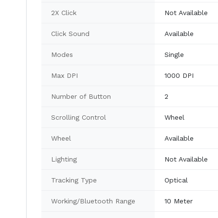
2X Click
Not Available
Click Sound
Available
Modes
Single
Max DPI
1000 DPI
Number of Button
2
Scrolling Control
Wheel
Wheel
Available
Lighting
Not Available
Tracking Type
Optical
Working/Bluetooth Range
10 Meter