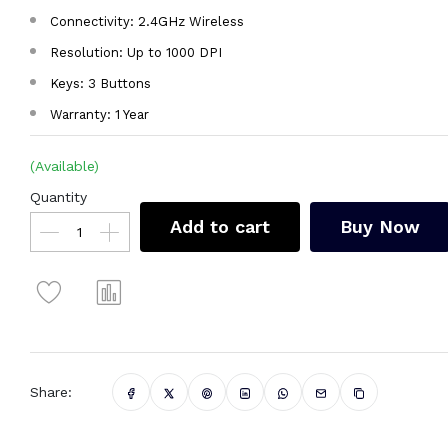
Connectivity: 2.4GHz Wireless
Resolution: Up to 1000 DPI
Keys: 3 Buttons
Warranty: 1 Year
(Available)
Quantity
Add to cart
Buy Now
Share: