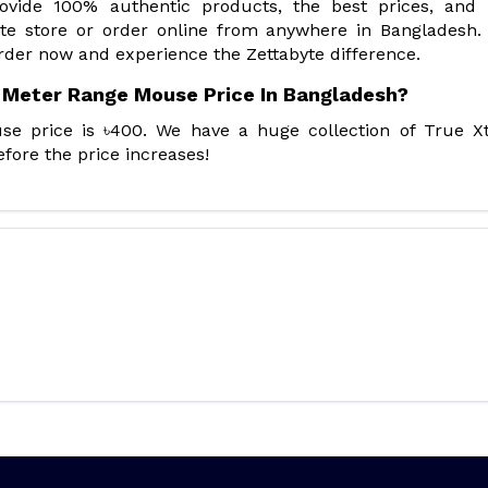
rovide 100% authentic products, the best prices, and
yte store or order online from anywhere in Bangladesh.
rder now and experience the Zettabyte difference.
 Meter Range Mouse Price In Bangladesh?
 price is ৳400. We have a huge collection of True X
fore the price increases!