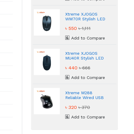
Xtreme XJOGOS
WM70R Stylish LED
Lighting Mouse
৳ 550
৳ 1,111
Add to Compare
Xtreme XJOGOS
MU40R Stylish LED
Lighting Mouse
৳ 440
৳ 666
Add to Compare
Xtreme M288
Reliable Wired USB
Mouse
৳ 320
৳ 370
Add to Compare