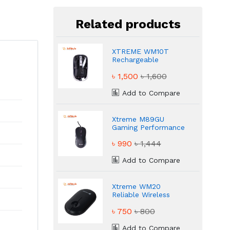
Related products
XTREME WM10T
Rechargeable
Transparent Stylish
৳ 1,500
৳ 1,600
Mouse
Add to Compare
Xtreme M89GU
Gaming Performance
Mouse
৳ 990
৳ 1,444
Add to Compare
Xtreme WM20
Reliable Wireless
USB Mouse
৳ 750
৳ 800
Add to Compare