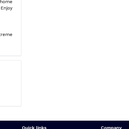
 home
 Enjoy
treme
Quick links
Company