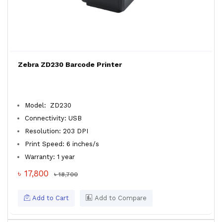
Zebra ZD230 Barcode Printer
Model: ZD230
Connectivity: USB
Resolution: 203 DPI
Print Speed: 6 inches/s
Warranty: 1 year
৳ 17,800
৳ 18,700
Add to Cart
Add to Compare