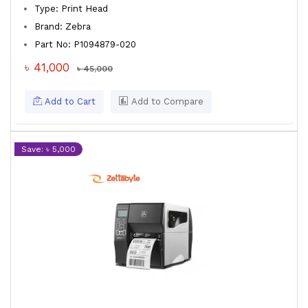
Type: Print Head
Brand: Zebra
Part No: P1094879-020
৳ 41,000
৳ 45,000
Add to Cart
Add to Compare
Save: ৳ 5,000