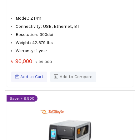
Model: ZT411
Connectivity: USB, Ethernet, BT
Resolution: 300dpi
Weight: 42.879 lbs
Warranty: 1 year
৳ 90,000
৳ 99,000
Add to Cart
Add to Compare
Save: ৳ 8,500