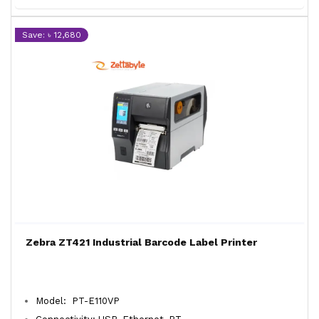
Save: ৳ 12,680
Zebra ZT421 Industrial Barcode Label Printer
Model: PT-E110VP