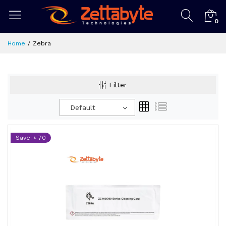
0
Home
Zebra
Filter
Default
Save: ৳ 70