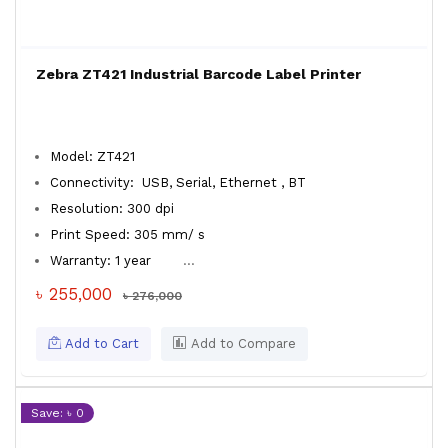
Zebra ZT421 Industrial Barcode Label Printer
Model: ZT421
Connectivity: USB, Serial, Ethernet , BT
Resolution: 300 dpi
Print Speed: 305 mm/ s
Warranty: 1 year
...
৳ 255,000
৳ 276,000
Add to Cart
Add to Compare
Save: ৳ 0