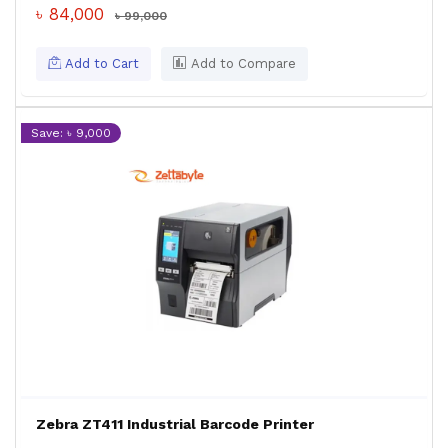
৳ 84,000
৳ 99,000
Add to Cart
Add to Compare
Save: ৳ 9,000
Zebra ZT411 Industrial Barcode Printer