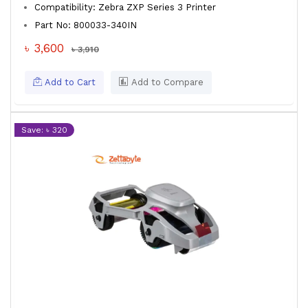
Compatibility: Zebra ZXP Series 3 Printer
Part No: 800033-340IN
৳ 3,600
৳ 3,910
Add to Cart
Add to Compare
Save: ৳ 320