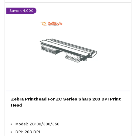
Save: ৳ 4,000
Zebra Printhead For ZC Series Sharp 203 DPI Print
Head
Model: ZC100/300/350
DPI: 203 DPI