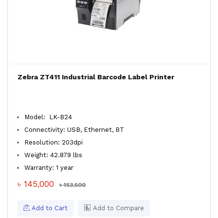
Zebra ZT411 Industrial Barcode Label Printer
Model: LK-B24
Connectivity: USB, Ethernet, BT
Resolution: 203dpi
Weight: 42.879 lbs
Warranty: 1 year
৳ 145,000
৳ 153,500
Add to Cart
Add to Compare