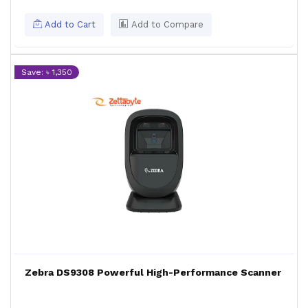
Add to Cart
Add to Compare
Save: ৳ 1,350
Zebra DS9308 Powerful High-Performance Scanner