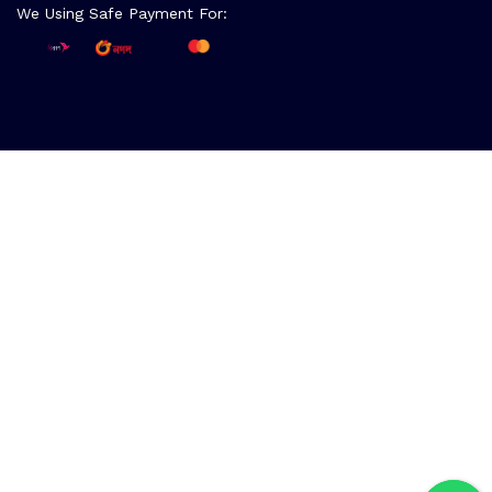
We Using Safe Payment For: