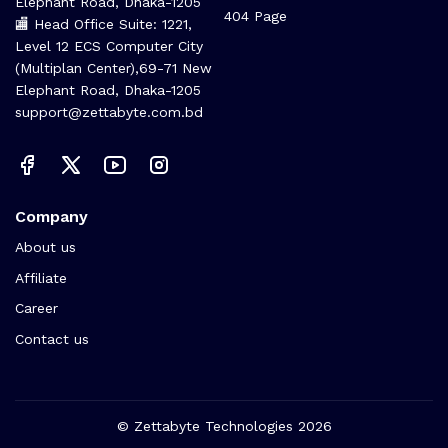
Elephant Road, Dhaka-1205
404 Page
🏬 Head Office Suite: 1221,
Level 12 ECS Computer City
(Multiplan Center),69-71 New
Elephant Road, Dhaka-1205
support@zettabyte.com.bd
Company
About us
Affiliate
Career
Contact us
© Zettabyte Technologies 2026