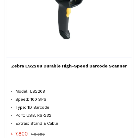
Zebra LS2208 Durable High-Speed Barcode Scanner
Model: LS2208
Speed: 100 SPS
Type: 1D Barcode
Port: USB, RS-232
Extras: Stand & Cable
৳ 7,800
৳ 8,680