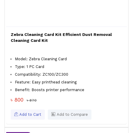
Zebra Cleaning Card Kit Efficient Dust Removal
Cleaning Card Kit
Model: Zebra Cleaning Card
Type: 1 PC Card
Compatibility: ZC100/ZC300
Feature: Easy printhead cleaning
Benefit: Boosts printer performance
৳ 800
৳ 870
Add to Cart
Add to Compare