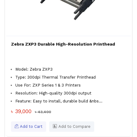
Zebra ZXP3 Durable High-Resolution Printhead
Model: Zebra ZXP3
Type: 300dpi Thermal Transfer Printhead
Use For: ZXP Series 1 & 3 Printers
Resolution: High-quality 300dpi output
Feature: Easy to install, durable build &nbs...
৳ 39,000
৳ 43,400
Add to Cart
Add to Compare