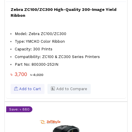
Zebra ZC100/ZC300 High-Quality 200-Image Yield
Ribbon
Model: Zebra ZC100/ZC300
Type: YMCKO Color Ribbon
Capacity: 300 Prints
Compatibility: ZC100 & ZC300 Series Printers
Part No: 800300-252IN
৳ 3,700
৳ 4,020
Add to Cart
Add to Compare
Save: ৳ 880