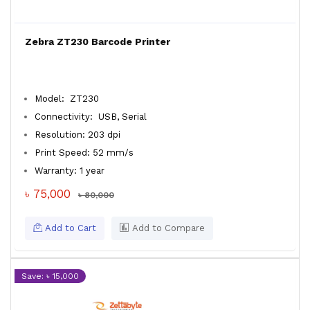
Zebra ZT230 Barcode Printer
Model: ZT230
Connectivity: USB, Serial
Resolution: 203 dpi
Print Speed: 52 mm/s
Warranty: 1 year
৳ 75,000
৳ 80,000
Add to Cart
Add to Compare
Save: ৳ 15,000