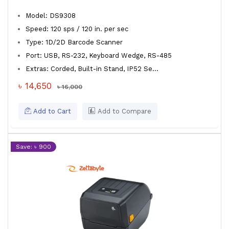
Model: DS9308
Speed: 120 sps / 120 in. per sec
Type: 1D/2D Barcode Scanner
Port: USB, RS-232, Keyboard Wedge, RS-485
Extras: Corded, Built-in Stand, IP52 Se...
৳ 14,650
৳ 16,000
Add to Cart
Add to Compare
Save: ৳ 900