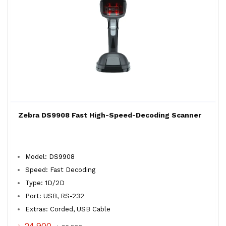
Zebra DS9908 Fast High-Speed-Decoding Scanner
Model: DS9908
Speed: Fast Decoding
Type: 1D/2D
Port: USB, RS-232
Extras: Corded, USB Cable