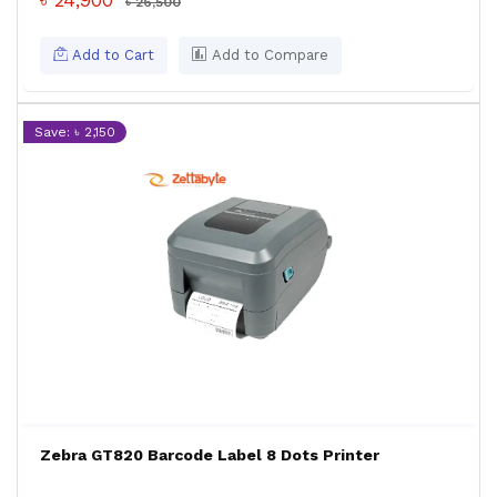
৳ 24,900
৳ 26,500
Add to Cart
Add to Compare
Save: ৳ 2,150
Zebra GT820 Barcode Label 8 Dots Printer