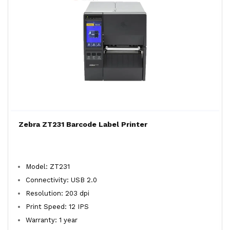
Zebra ZT231 Barcode Label Printer
Model: ZT231
Connectivity: USB 2.0
Resolution: 203 dpi
Print Speed: 12 IPS
Warranty: 1 year