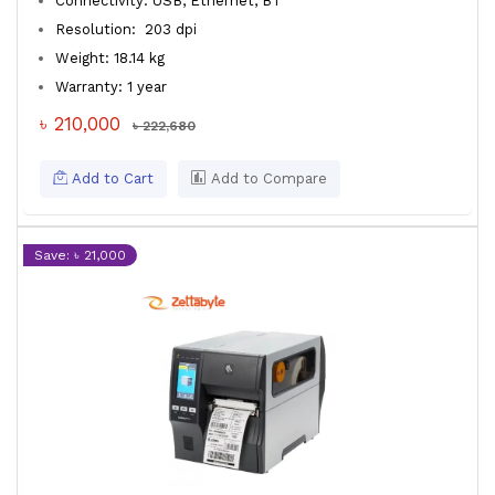
Connectivity: USB, Ethernet, BT
Resolution: 203 dpi
Weight: 18.14 kg
Warranty: 1 year
৳ 210,000
৳ 222,680
Add to Cart
Add to Compare
Save: ৳ 21,000