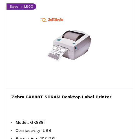
Save: ৳ 1,800
Zebra GK888T SDRAM Desktop Label Printer
Model: GK888T
Connectivity: USB
Resolution: 203 DPI