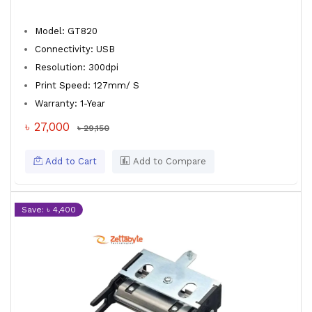
Model: GT820
Connectivity: USB
Resolution: 300dpi
Print Speed: 127mm/ S
Warranty: 1-Year
৳ 27,000
৳ 29,150
Add to Cart
Add to Compare
Save: ৳ 4,400