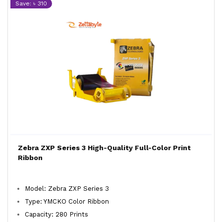
Save: ৳ 310
Zebra ZXP Series 3 High-Quality Full-Color Print
Ribbon
Model: Zebra ZXP Series 3
Type: YMCKO Color Ribbon
Capacity: 280 Prints