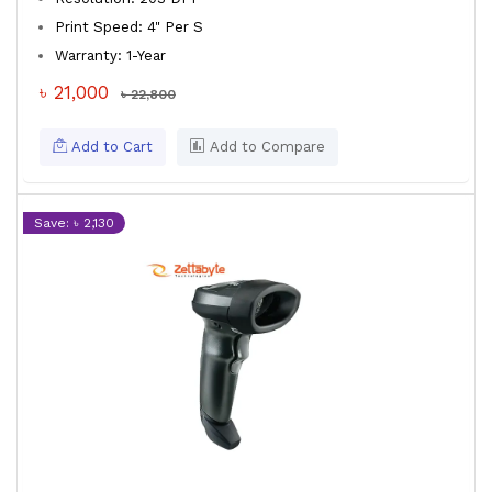
Print Speed: 4" Per S
Warranty: 1-Year
৳ 21,000
৳ 22,800
Add to Cart
Add to Compare
Save: ৳ 2,130