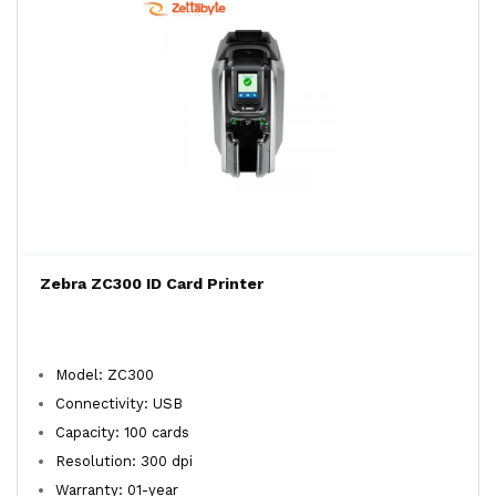
Zebra ZC300 ID Card Printer
Model: ZC300
Connectivity: USB
Capacity: 100 cards
Resolution: 300 dpi
Warranty: 01-year