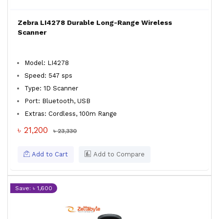
Zebra LI4278 Durable Long-Range Wireless
Scanner
Model: LI4278
Speed: 547 sps
Type: 1D Scanner
Port: Bluetooth, USB
Extras: Cordless, 100m Range
৳ 21,200
৳ 23,330
Add to Cart
Add to Compare
Save: ৳ 1,600