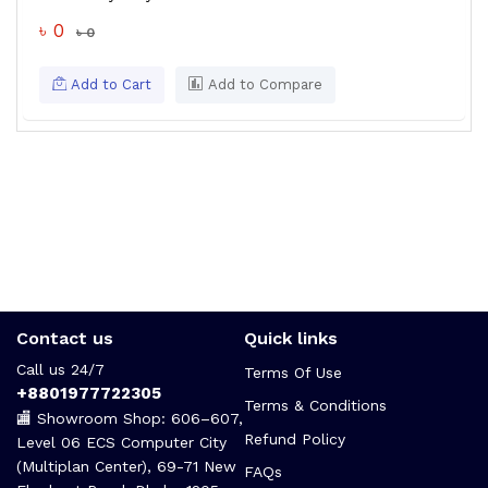
৳ 0
৳ 0
Add to Cart
Add to Compare
Contact us
Quick links
Call us 24/7
Terms Of Use
+8801977722305
Terms & Conditions
🏬 Showroom Shop: 606–607,
Refund Policy
Level 06 ECS Computer City
(Multiplan Center), 69-71 New
FAQs