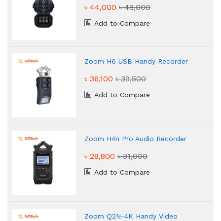
৳ 44,000
৳ 48,000
Add to Compare
Zoom H6 USB Handy Recorder
৳ 36,100
৳ 39,500
Add to Compare
Zoom H4n Pro Audio Recorder
৳ 28,800
৳ 31,000
Add to Compare
Zoom Q2N-4K Handy Video