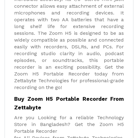
connector allows easy attachment of external
microphones and recording devices. It
operates with two AA batteries that have a
long shelf life for extensive recording
sessions. The Zoom H5 is designed to be as
widely compatible as possible and connected
easily with recorders, DSLRs, and PCs. For
recording studio clarity in audio, podcast
episodes, or soundtracks, this portable
recorder is an exciting possibility. Get the
Zoom H5 Portable Recorder today from
Zettabyte Technologies for professional-grade
recording on the go!
Buy Zoom H5 Portable Recorder From
Zettabyte
Are you Looking for a reliable Technology
Store in Bangladesh? Get the Zoom H5
Portable Recorder
for All Devices from Zettabyte Technologies.