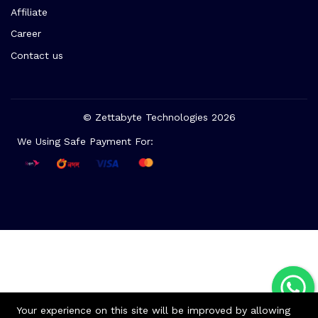
Affiliate
Career
Contact us
© Zettabyte Technologies 2026
We Using Safe Payment For:
Your experience on this site will be improved by allowing