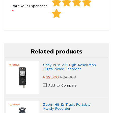
Rate Your Experience:
Related products
Sony PCM-A10 High-Resolution
Digital Voice Recorder
৳ 22,500
৳ 24,000
Add to Compare
Zoom H8 12-Track Portable
Handy Recorder