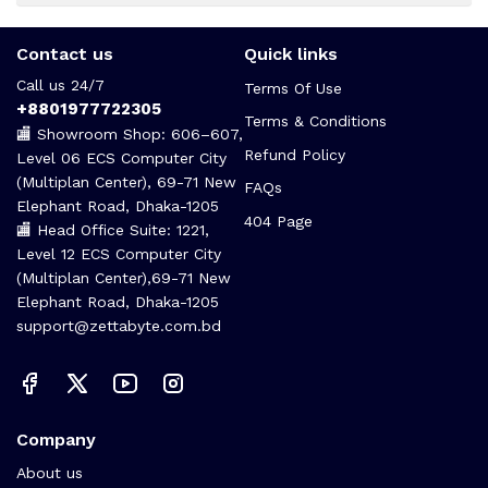
Contact us
Quick links
Call us 24/7
Terms Of Use
+8801977722305
Terms & Conditions
🏬 Showroom Shop: 606–607,
Refund Policy
Level 06 ECS Computer City
(Multiplan Center), 69-71 New
FAQs
Elephant Road, Dhaka-1205
404 Page
🏬 Head Office Suite: 1221,
Level 12 ECS Computer City
(Multiplan Center),69-71 New
Elephant Road, Dhaka-1205
support@zettabyte.com.bd
Company
About us