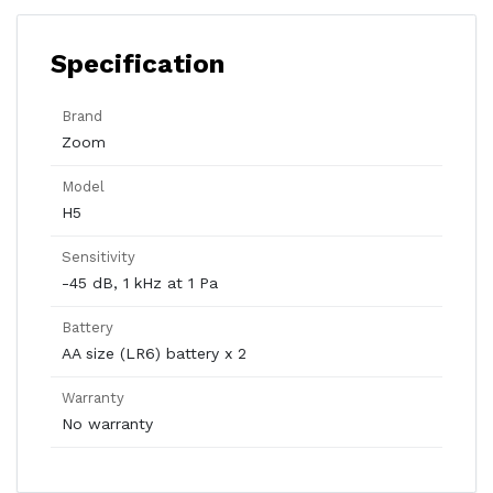
Specification
Brand
Zoom
Model
H5
Sensitivity
-45 dB, 1 kHz at 1 Pa
Battery
AA size (LR6) battery x 2
Warranty
No warranty