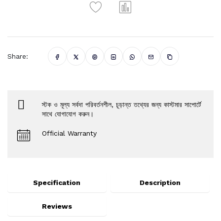
Share:
স্টক ও মূল্য সর্বদা পরিবর্তনশীল, চূড়ান্ত তথ্যের জন্য কাস্টমার সাপোর্টে
সাথে যোগাযোগ করুন।
Official Warranty
Specification
Description
Reviews