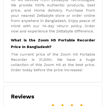
We provide 100% Authentic products, best
price, and Home delivery. Purchase from
your nearest Zettabyte store or order online
from anywhere in Bangladesh. Enjoy peace of
mind with our 14-day return policy. Order
now and experience the Zettabyte difference.
What is the Zoom H5 Portable Recorder
Price In Bangladesh?
The current price of the Zoom H5 Portable
Recorder is 31,500৳. We have a huge
collection of this Zoom H5 at the best price.
Order today before the price increases!
Reviews