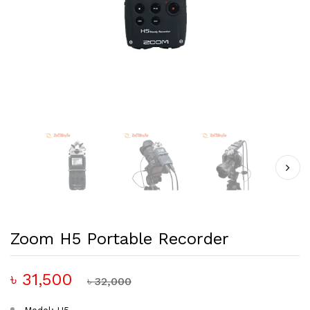
Zoom H5 Portable Recorder
৳ 31,500
৳ 32,000