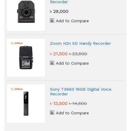
Recorder
৳ 29,000
Add to Compare
Zoom H2n SD Handy Recorder
৳ 21,500
৳ 23,500
Add to Compare
Sony TX660 16GB Digital Voice
Recorder
৳ 13,500
৳ 14,500
Add to Compare