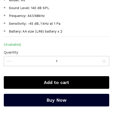
Model: H5
Sound Level: 140 dB SPL
Frequency: 44.1/48kHz
Sensitivity: -45 dB, 1 kHz at 1 Pa
Battery: AA size (LR6) battery x 2
(Available)
Quantity
Add to cart
Buy Now