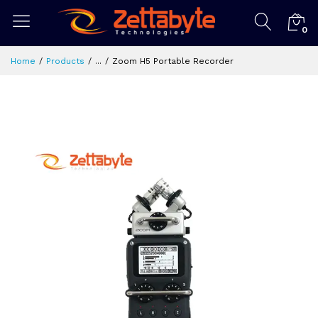
0
Home
Products
...
Zoom H5 Portable Recorder