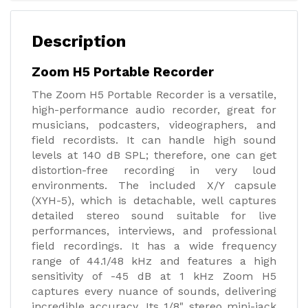
Description
Zoom H5 Portable Recorder
The Zoom H5 Portable Recorder is a versatile,
high-performance audio recorder, great for
musicians, podcasters, videographers, and
field recordists. It can handle high sound
levels at 140 dB SPL; therefore, one can get
distortion-free recording in very loud
environments. The included X/Y capsule
(XYH-5), which is detachable, well captures
detailed stereo sound suitable for live
performances, interviews, and professional
field recordings. It has a wide frequency
range of 44.1/48 kHz and features a high
sensitivity of -45 dB at 1 kHz Zoom H5
captures every nuance of sounds, delivering
incredible accuracy. Its 1/8" stereo mini-jack