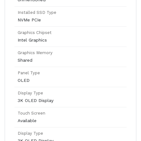
Installed SSD Type
NVMe PCIe
Graphics Chipset
Intel Graphics
Graphics Memory
Shared
Panel Type
OLED
Display Type
3K OLED Display
Touch Screen
Available
Display Type
3K OLED Display