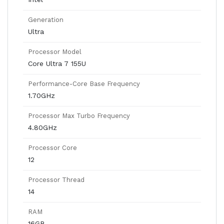
Generation
Ultra
Processor Model
Core Ultra 7 155U
Performance-Core Base Frequency
1.70GHz
Processor Max Turbo Frequency
4.80GHz
Processor Core
12
Processor Thread
14
RAM
16GB