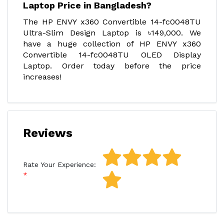
Laptop Price in Bangladesh?
The HP ENVY x360 Convertible 14-fc0048TU
Ultra-Slim Design Laptop is ৳149,000. We
have a huge collection of HP ENVY x360
Convertible 14-fc0048TU OLED Display
Laptop. Order today before the price
increases!
Reviews
Rate Your Experience: