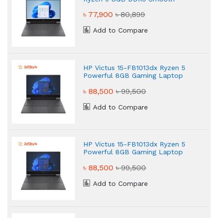
Gaming Laptop
৳ 77,900
৳ 80,899
Add to Compare
HP Victus 15-FB1013dx Ryzen 5
Powerful 8GB Gaming Laptop
৳ 88,500
৳ 99,500
Add to Compare
HP Victus 15-FB1013dx Ryzen 5
Powerful 8GB Gaming Laptop
৳ 88,500
৳ 99,500
Add to Compare