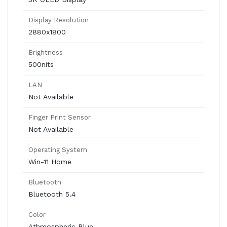
Display Resolution
2880x1800
Brightness
500nits
LAN
Not Available
Finger Print Sensor
Not Available
Operating System
Win-11 Home
Bluetooth
Bluetooth 5.4
Color
Athmospheric Blue