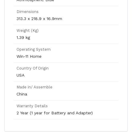
Dimensions
313.3 x 218.9 x 16.9mm
Weight (Kg)
1.39 kg
Operating System
Win-11 Home
Country Of Origin
USA
Made in/ Assemble
China
Warranty Details
2 Year (1 year for Battery and Adapter)