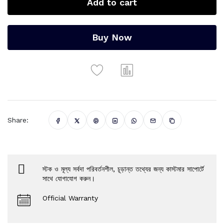
Add to cart
Buy Now
Share:
স্টক ও মূল্য সর্বদা পরিবর্তনশীল, চূড়ান্ত তথ্যের জন্য কাস্টমার সাপোর্টে
সাথে যোগাযোগ করুন।
Official Warranty