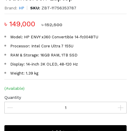
Brand:
HP
SKU:
ZBT-11756353787
৳ 149,000
৳ 152,500
Model: HP ENVY x360 Convertible 14-fc0048TU
Processor: Intel Core Ultra 7 155U
RAM & Storage: 16GB RAM, 1TB SSD
Display: 14-inch 3K OLED, 48-120 Hz
Weight: 1.39 kg
(Available)
Quantity