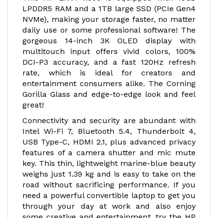
LPDDR5 RAM and a 1TB large SSD (PCIe Gen4
NVMe), making your storage faster, no matter
daily use or some professional software! The
gorgeous 14-inch 3K OLED display with
multitouch input offers vivid colors, 100%
DCI-P3 accuracy, and a fast 120Hz refresh
rate, which is ideal for creators and
entertainment consumers alike. The Corning
Gorilla Glass and edge-to-edge look and feel
great!
Connectivity and security are abundant with
Intel Wi-Fi 7, Bluetooth 5.4, Thunderbolt 4,
USB Type-C, HDMI 2.1, plus advanced privacy
features of a camera shutter and mic mute
key. This thin, lightweight marine-blue beauty
weighs just 1.39 kg and is easy to take on the
road without sacrificing performance. If you
need a powerful convertible laptop to get you
through your day at work and also enjoy
some creative and entertainment, try the HP