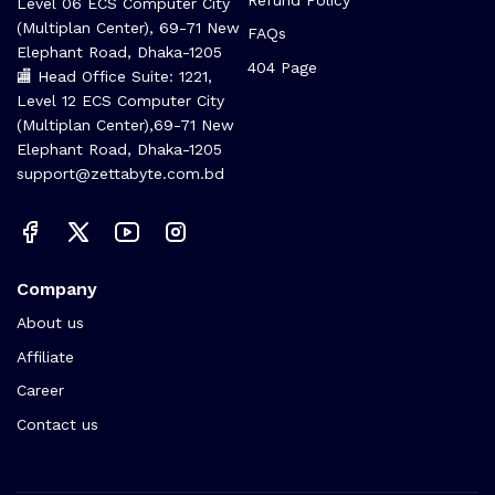
Level 06 ECS Computer City
(Multiplan Center), 69-71 New
FAQs
Elephant Road, Dhaka-1205
404 Page
🏬 Head Office Suite: 1221,
Level 12 ECS Computer City
(Multiplan Center),69-71 New
Elephant Road, Dhaka-1205
support@zettabyte.com.bd
Company
About us
Affiliate
Career
Contact us