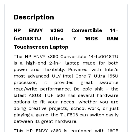
Description
HP ENVY x360 Convertible 14-
fc0048TU Ultra 7 16GB RAM
Touchscreen Laptop
The HP ENVY x360 Convertible 14-fc0048TU
is a high-end 2-in-1 laptop made for both
power and flexibility. Powered with Intel's
most advanced ULV Intel Core 7 Ultra 155U
processor, it provides great swapfile
read/write performance. Do epic shit – the
latest ASUS TUF 506 has several hardware
options to fit your needs, whether you are
doing creative projects, school work, or just
playing a game, the TUF506 can switch easily
between its great hardware.
This HP ENVY x360 is equipped with 16GB