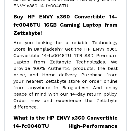
ENVY x360 14-fc0048TU.
Buy HP ENVY x360 Convertible 14-
fc0048TU 16GB Gaming Laptop from
Zettabyte!
Are you looking for a reliable Technology
Store in Bangladesh? Get the HP ENVY x360
Convertible 14-fc0048TU 1TB SSD Premium
Laptop from Zettabyte Technologies. We
provide 100% Authentic products, the best
price, and Home delivery. Purchase from
your nearest Zettabyte store or order online
from anywhere in Bangladesh. And enjoy
peace of mind with our 14-day return policy.
Order now and experience the Zettabyte
difference.
What is the HP ENVY x360 Convertible
14-fc0048TU High-Performance