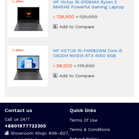
HP Victus 16-S1084AX Ryzen 5
8645HS Powerful Gaming Laptop
৳ 126,900
৳ 129,900
Add to Compare
HP VICTUS 15-FA1082WM Core i5
13420H NVIDIA RTX 4050 6GB
Graphics FHD 16GB Gaming
৳ 98,500
৳ 115,500
Laptop
Add to Compare
Contact us
Quick links
Call us 24/7
Terms Of Use
+8801977722305
Terms & Conditions
🏬 Showroom Shop: 606–607,
Refund Policy