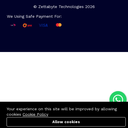
© Zettabyte Technologies 2026
We Using Safe Payment For:
Your experience on this site will be improved by allowing
cookies
Cookie Policy
Allow cookies
Cart
Cart
PC Builder
PC Builder
Account
Account