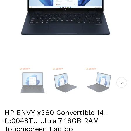
HP ENVY x360 Convertible 14-
fc0048TU Ultra 7 16GB RAM
Touchscreen Laptop