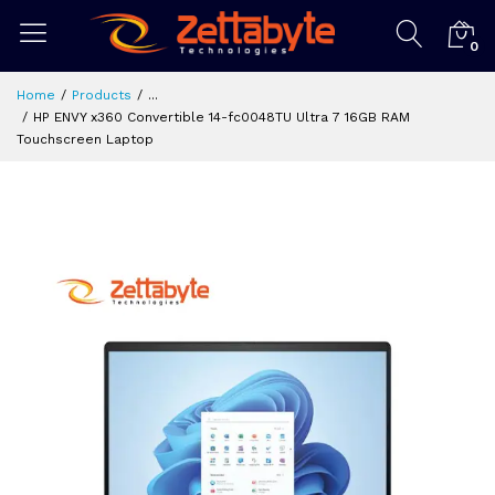
0
Home
Products
...
HP ENVY x360 Convertible 14-fc0048TU Ultra 7 16GB RAM
Touchscreen Laptop