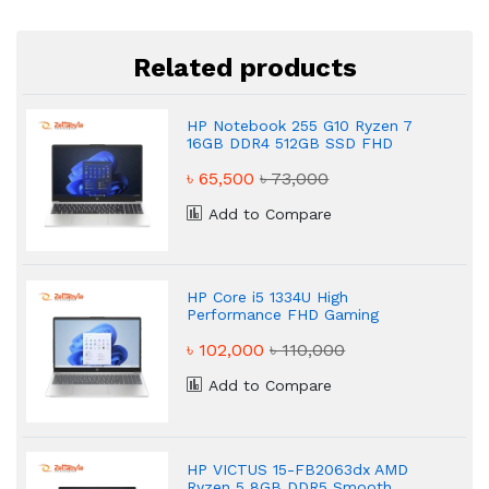
Related products
HP Notebook 255 G10 Ryzen 7
16GB DDR4 512GB SSD FHD
Powerful Laptop
৳ 65,500
৳ 73,000
Add to Compare
HP Core i5 1334U High
Performance FHD Gaming
Laptop
৳ 102,000
৳ 110,000
Add to Compare
HP VICTUS 15-FB2063dx AMD
Ryzen 5 8GB DDR5 Smooth