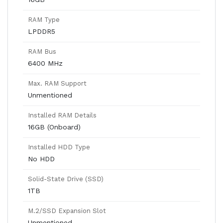
RAM Type
LPDDR5
RAM Bus
6400 MHz
Max. RAM Support
Unmentioned
Installed RAM Details
16GB (Onboard)
Installed HDD Type
No HDD
Solid-State Drive (SSD)
1TB
M.2/SSD Expansion Slot
Unmentioned