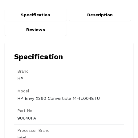
Specification
Description
Reviews
Specification
Brand
HP
Model
HP Envy X360 Convertible 14-fc0048TU
Part No
9U640PA
Processor Brand
Intel