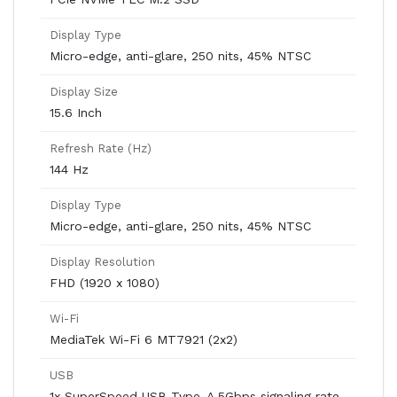
Display Type
Micro-edge, anti-glare, 250 nits, 45% NTSC
Display Size
15.6 Inch
Refresh Rate (Hz)
144 Hz
Display Type
Micro-edge, anti-glare, 250 nits, 45% NTSC
Display Resolution
FHD (1920 x 1080)
Wi-Fi
MediaTek Wi-Fi 6 MT7921 (2x2)
USB
1x SuperSpeed USB Type-A 5Gbps signaling rate