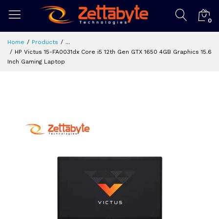
0
Home
Products
...
HP Victus 15-FA0031dx Core i5 12th Gen GTX 1650 4GB Graphics 15.6
Inch Gaming Laptop