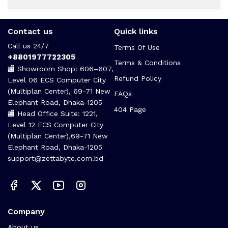
Contact us
Quick links
Call us 24/7
Terms Of Use
+8801977722305
Terms & Conditions
🏬 Showroom Shop: 606–607,
Refund Policy
Level 06 ECS Computer City
(Multiplan Center), 69-71 New
FAQs
Elephant Road, Dhaka-1205
404 Page
🏬 Head Office Suite: 1221,
Level 12 ECS Computer City
(Multiplan Center),69-71 New
Elephant Road, Dhaka-1205
support@zettabyte.com.bd
Company
About us