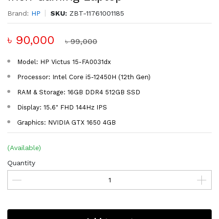
Brand:
HP
SKU:
ZBT-11761001185
৳ 90,000
৳ 99,000
Model: HP Victus 15-FA0031dx
Processor: Intel Core i5-12450H (12th Gen)
RAM & Storage: 16GB DDR4 512GB SSD
Display: 15.6" FHD 144Hz IPS
Graphics: NVIDIA GTX 1650 4GB
(Available)
Quantity