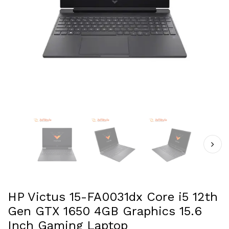
HP Victus 15-FA0031dx Core i5 12th
Gen GTX 1650 4GB Graphics 15.6
Inch Gaming Laptop