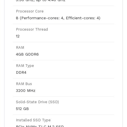
Processor Core
8 (Performance-cores: 4, Efficient-cores: 4)
Processor Thread
12
RAM
4GB GDDR6
RAM Type
DDR4
RAM Bus
3200 MHz
Solid-State Drive (SSD)
512 GB
Installed SSD Type
PCIe NVMe TLC M.2 SSD