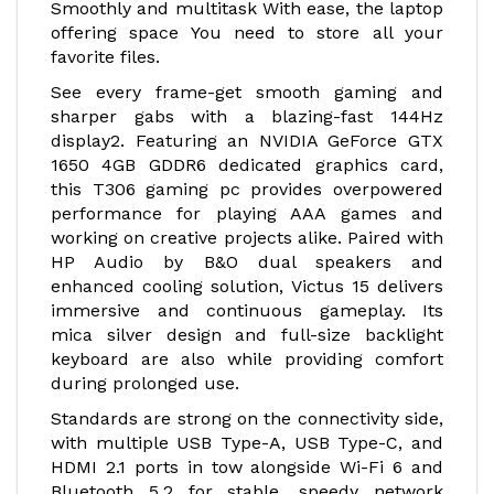
Smoothly and multitask With ease, the laptop
offering space You need to store all your
favorite files.
See every frame-get smooth gaming and
sharper gabs with a blazing-fast 144Hz
display2. Featuring an NVIDIA GeForce GTX
1650 4GB GDDR6 dedicated graphics card,
this T306 gaming pc provides overpowered
performance for playing AAA games and
working on creative projects alike. Paired with
HP Audio by B&O dual speakers and
enhanced cooling solution, Victus 15 delivers
immersive and continuous gameplay. Its
mica silver design and full-size backlight
keyboard are also while providing comfort
during prolonged use.
Standards are strong on the connectivity side,
with multiple USB Type-A, USB Type-C, and
HDMI 2.1 ports in tow alongside Wi-Fi 6 and
Bluetooth 5.2 for stable, speedy network