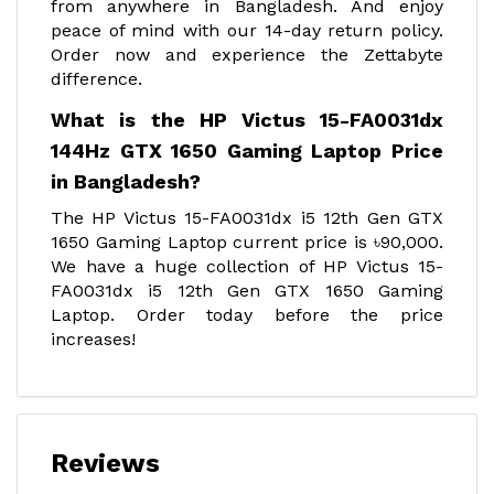
from anywhere in Bangladesh. And enjoy
peace of mind with our 14-day return policy.
Order now and experience the Zettabyte
difference.
What is the HP Victus 15-FA0031dx
144Hz GTX 1650 Gaming Laptop Price
in Bangladesh?
The HP Victus 15-FA0031dx i5 12th Gen GTX
1650 Gaming Laptop current price is ৳90,000.
We have a huge collection of HP Victus 15-
FA0031dx i5 12th Gen GTX 1650 Gaming
Laptop. Order today before the price
increases!
Reviews