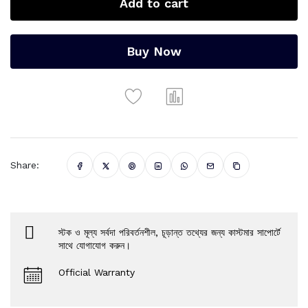
Add to cart
Buy Now
Share:
স্টক ও মূল্য সর্বদা পরিবর্তনশীল, চূড়ান্ত তথ্যের জন্য কাস্টমার সাপোর্টে
সাথে যোগাযোগ করুন।
Official Warranty