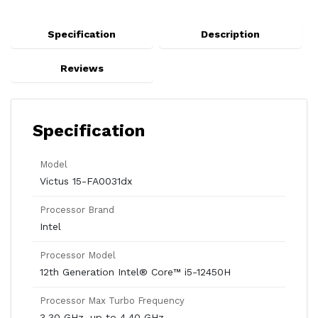
Specification
Description
Reviews
Specification
Model
Victus 15-FA0031dx
Processor Brand
Intel
Processor Model
12th Generation Intel® Core™ i5-12450H
Processor Max Turbo Frequency
3.30 GHz, up to 4.40 GHz