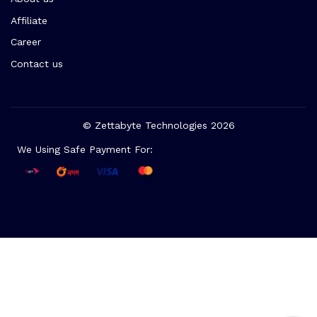
Affiliate
Career
Contact us
© Zettabyte Technologies 2026
We Using Safe Payment For: