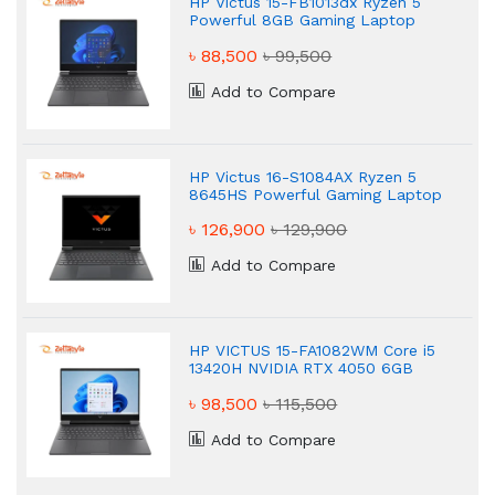
HP Victus 15-FB1013dx Ryzen 5
Powerful 8GB Gaming Laptop
৳ 88,500
৳ 99,500
Add to Compare
HP Victus 16-S1084AX Ryzen 5
8645HS Powerful Gaming Laptop
৳ 126,900
৳ 129,900
Add to Compare
HP VICTUS 15-FA1082WM Core i5
13420H NVIDIA RTX 4050 6GB
Graphics FHD 16GB Gaming
৳ 98,500
৳ 115,500
Laptop
Add to Compare