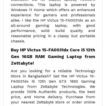
connections. This laptop is powered by
Windows 11 Home which offers an enhanced
experience for gamers and professionals
alike. I like the HP Victus 15-FA0031dx as an
all-around gaming laptop, with good
performance, solid build quality and
reasonable pricing in a classy but portable
chassis.
Buy HP Victus 15-FA0031dx Core i5 12th
Gen 16GB RAM Gaming Laptop from
Zettabyte!
Are you looking for a reliable Technology
Store in Bangladesh? Get the HP Victus 15-
FA0031dx i5 12th Gen GTX 1650 Gaming
Laptop from Zettabyte Technologies. We
provide 100% Authentic products, the best
price, and Home delivery. Purchase from
your nearest Zettabyte store or order online