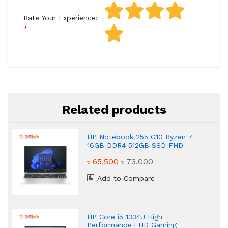
Rate Your Experience:
Related products
HP Notebook 255 G10 Ryzen 7
16GB DDR4 512GB SSD FHD
Powerful Laptop
৳ 65,500
৳ 73,000
Add to Compare
HP Core i5 1334U High
Performance FHD Gaming