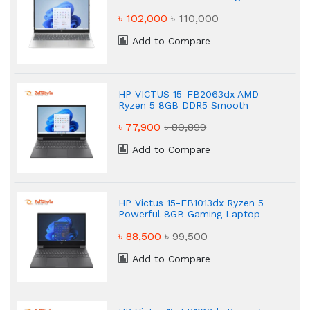
Laptop
৳ 102,000
৳ 110,000
Add to Compare
HP VICTUS 15-FB2063dx AMD
Ryzen 5 8GB DDR5 Smooth
Gaming Laptop
৳ 77,900
৳ 80,899
Add to Compare
HP Victus 15-FB1013dx Ryzen 5
Powerful 8GB Gaming Laptop
৳ 88,500
৳ 99,500
Add to Compare