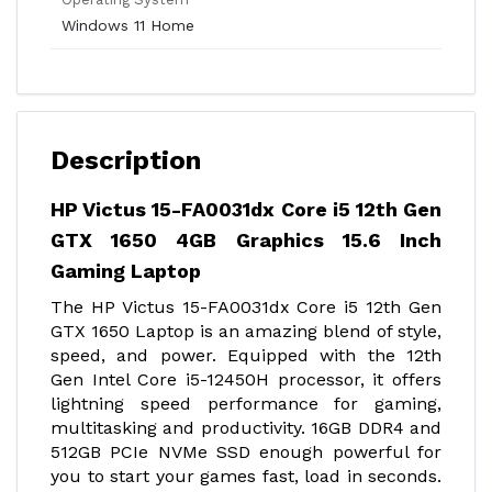
Windows 11 Home
Description
HP Victus 15-FA0031dx Core i5 12th Gen
GTX 1650 4GB Graphics 15.6 Inch
Gaming Laptop
The HP Victus 15-FA0031dx Core i5 12th Gen
GTX 1650 Laptop is an amazing blend of style,
speed, and power. Equipped with the 12th
Gen Intel Core i5-12450H processor, it offers
lightning speed performance for gaming,
multitasking and productivity. 16GB DDR4 and
512GB PCIe NVMe SSD enough powerful for
you to start your games fast, load in seconds.