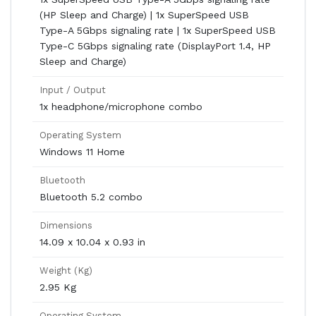
(HP Sleep and Charge) | 1x SuperSpeed USB
Type-A 5Gbps signaling rate | 1x SuperSpeed USB
Type-C 5Gbps signaling rate (DisplayPort 1.4, HP
Sleep and Charge)
Input / Output
1x headphone/microphone combo
Operating System
Windows 11 Home
Bluetooth
Bluetooth 5.2 combo
Dimensions
14.09 x 10.04 x 0.93 in
Weight (Kg)
2.95 Kg
Operating System