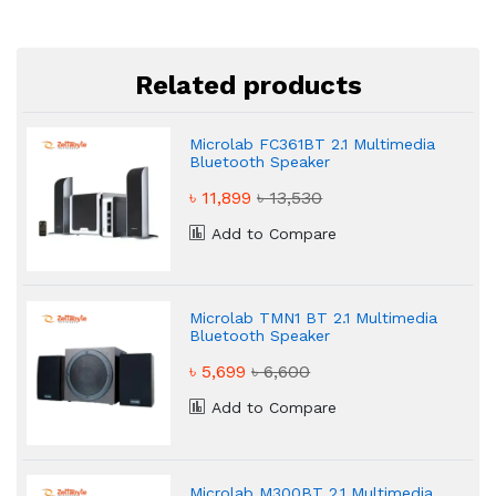
Related products
Microlab FC361BT 2.1 Multimedia
Bluetooth Speaker
৳ 11,899
৳ 13,530
Add to Compare
Microlab TMN1 BT 2.1 Multimedia
Bluetooth Speaker
৳ 5,699
৳ 6,600
Add to Compare
Microlab M300BT 2.1 Multimedia