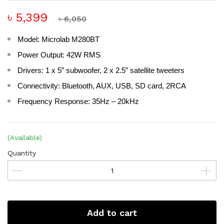
৳ 5,399
৳ 6,050
Model: Microlab M280BT
Power Output: 42W RMS
Drivers: 1 x 5” subwoofer, 2 x 2.5” satellite tweeters
Connectivity: Bluetooth, AUX, USB, SD card, 2RCA
Frequency Response: 35Hz – 20kHz
(Available)
Quantity
Add to cart