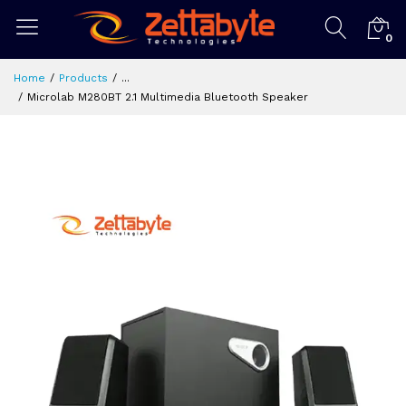
0
Home
Products
...
Microlab M280BT 2.1 Multimedia Bluetooth Speaker