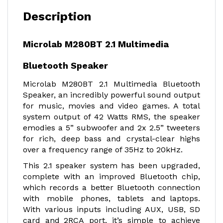
Description
Microlab M280BT 2.1 Multimedia
Bluetooth Speaker
Microlab M280BT 2.1 Multimedia Bluetooth
Speaker, an incredibly powerful sound output
for music, movies and video games. A total
system output of 42 Watts RMS, the speaker
emodies a 5” subwoofer and 2x 2.5” tweeters
for rich, deep bass and crystal-clear highs
over a frequency range of 35Hz to 20kHz.
This 2.1 speaker system has been upgraded,
complete with an improved Bluetooth chip,
which records a better Bluetooth connection
with mobile phones, tablets and laptops.
With various inputs including AUX, USB, SD
card and 2RCA port, it’s simple to achieve