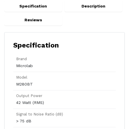
Specification
Description
Reviews
Specification
Brand
Microlab
Model
M280BT
Output Power
42 Watt (RMS)
Signal to Noise Ratio (dB)
> 75 dB