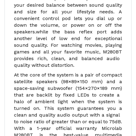
your desired balance between sound quality
and size for all your lifestyle needs. A
convenient control pod lets you dial up or
down the volume, or power on or off the
speakers.while the bass reflex port adds
another level of low end for exceptional
sound quality. For watching movies, playing
games and all your favorite music, M280BT
provides rich, clean, and balanced audio
quality without distortion.
At the core of the system is a pair of compact
satellite speakers (98×89×150 mm) and a
space-saving subwoofer (154×270×189 mm)
that are backlit by fixed LEDs to create a
halo of ambient light when the system is
turned on. This system guarantees you a
clean and quality audio output with a signal
to noise ratio of greater than or equal to 75dB.
With a 1-year official warranty Microlab
M280BT is the best-value multimedia