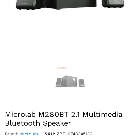
Microlab M280BT 2.1 Multimedia
Bluetooth Speaker
Brand:
Microlab
SKU:
ZBT-11748345130