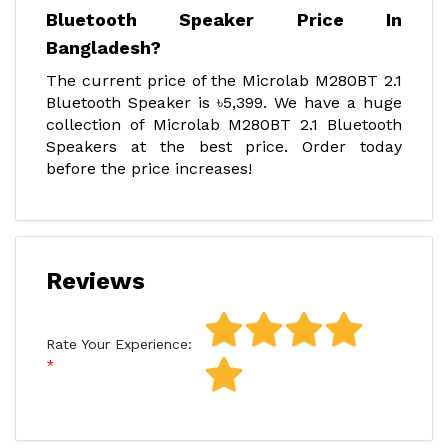
Bluetooth Speaker Price In
Bangladesh?
The current price of the Microlab M280BT 2.1
Bluetooth Speaker is ৳5,399. We have a huge
collection of Microlab M280BT 2.1 Bluetooth
Speakers at the best price. Order today
before the price increases!
Reviews
Rate Your Experience: