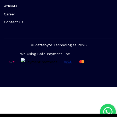
Affiliate
Career
Contact us
© Zettabyte Technologies 2026
We Using Safe Payment For: