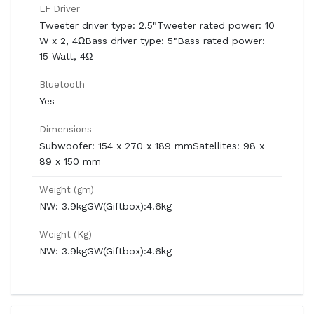
LF Driver
Tweeter driver type: 2.5"Tweeter rated power: 10
W x 2, 4ΩBass driver type: 5"Bass rated power:
15 Watt, 4Ω
Bluetooth
Yes
Dimensions
Subwoofer: 154 x 270 x 189 mmSatellites: 98 x
89 x 150 mm
Weight (gm)
NW: 3.9kgGW(Giftbox):4.6kg
Weight (Kg)
NW: 3.9kgGW(Giftbox):4.6kg