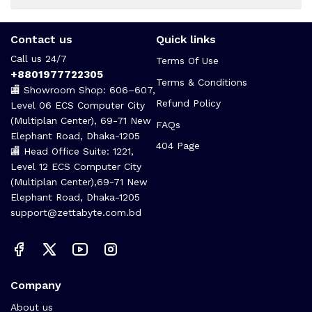
Contact us
Quick links
Call us 24/7
Terms Of Use
+8801977722305
Terms & Conditions
🏬 Showroom Shop: 606–607,
Refund Policy
Level 06 ECS Computer City
(Multiplan Center), 69-71 New
FAQs
Elephant Road, Dhaka-1205
404 Page
🏬 Head Office Suite: 1221,
Level 12 ECS Computer City
(Multiplan Center),69-71 New
Elephant Road, Dhaka-1205
support@zettabyte.com.bd
Company
About us