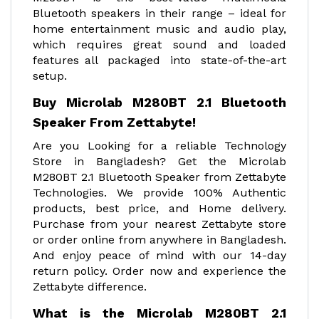
Bluetooth speakers in their range – ideal for
home entertainment music and audio play,
which requires great sound and loaded
features all packaged into state-of-the-art
setup.
Buy Microlab M280BT 2.1 Bluetooth
Speaker From Zettabyte!
Are you Looking for a reliable Technology
Store in Bangladesh? Get the Microlab
M280BT 2.1 Bluetooth Speaker from Zettabyte
Technologies. We provide 100% Authentic
products, best price, and Home delivery.
Purchase from your nearest Zettabyte store
or order online from anywhere in Bangladesh.
And enjoy peace of mind with our 14-day
return policy. Order now and experience the
Zettabyte difference.
What is the Microlab M280BT 2.1