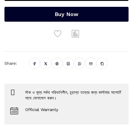
Buy Now
Share:
স্টক ও মূল্য সর্বদা পরিবর্তনশীল, চূড়ান্ত তথ্যের জন্য কাস্টমার সাপোর্টে
সাথে যোগাযোগ করুন।
Official Warranty