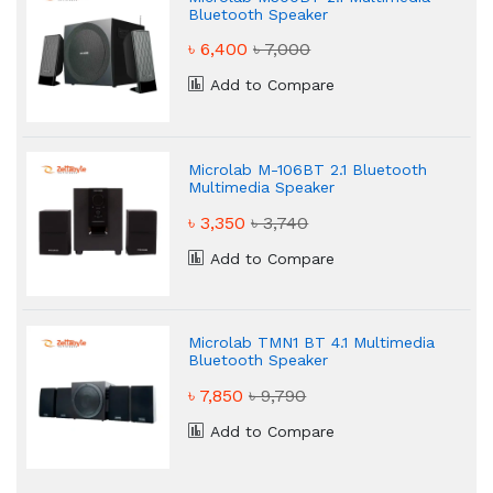
Bluetooth Speaker
৳ 6,400
৳ 7,000
Add to Compare
Microlab M-106BT 2.1 Bluetooth
Multimedia Speaker
৳ 3,350
৳ 3,740
Add to Compare
Microlab TMN1 BT 4.1 Multimedia
Bluetooth Speaker
৳ 7,850
৳ 9,790
Add to Compare