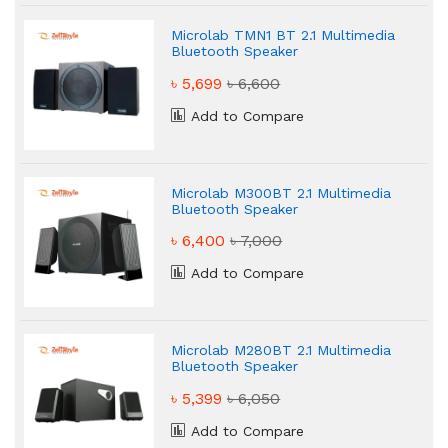
Microlab TMN1 BT 2.1 Multimedia
Bluetooth Speaker
৳ 5,699
৳ 6,600
Add to Compare
Microlab M300BT 2.1 Multimedia
Bluetooth Speaker
৳ 6,400
৳ 7,000
Add to Compare
Microlab M280BT 2.1 Multimedia
Bluetooth Speaker
৳ 5,399
৳ 6,050
Add to Compare