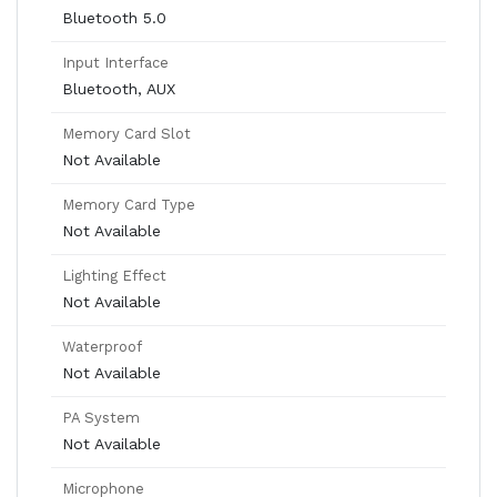
Bluetooth 5.0
Input Interface
Bluetooth, AUX
Memory Card Slot
Not Available
Memory Card Type
Not Available
Lighting Effect
Not Available
Waterproof
Not Available
PA System
Not Available
Microphone