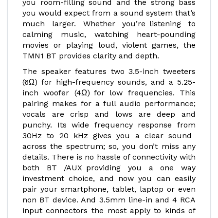
you room-filling sound and the strong bass
you would expect from a sound system that’s
much larger. Whether you’re listening to
calming music, watching heart-pounding
movies or playing loud, violent games, the
TMN1 BT provides clarity and depth.
The speaker features two 3.5-inch tweeters
(6Ω) for high-frequency sounds, and a 5.25-
inch woofer (4Ω) for low frequencies. This
pairing makes for a full audio performance;
vocals are crisp and lows are deep and
punchy. Its wide frequency response from
30Hz to 20 kHz gives you a clear sound
across the spectrum; so, you don’t miss any
details. There is no hassle of connectivity with
both BT /AUX providing you a one way
investment choice, and now you can easily
pair your smartphone, tablet, laptop or even
non BT device. And 3.5mm line-in and 4 RCA
input connectors the most apply to kinds of