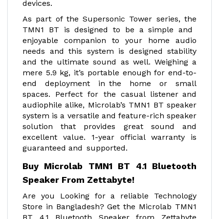
devices.
As part of the Supersonic Tower series, the
TMN1 BT is designed to be a simple and
enjoyable companion to your home audio
needs and this system is designed stability
and the ultimate sound as well. Weighing a
mere 5.9 kg, it’s portable enough for end-to-
end deployment in the home or small
spaces. Perfect for the casual listener and
audiophile alike, Microlab’s TMN1 BT speaker
system is a versatile and feature-rich speaker
solution that provides great sound and
excellent value. 1-year official warranty is
guaranteed and supported.
Buy Microlab TMN1 BT 4.1 Bluetooth
Speaker From Zettabyte!
Are you Looking for a reliable Technology
Store in Bangladesh? Get the Microlab TMN1
BT 4.1 Bluetooth Speaker from Zettabyte