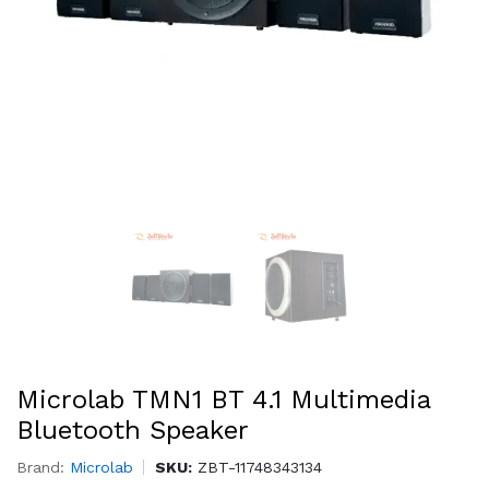
Microlab TMN1 BT 4.1 Multimedia
Bluetooth Speaker
Brand:
Microlab
SKU:
ZBT-11748343134