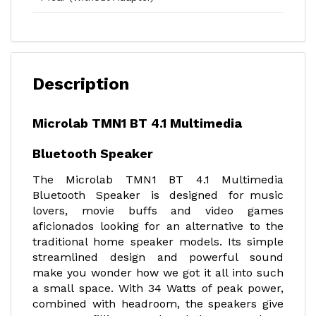
Description
Microlab TMN1 BT 4.1 Multimedia
Bluetooth Speaker
The Microlab TMN1 BT 4.1 Multimedia
Bluetooth Speaker is designed for music
lovers, movie buffs and video games
aficionados looking for an alternative to the
traditional home speaker models. Its simple
streamlined design and powerful sound
make you wonder how we got it all into such
a small space. With 34 Watts of peak power,
combined with headroom, the speakers give