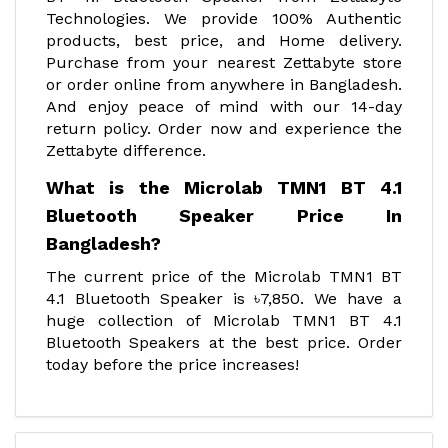
Technologies. We provide 100% Authentic
products, best price, and Home delivery.
Purchase from your nearest Zettabyte store
or order online from anywhere in Bangladesh.
And enjoy peace of mind with our 14-day
return policy. Order now and experience the
Zettabyte difference.
What is the Microlab TMN1 BT 4.1
Bluetooth Speaker Price In
Bangladesh?
The current price of the Microlab TMN1 BT
4.1 Bluetooth Speaker is ৳7,850. We have a
huge collection of Microlab TMN1 BT 4.1
Bluetooth Speakers at the best price. Order
today before the price increases!