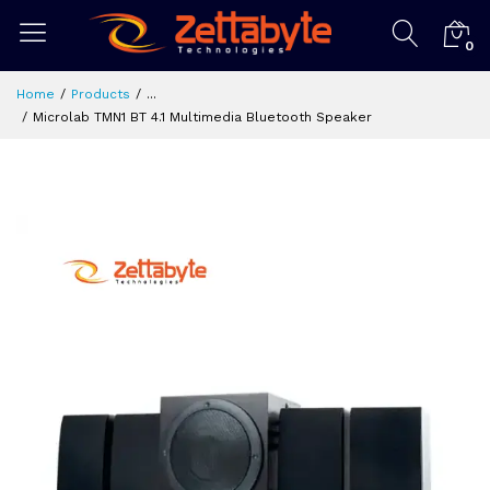
0
Home
Products
...
Microlab TMN1 BT 4.1 Multimedia Bluetooth Speaker