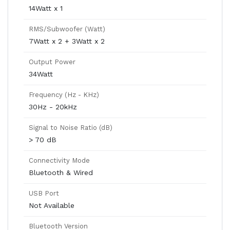
14Watt x 1
RMS/Subwoofer (Watt)
7Watt x 2 + 3Watt x 2
Output Power
34Watt
Frequency (Hz - KHz)
30Hz - 20kHz
Signal to Noise Ratio (dB)
> 70 dB
Connectivity Mode
Bluetooth & Wired
USB Port
Not Available
Bluetooth Version