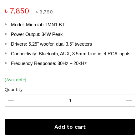
৳ 7,850
৳ 9,790
Model: Microlab TMN1 BT
Power Output: 34W Peak
Drivers: 5.25" woofer, dual 3.5" tweeters
Connectivity: Bluetooth, AUX, 3.5mm Line-in, 4 RCA inputs
Frequency Response: 30Hz – 20kHz
(Available)
Quantity
Add to cart