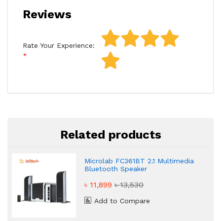
Reviews
Rate Your Experience:
Related products
Microlab FC361BT 2.1 Multimedia
Bluetooth Speaker
৳ 11,899
৳ 13,530
Add to Compare