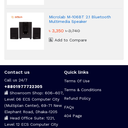
Microlab M-106BT 2.1 Bluetooth
Multimedia Speaker
৳ 3,350
৳ 3,740
Add to Compare
Contact us
Quick links
Call us 24/7
Terms Of Use
+8801977722305
Terms & Conditions
🏬 Showroom Shop: 606–607,
Refund Policy
Level 06 ECS Computer City
(Multiplan Center), 69-71 New
FAQs
Elephant Road, Dhaka-1205
404 Page
🏬 Head Office Suite: 1221,
Level 12 ECS Computer City