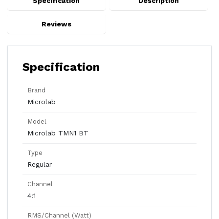
Specification
Description
Reviews
Specification
Brand
Microlab
Model
Microlab TMN1 BT
Type
Regular
Channel
4:1
RMS/Channel (Watt)