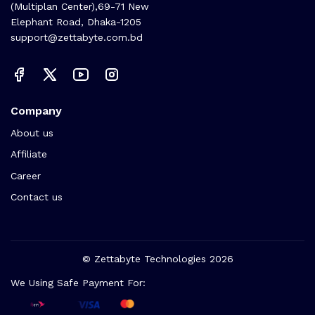
(Multiplan Center),69-71 New
Elephant Road, Dhaka-1205
support@zettabyte.com.bd
Company
About us
Affiliate
Career
Contact us
© Zettabyte Technologies 2026
We Using Safe Payment For: