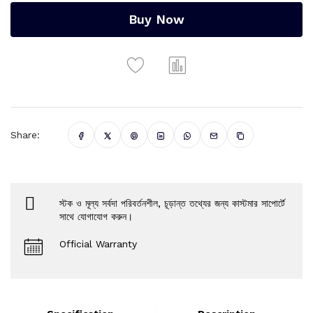
Buy Now
Share:
স্টক ও মূল্য সর্বদা পরিবর্তনশীল, চূড়ান্ত তথ্যের জন্য কাস্টমার সাপোর্টে
সাথে যোগাযোগ করুন।
Official Warranty