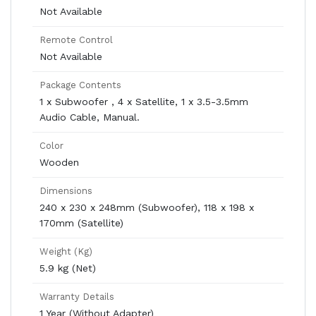
Not Available
Remote Control
Not Available
Package Contents
1 x Subwoofer , 4 x Satellite, 1 x 3.5-3.5mm
Audio Cable, Manual.
Color
Wooden
Dimensions
240 x 230 x 248mm (Subwoofer), 118 x 198 x
170mm (Satellite)
Weight (Kg)
5.9 kg (Net)
Warranty Details
1 Year (Without Adapter)