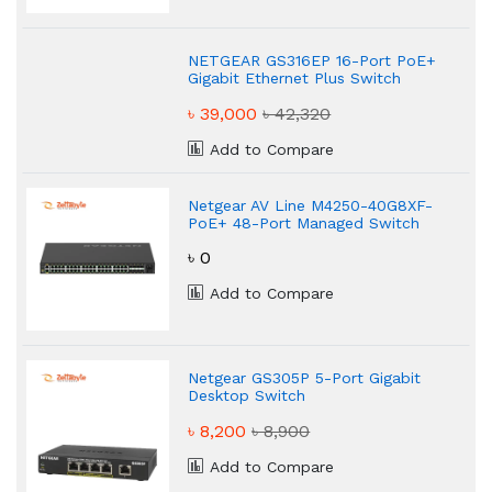
NETGEAR GS316EP 16-Port PoE+
Gigabit Ethernet Plus Switch
৳ 39,000
৳ 42,320
Add to Compare
Netgear AV Line M4250-40G8XF-
PoE+ 48-Port Managed Switch
৳ 0
Add to Compare
Netgear GS305P 5-Port Gigabit
Desktop Switch
৳ 8,200
৳ 8,900
Add to Compare