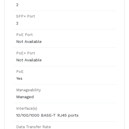
2
SFP+ Port
2
PoE Port
Not Available
PoE+ Port
Not Available
PoE
Yes
Manageability
Managed
Interface(s)
10/100/1000 BASE-T RJ45 ports
Data Transfer Rate