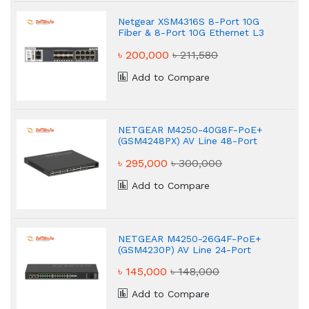
Netgear XSM4316S 8-Port 10G
Fiber & 8-Port 10G Ethernet L3
Stackable Managed Switch
৳ 200,000
৳ 211,580
Add to Compare
NETGEAR M4250-40G8F-PoE+
(GSM4248PX) AV Line 48-Port
Network Switch
৳ 295,000
৳ 300,000
Add to Compare
NETGEAR M4250-26G4F-PoE+
(GSM4230P) AV Line 24-Port
Managed Network Switch
৳ 145,000
৳ 148,000
Add to Compare