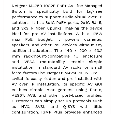
Netgear M4250-10G2F-PoE+ AV Line Managed
Switch is specifically built for lag-free
performance to support audio-visual over IP
solutions. It has 8x1G PoE+ ports, 2x1G RJ45,
and 2xSFP fiber uplinks, making the device
ideal for pro AV installations. With a 125W
max PoE budget, it powers cameras,
speakers, and other PoE devices without any
additional adapters. The 440 x 200 x 43.2
mm rackmount-compatible 1U enclosure
and VESA mountability enable simple
installation in standard AV racks or small
form factors.The Netgear M4250-10G2F-PoE+
switch is easily ridden and pre-installed with
AV over IP installation. Its specific AV GUI
enables simple management using Dante,
AES67, AVB, and other port-based profiles.
Customers can simply set up protocols such
as NVX, SVSI, and Q-SYS with little
configuration. IGMP Plus provides enhanced