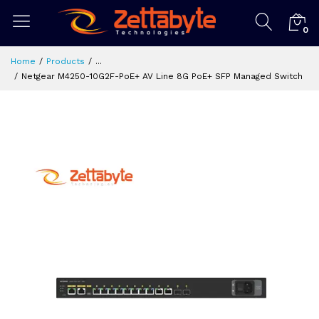
0
Home
Products
...
Netgear M4250-10G2F-PoE+ AV Line 8G PoE+ SFP Managed Switch