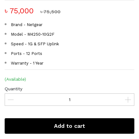
৳ 75,000
৳ 75,500
Brand - Netgear
Model - M4250-10G2F
Speed - 1G & SFP Uplink
Ports - 12 Ports
Warranty - 1 Year
(Available)
Quantity
Add to cart