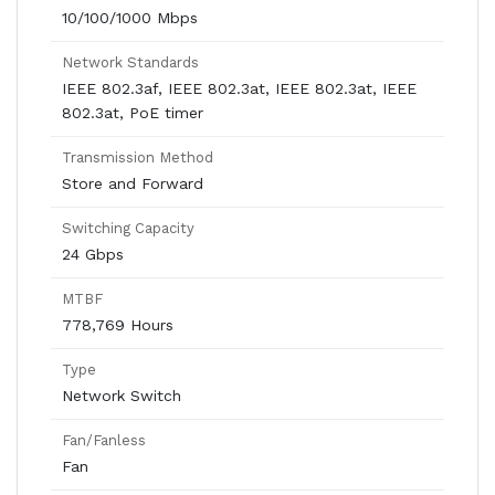
10/100/1000 Mbps
Network Standards
IEEE 802.3af, IEEE 802.3at, IEEE 802.3at, IEEE
802.3at, PoE timer
Transmission Method
Store and Forward
Switching Capacity
24 Gbps
MTBF
778,769 Hours
Type
Network Switch
Fan/Fanless
Fan