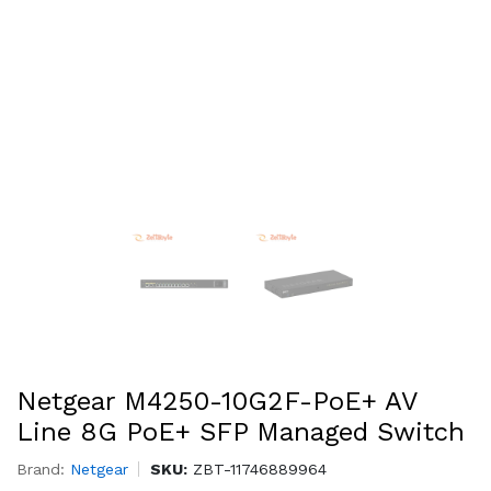
Netgear M4250-10G2F-PoE+ AV
Line 8G PoE+ SFP Managed Switch
Brand:
Netgear
SKU:
ZBT-11746889964