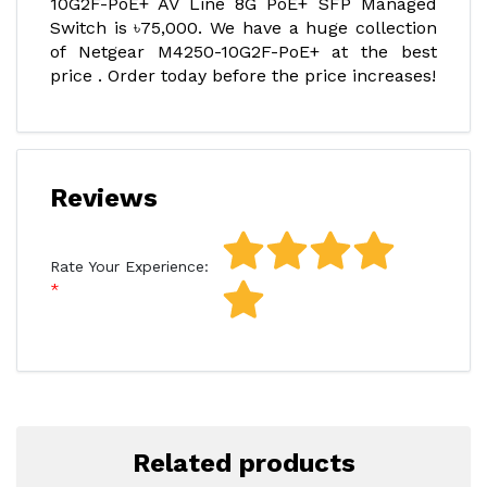
10G2F-PoE+ AV Line 8G PoE+ SFP Managed
Switch is ৳75,000. We have a huge collection
of Netgear M4250-10G2F-PoE+ at the best
price . Order today before the price increases!
Reviews
Rate Your Experience:
Related products