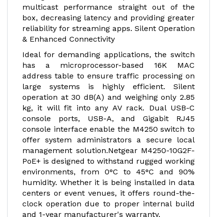
multicast performance straight out of the
box, decreasing latency and providing greater
reliability for streaming apps. Silent Operation
& Enhanced Connectivity
Ideal for demanding applications, the switch
has a microprocessor-based 16K MAC
address table to ensure traffic processing on
large systems is highly efficient. Silent
operation at 30 dB(A) and weighing only 2.85
kg, it will fit into any AV rack. Dual USB-C
console ports, USB-A, and Gigabit RJ45
console interface enable the M4250 switch to
offer system administrators a secure local
management solution.
Netgear M4250-10G2F-
PoE+ is designed to withstand rugged working
environments, from 0°C to 45°C and 90%
humidity. Whether it is being installed in data
centers or event venues, it offers round-the-
clock operation due to proper internal build
and 1-year manufacturer's warranty.