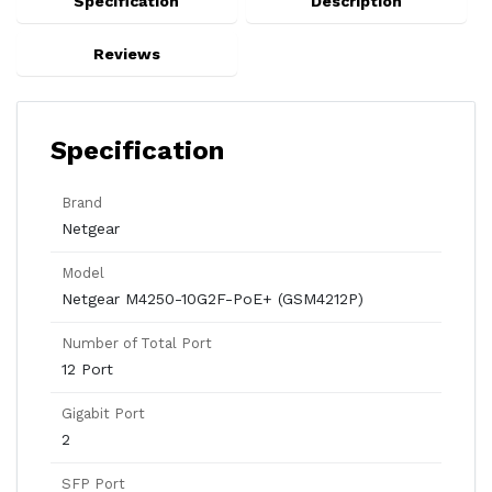
Specification
Description
Reviews
Specification
Brand
Netgear
Model
Netgear M4250-10G2F-PoE+ (GSM4212P)
Number of Total Port
12 Port
Gigabit Port
2
SFP Port