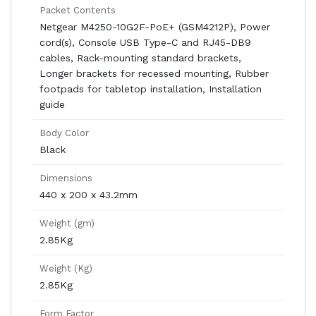
Packet Contents
Netgear M4250-10G2F-PoE+ (GSM4212P), Power
cord(s), Console USB Type-C and RJ45-DB9
cables, Rack-mounting standard brackets,
Longer brackets for recessed mounting, Rubber
footpads for tabletop installation, Installation
guide
Body Color
Black
Dimensions
440 x 200 x 43.2mm
Weight (gm)
2.85Kg
Weight (Kg)
2.85Kg
Form Factor