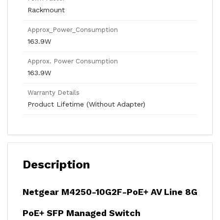
Rackmount
Approx_Power_Consumption
163.9W
Approx. Power Consumption
163.9W
Warranty Details
Product Lifetime (Without Adapter)
Description
Netgear M4250-10G2F-PoE+ AV Line 8G
PoE+ SFP Managed Switch