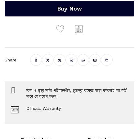
Buy Now
Share:
স্টক ও মূল্য সর্বদা পরিবর্তনশীল, চূড়ান্ত তথ্যের জন্য কাস্টমার সাপোর্টে
সাথে যোগাযোগ করুন।
Official Warranty