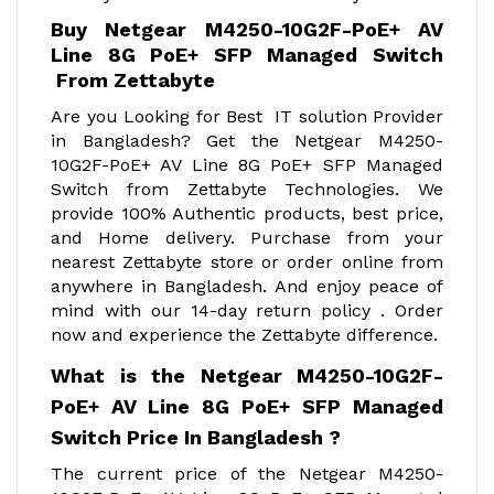
Buy Netgear M4250-10G2F-PoE+ AV
Line 8G PoE+ SFP Managed Switch
From Zettabyte
Are you Looking for Best IT solution Provider
in Bangladesh? Get the Netgear M4250-
10G2F-PoE+ AV Line 8G PoE+ SFP Managed
Switch from Zettabyte Technologies. We
provide 100% Authentic products, best price,
and Home delivery. Purchase from your
nearest Zettabyte store or order online from
anywhere in Bangladesh. And enjoy peace of
mind with our 14-day return policy . Order
now and experience the Zettabyte difference.
What is the Netgear M4250-10G2F-
PoE+ AV Line 8G PoE+ SFP Managed
Switch Price In Bangladesh ?
The current price of the Netgear M4250-