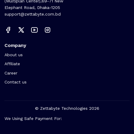
(Multiplan Center),69-71 New
Elephant Road, Dhaka-1205
support@zettabyte.com.bd
Company
About us
Affiliate
Career
Contact us
© Zettabyte Technologies 2026
We Using Safe Payment For: