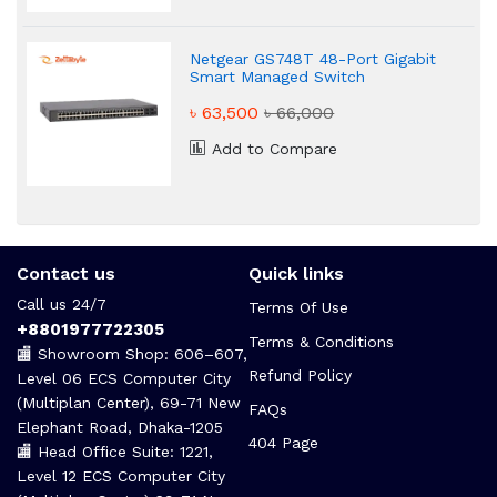
Netgear GS748T 48-Port Gigabit
Smart Managed Switch
৳ 63,500
৳ 66,000
Add to Compare
Contact us
Quick links
Call us 24/7
Terms Of Use
+8801977722305
Terms & Conditions
🏬 Showroom Shop: 606–607,
Refund Policy
Level 06 ECS Computer City
(Multiplan Center), 69-71 New
FAQs
Elephant Road, Dhaka-1205
404 Page
🏬 Head Office Suite: 1221,
Level 12 ECS Computer City