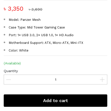
৳ 3,350
৳ 3,690
Model: Panzer Mesh
Case Type: Mid Tower Gaming Case
Port: 1× USB 3.0, 2× USB 1.0, 1× HD Audio
Motherboard Support: ATX, Micro-ATX, Mini-ITX
Color: White
(Available)
Quantity
Add to cart