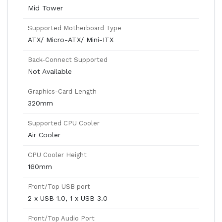
Mid Tower
Supported Motherboard Type
ATX/ Micro-ATX/ Mini-ITX
Back-Connect Supported
Not Available
Graphics-Card Length
320mm
Supported CPU Cooler
Air Cooler
CPU Cooler Height
160mm
Front/Top USB port
2 x USB 1.0, 1 x USB 3.0
Front/Top Audio Port