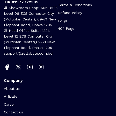
Call us 24/7
Terms Of Use
+8801977722305
Terms & Conditions
🏬 Showroom Shop: 606–607,
Refund Policy
Level 06 ECS Computer City
(Multiplan Center), 69-71 New
FAQs
Elephant Road, Dhaka-1205
404 Page
🏬 Head Office Suite: 1221,
Level 12 ECS Computer City
(Multiplan Center),69-71 New
Elephant Road, Dhaka-1205
support@zettabyte.com.bd
Company
About us
Affiliate
Career