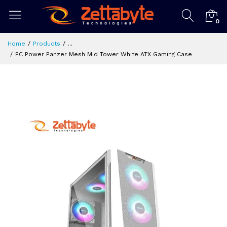
0
Home
Products
...
PC Power Panzer Mesh Mid Tower White ATX Gaming Case