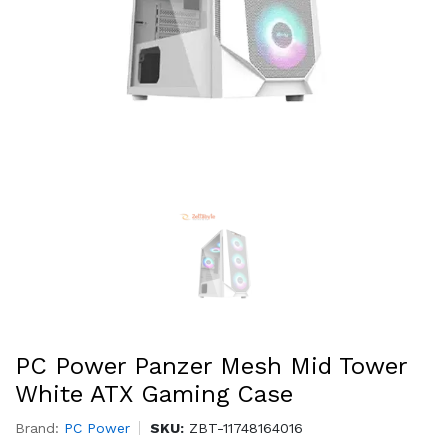
PC Power Panzer Mesh Mid Tower
White ATX Gaming Case
Brand:
PC Power
SKU:
ZBT-11748164016