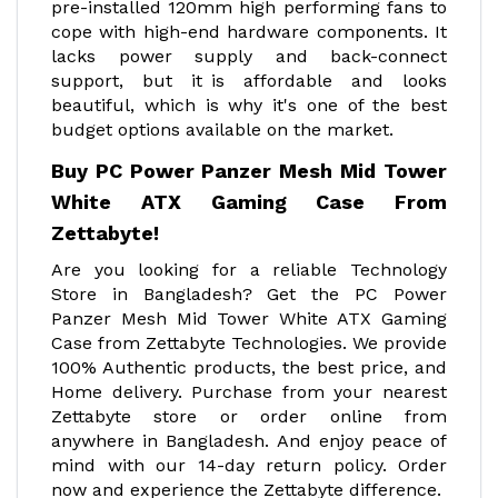
pre-installed 120mm high performing fans to
cope with high-end hardware components. It
lacks power supply and back-connect
support, but it is affordable and looks
beautiful, which is why it's one of the best
budget options available on the market.
Buy PC Power Panzer Mesh Mid Tower
White ATX Gaming Case From
Zettabyte!
Are you looking for a reliable Technology
Store in Bangladesh? Get the PC Power
Panzer Mesh Mid Tower White ATX Gaming
Case from Zettabyte Technologies. We provide
100% Authentic products, the best price, and
Home delivery. Purchase from your nearest
Zettabyte store or order online from
anywhere in Bangladesh. And enjoy peace of
mind with our 14-day return policy. Order
now and experience the Zettabyte difference.