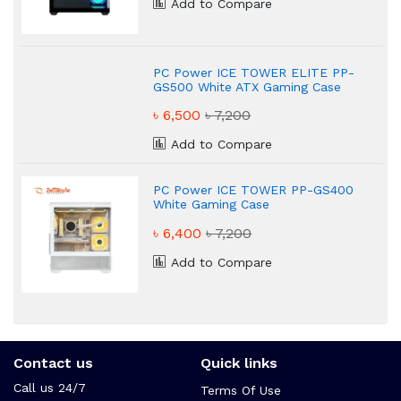
Add to Compare
PC Power ICE TOWER ELITE PP-
GS500 White ATX Gaming Case
৳ 6,500
৳ 7,200
Add to Compare
PC Power ICE TOWER PP-GS400
White Gaming Case
৳ 6,400
৳ 7,200
Add to Compare
Contact us
Quick links