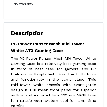
No warranty
Description
PC Power Panzer Mesh Mid Tower
White ATX Gaming Case
The PC Power Panzer Mesh Mid Tower White
Gaming Case is a relatively best gaming case
in term of best case for gamers and PC
builders in Bangladesh. Has the both form
and functionality in the same place. This
mid-tower white chassis with avant-garde
design is full mesh front panel for superior
airflow and included four 120mm ARGB fans
to manage your system cool for long time
gaming.