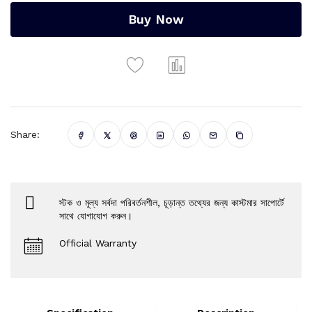
Buy Now
Share:
স্টক ও মূল্য সর্বদা পরিবর্তনশীল, চূড়ান্ত তথ্যের জন্য কাস্টমার সাপোর্টে
সাথে যোগাযোগ করুন।
Official Warranty