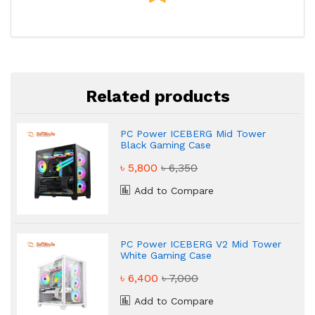
Related products
PC Power ICEBERG Mid Tower
Black Gaming Case
৳ 5,800
৳ 6,350
Add to Compare
PC Power ICEBERG V2 Mid Tower
White Gaming Case
৳ 6,400
৳ 7,000
Add to Compare