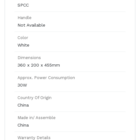
SPCC
Handle
Not Available
Color
White
Dimensions
360 x 200 x 455mm
Approx. Power Consumption
30W
Country Of Origin
China
Made in/ Assemble
China
Warranty Details