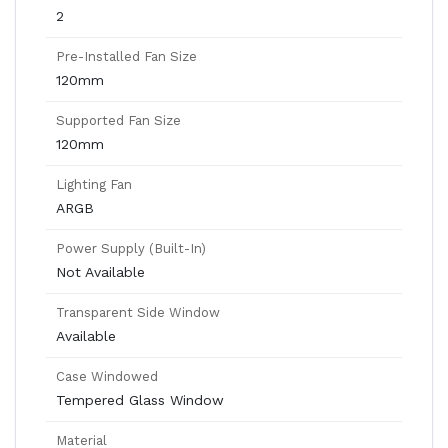
2
Pre-Installed Fan Size
120mm
Supported Fan Size
120mm
Lighting Fan
ARGB
Power Supply (Built-In)
Not Available
Transparent Side Window
Available
Case Windowed
Tempered Glass Window
Material