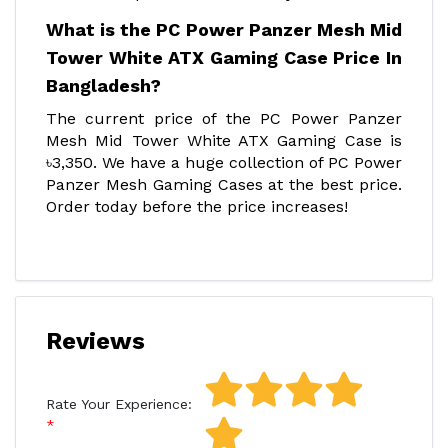
What is the PC Power Panzer Mesh Mid
Tower White ATX Gaming Case Price In
Bangladesh?
The current price of the PC Power Panzer
Mesh Mid Tower White ATX Gaming Case is
৳3,350. We have a huge collection of PC Power
Panzer Mesh Gaming Cases at the best price.
Order today before the price increases!
Reviews
Rate Your Experience: