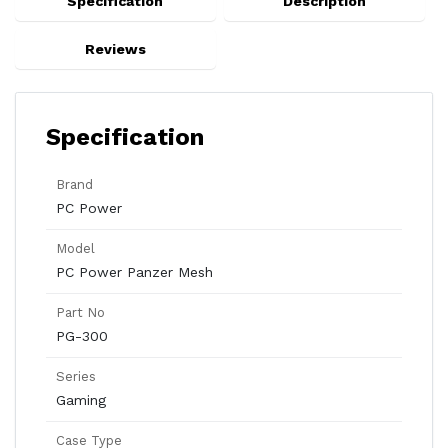
Specification
Description
Reviews
Specification
Brand
PC Power
Model
PC Power Panzer Mesh
Part No
PG-300
Series
Gaming
Case Type