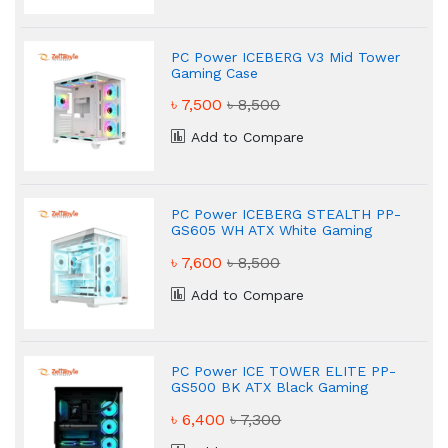
PC Power ICEBERG V3 Mid Tower
Gaming Case
৳ 7,500
৳ 8,500
Add to Compare
PC Power ICEBERG STEALTH PP-
GS605 WH ATX White Gaming
Case
৳ 7,600
৳ 8,500
Add to Compare
PC Power ICE TOWER ELITE PP-
GS500 BK ATX Black Gaming
Case
৳ 6,400
৳ 7,300