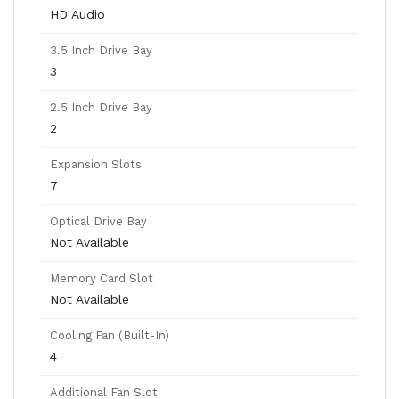
HD Audio
3.5 Inch Drive Bay
3
2.5 Inch Drive Bay
2
Expansion Slots
7
Optical Drive Bay
Not Available
Memory Card Slot
Not Available
Cooling Fan (Built-In)
4
Additional Fan Slot