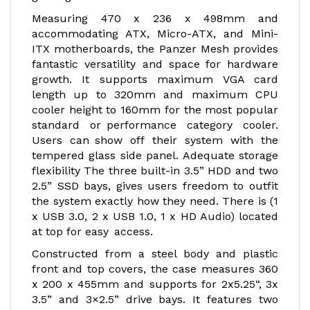
Measuring 470 x 236 x 498mm and
accommodating ATX, Micro-ATX, and Mini-
ITX motherboards, the Panzer Mesh provides
fantastic versatility and space for hardware
growth. It supports maximum VGA card
length up to 320mm and maximum CPU
cooler height to 160mm for the most popular
standard or performance category cooler.
Users can show off their system with the
tempered glass side panel. Adequate storage
flexibility The three built-in 3.5” HDD and two
2.5” SSD bays, gives users freedom to outfit
the system exactly how they need. There is (1
x USB 3.0, 2 x USB 1.0, 1 x HD Audio) located
at top for easy access.
Constructed from a steel body and plastic
front and top covers, the case measures 360
x 200 x 455mm and supports for 2x5.25“, 3x
3.5” and 3×2.5” drive bays. It features two