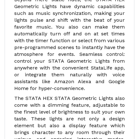
Geometric Lights have dynamic capabilities
such as music synchronization, making your
lights pulse and shift with the beat of your
favorite music. You also can make them
automatically turn off and on at set times
with the timer function or select from various
pre-programmed scenes to instantly have the
atmosphere for events. Seamless control:
control your STATA Geometric Lights from
anywhere with the convenient StataLife app,
or integrate them naturally with voice
assistants like Amazon Alexa and Google
Home for hyper-convenience.
The STATA HEX STATA Geometric Lights also
come with a dimming feature, adjustable to
the finest level of brightness to suit your own
taste. These lights are not only a design
element but also a display feature which
brings character to any room through their