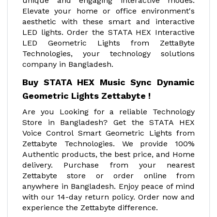
unique and engaging interactive modes.
Elevate your home or office environment's
aesthetic with these smart and interactive
LED lights. Order the STATA HEX Interactive
LED Geometric Lights from ZettaByte
Technologies, your technology solutions
company in Bangladesh.
Buy STATA HEX Music Sync Dynamic
Geometric Lights Zettabyte !
Are you Looking for a reliable Technology
Store in Bangladesh? Get the STATA HEX
Voice Control Smart Geometric Lights from
Zettabyte Technologies. We provide 100%
Authentic products, the best price, and Home
delivery. Purchase from your nearest
Zettabyte store or order online from
anywhere in Bangladesh. Enjoy peace of mind
with our 14-day return policy. Order now and
experience the Zettabyte difference.