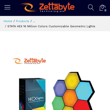
0
Home
Products
...
STATA HEX 16 Million Colors Customizable Geometric Lights