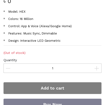
৳ 0
Model: HEX
Colors: 16 Million
Control: App & Voice (Alexa/Google Home)
Features: Music Sync, Dimmable
Design: Interactive LED Geometric
(Out of stock)
Quantity
Add to cart
Buy Now