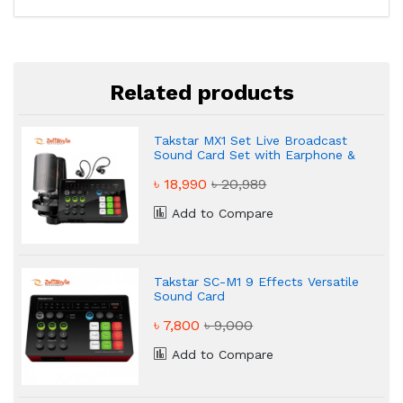
Related products
Takstar MX1 Set Live Broadcast
Sound Card Set with Earphone &
Microphone
৳ 18,990
৳ 20,989
Add to Compare
Takstar SC-M1 9 Effects Versatile
Sound Card
৳ 7,800
৳ 9,000
Add to Compare