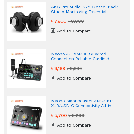
AKG Pro Audio K72 Closed-Back
Studio Monitoring Essential
Headphone
৳ 7,800
৳ 9,000
Add to Compare
Maono AU-AM200 S1 Wired
Connection Reliable Cardioid
৳ 8,199
৳ 8,999
Add to Compare
Maono Maonocaster AMC2 NEO
XLR/USB-C Connectivity All-in-
One Audio Mixer & Sound Card
৳ 5,700
৳ 6,200
Add to Compare