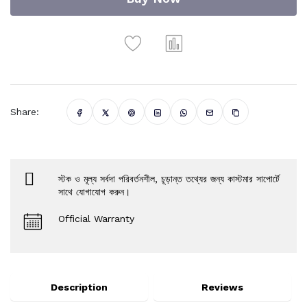
Share:
স্টক ও মূল্য সর্বদা পরিবর্তনশীল, চূড়ান্ত তথ্যের জন্য কাস্টমার সাপোর্টে
সাথে যোগাযোগ করুন।
Official Warranty
Description
Reviews