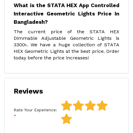
What is the STATA HEX App Controlled
Interactive Geometric Lights Price In
Bangladesh?
The current price of the STATA HEX
Dimmable Adjustable Geometric Lights is
3300৳. We have a huge collection of STATA
HEX Geometric Lights at the best price. Order
today before the price increases!
Reviews
Rate Your Experience: