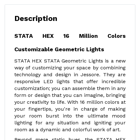
Description
STATA HEX 16 Million Colors
Customizable Geometric Lights
STATA HEX STATA Geometric Lights is a new
way of customizing your space by combining
technology and design in Jessore. They are
responsive LED lights that offer incredible
customization; you can assemble them in any
form or design that you can imagine, bringing
your creativity to life. With 16 million colors at
your fingertips, you're in charge of making
your room burst into the ultimate mood
lighting for any situation and igniting your
room as a dynamic and colorful work of art.
Beyond mere static hues, the STATA HEX