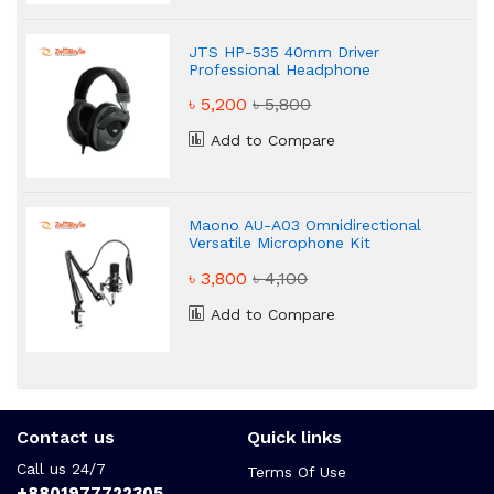
JTS HP-535 40mm Driver
Professional Headphone
৳ 5,200
৳ 5,800
Add to Compare
Maono AU-A03 Omnidirectional
Versatile Microphone Kit
৳ 3,800
৳ 4,100
Add to Compare
Contact us
Quick links
Call us 24/7
Terms Of Use
+8801977722305