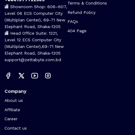
Terms & Conditions
🏬 Showroom Shop: 606–607,
Refund Policy
Level 06 ECS Computer City
(Multiplan Center), 69-71 New
FAQs
Elephant Road, Dhaka-1205
404 Page
🏬 Head Office Suite: 1221,
Level 12 ECS Computer City
(Multiplan Center),69-71 New
Elephant Road, Dhaka-1205
support@zettabyte.com.bd
Company
About us
Affiliate
Career
Contact us