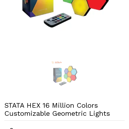
STATA HEX 16 Million Colors
Customizable Geometric Lights