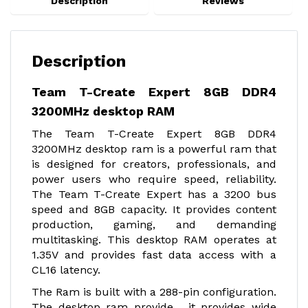
Description
Reviews
Description
Team T-Create Expert 8GB DDR4
3200MHz desktop RAM
The Team T-Create Expert 8GB DDR4
3200MHz desktop ram is a powerful ram that
is designed for creators, professionals, and
power users who require speed, reliability.
The Team T-Create Expert has a 3200 bus
speed and 8GB capacity. It provides content
production, gaming, and demanding
multitasking. This desktop RAM operates at
1.35V and provides fast data access with a
CL16 latency.
The Ram is built with a 288-pin configuration.
The desktop ram provide , it provides wide