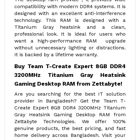
compatibility with modern DDR4 systems. It is
designed with an excellent anti-interference
technology. This RAM is designed with a
Titanium Gray heatsink and a clean,
professional look. It is ideal for users who
want a high-performance RAM upgrade
without unnecessary lighting or distractions.
It is backed by a lifetime warranty.
Buy Team T-Create Expert 8GB DDR4
3200MHz Titanium Gray Heatsink
Gaming Desktop RAM from Zettabyte!
Are you searching for the best IT solution
provider in Bangladesh? Get the Team T-
Create Expert 8GB DDR4 3200MHz Titanium
Gray Heatsink Gaming Desktop RAM from
Zettabyte Technologies. We offer 100%
genuine products, the best pricing, and fast
home delivery across Bangladesh. Visit your