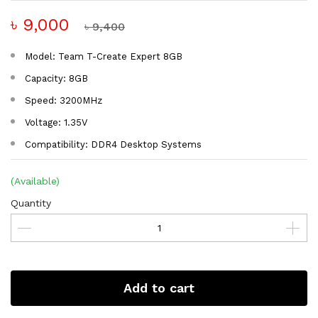
৳ 9,000
৳ 9,400
Model: Team T-Create Expert 8GB
Capacity: 8GB
Speed: 3200MHz
Voltage: 1.35V
Compatibility: DDR4 Desktop Systems
(Available)
Quantity
Add to cart