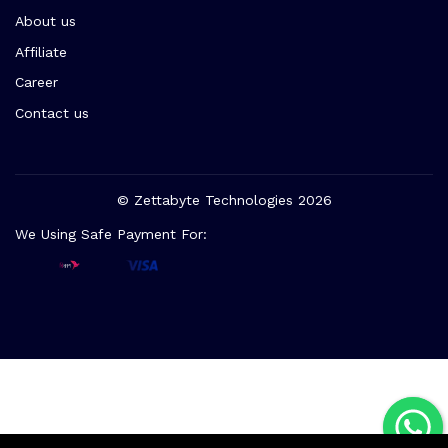
About us
Affiliate
Career
Contact us
© Zettabyte Technologies 2026
We Using Safe Payment For: