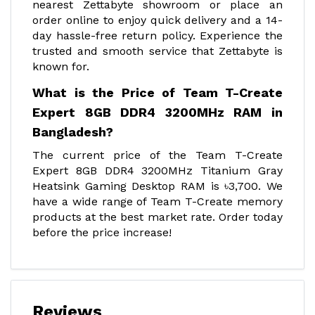
nearest Zettabyte showroom or place an
order online to enjoy quick delivery and a 14-
day hassle-free return policy. Experience the
trusted and smooth service that Zettabyte is
known for.
What is the Price of Team T-Create
Expert 8GB DDR4 3200MHz RAM in
Bangladesh?
The current price of the Team T-Create
Expert 8GB DDR4 3200MHz Titanium Gray
Heatsink Gaming Desktop RAM is ৳3,700. We
have a wide range of Team T-Create memory
products at the best market rate. Order today
before the price increase!
Reviews