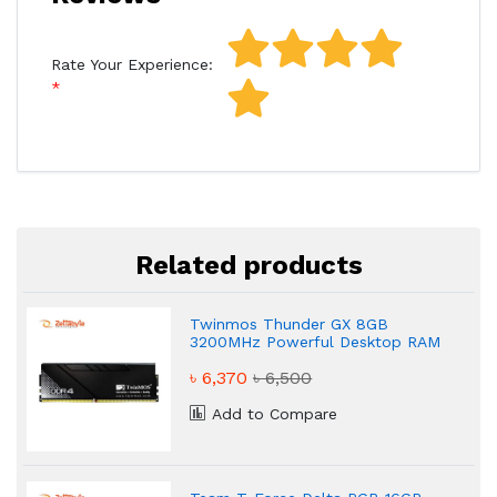
Rate Your Experience:
Related products
Twinmos Thunder GX 8GB
3200MHz Powerful Desktop RAM
৳ 6,370
৳ 6,500
Add to Compare