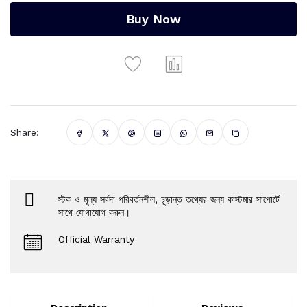
Buy Now
Share:
স্টক ও মূল্য সর্বদা পরিবর্তনশীল, চূড়ান্ত তথ্যের জন্য কাস্টমার সাপোর্টে
সাথে যোগাযোগ করুন।
Official Warranty