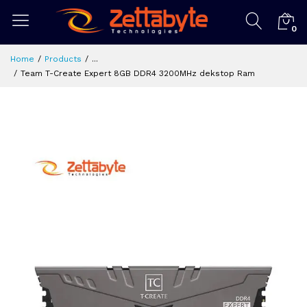
0
Home
Products
...
Team T-Create Expert 8GB DDR4 3200MHz dekstop Ram