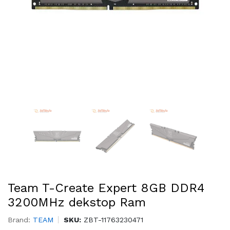
Team T-Create Expert 8GB DDR4
3200MHz dekstop Ram
Brand:
TEAM
SKU:
ZBT-11763230471