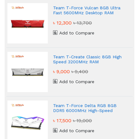
Team T-Force Vulcan 8GB Ultra
Fast 5600MHz Desktop RAM
৳ 12,300
৳ 13,700
Add to Compare
Team T-Create Classic 8GB High
Speed 3200MHz RAM
৳ 9,000
৳ 9,400
Add to Compare
Team T-Force Delta RGB 8GB
DDR5 6000MHz High-Speed
Desktop RAM
৳ 17,500
৳ 19,000
Add to Compare