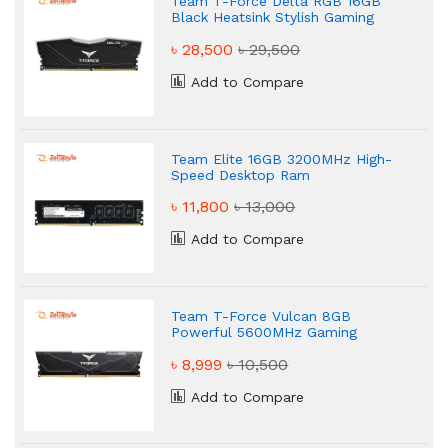
Team T-Force Delta RGB 16GB
Black Heatsink Stylish Gaming
Desktop RAM
৳ 28,500
৳ 29,500
Add to Compare
Team Elite 16GB 3200MHz High-
Speed Desktop Ram
৳ 11,800
৳ 13,000
Add to Compare
Team T-Force Vulcan 8GB
Powerful 5600MHz Gaming
Desktop RAM
৳ 8,999
৳ 10,500
Add to Compare