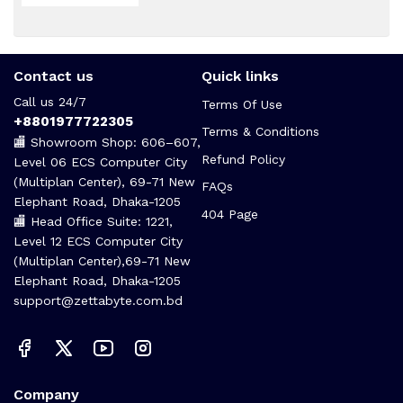
Contact us
Quick links
Call us 24/7
Terms Of Use
+8801977722305
Terms & Conditions
🏬 Showroom Shop: 606–607,
Refund Policy
Level 06 ECS Computer City
(Multiplan Center), 69-71 New
FAQs
Elephant Road, Dhaka-1205
404 Page
🏬 Head Office Suite: 1221,
Level 12 ECS Computer City
(Multiplan Center),69-71 New
Elephant Road, Dhaka-1205
support@zettabyte.com.bd
Company