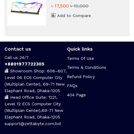
Desktop RAM
৳ 17,500
৳ 19,000
Add to Compare
Contact us
Quick links
Call us 24/7
Terms Of Use
+8801977722305
Terms & Conditions
🏬 Showroom Shop: 606–607,
Refund Policy
Level 06 ECS Computer City
(Multiplan Center), 69-71 New
FAQs
Elephant Road, Dhaka-1205
404 Page
🏬 Head Office Suite: 1221,
Level 12 ECS Computer City
(Multiplan Center),69-71 New
Elephant Road, Dhaka-1205
support@zettabyte.com.bd