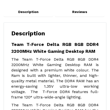
Description
Reviews
Description
Team T-Force Delta RGB 8GB DDR4
3200MHz White Gaming Desktop RAM
The Team T-Force Delta RGB 8GB DDR4
3200MHz White Gaming Desktop RAM is
designed with a premium white colour. The
Ram is built with lighter, thinner, and high-
quality metal material. The DDR4 RAM has an
energy-saving 1.35V ultra-low working
voltage. The T-Force DDR4 features full-
frame 120° ultra-wide-angle lighting.
The Team T-Force Delta RGB 8GB DDR4