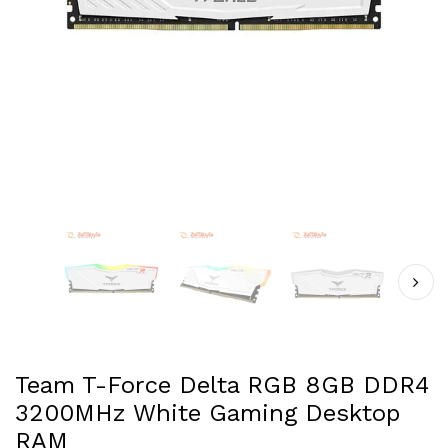
Team T-Force Delta RGB 8GB DDR4
3200MHz White Gaming Desktop
RAM