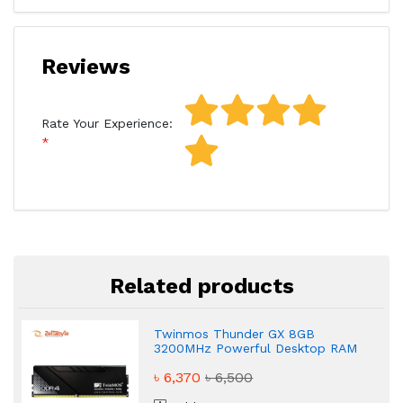
Reviews
Rate Your Experience:
Related products
Twinmos Thunder GX 8GB
3200MHz Powerful Desktop RAM
৳ 6,370
৳ 6,500