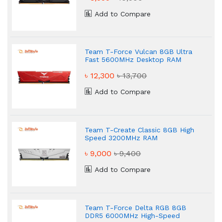
Add to Compare
Team T-Force Vulcan 8GB Ultra
Fast 5600MHz Desktop RAM
৳ 12,300
৳ 13,700
Add to Compare
Team T-Create Classic 8GB High
Speed 3200MHz RAM
৳ 9,000
৳ 9,400
Add to Compare
Team T-Force Delta RGB 8GB
DDR5 6000MHz High-Speed