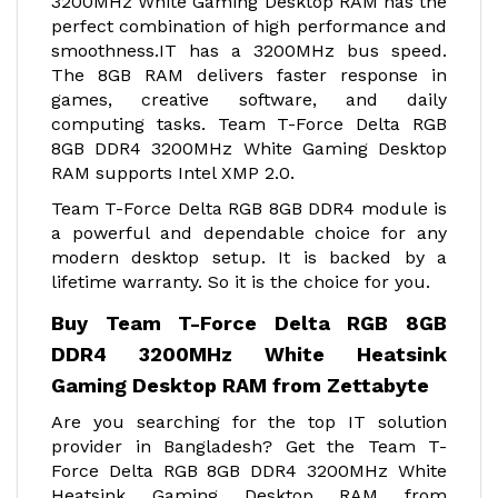
3200MHz White Gaming Desktop RAM has the
perfect combination of high performance and
smoothness.IT has a 3200MHz bus speed.
The 8GB RAM delivers faster response in
games, creative software, and daily
computing tasks. Team T-Force Delta RGB
8GB DDR4 3200MHz White Gaming Desktop
RAM supports Intel XMP 2.0.
Team T-Force Delta RGB 8GB DDR4 module is
a powerful and dependable choice for any
modern desktop setup. It is backed by a
lifetime warranty. So it is the choice for you.
Buy Team T-Force Delta RGB 8GB
DDR4 3200MHz White Heatsink
Gaming Desktop RAM from Zettabyte
Are you searching for the top IT solution
provider in Bangladesh? Get the Team T-
Force Delta RGB 8GB DDR4 3200MHz White
Heatsink Gaming Desktop RAM from