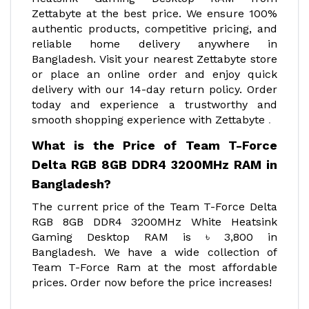
Zettabyte at the best price. We ensure 100%
authentic products, competitive pricing, and
reliable home delivery anywhere in
Bangladesh. Visit your nearest Zettabyte store
or place an online order and enjoy quick
delivery with our 14-day return policy. Order
today and experience a trustworthy and
smooth shopping experience with Zettabyte
.
What is the Price of Team T-Force
Delta RGB 8GB DDR4 3200MHz RAM in
Bangladesh?
The current price of the Team T-Force Delta
RGB 8GB DDR4 3200MHz White Heatsink
Gaming Desktop RAM is ৳ 3,800 in
Bangladesh. We have a wide collection of
Team T-Force Ram at the most affordable
prices. Order now before the price increases!