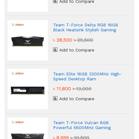
Add to Compare
Team T-Force Delta RGB 16GB
Black Heatsink Stylish Gaming
Desktop RAM
৳ 28,500
৳ 29,500
Add to Compare
Team Elite 16GB 3200MHz High-
Speed Desktop Ram
৳ 11,800
৳ 13,000
Add to Compare
Team T-Force Vulcan 8GB
Powerful 5600MHz Gaming
Desktop RAM
৳ 8,999
৳ 10,500