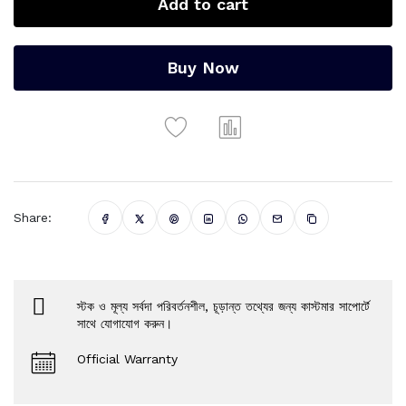
Add to cart
Buy Now
Share:
স্টক ও মূল্য সর্বদা পরিবর্তনশীল, চূড়ান্ত তথ্যের জন্য কাস্টমার সাপোর্টে
সাথে যোগাযোগ করুন।
Official Warranty