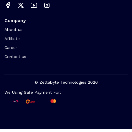
Company
About us
Affiliate
Career
Contact us
© Zettabyte Technologies 2026
We Using Safe Payment For: