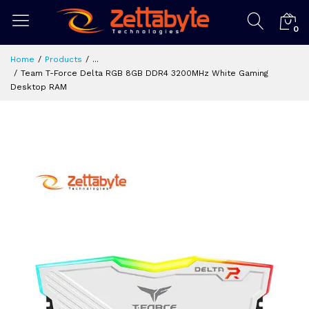
0
Home
Products
...
Team T-Force Delta RGB 8GB DDR4 3200MHz White Gaming
Desktop RAM