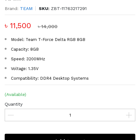
Brand:
TEAM
SKU:
ZBT-11763217291
৳ 11,500
৳ 14,000
Model: Team T-Force Delta RGB 8GB
Capacity: 8GB
Speed: 3200MHz
Voltage: 1.35V
Compatibility: DDR4 Desktop Systems
(Available)
Quantity