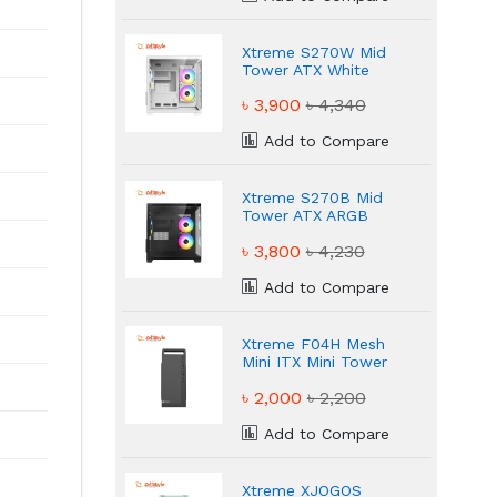
Xtreme S270W Mid
Tower ATX White
ARGB Gaming Casing
৳ 3,900
৳ 4,340
Add to Compare
Xtreme S270B Mid
Tower ATX ARGB
Black Gaming Casing
৳ 3,800
৳ 4,230
Add to Compare
Xtreme F04H Mesh
Mini ITX Mini Tower
Black Casing
৳ 2,000
৳ 2,200
Add to Compare
Xtreme XJOGOS