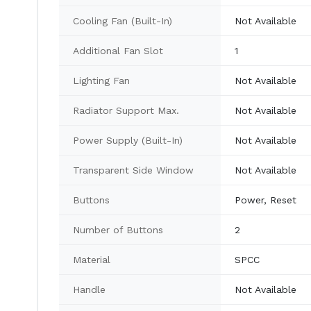
Cooling Fan (Built-In)
Not Available
Additional Fan Slot
1
Lighting Fan
Not Available
Radiator Support Max.
Not Available
Power Supply (Built-In)
Not Available
Transparent Side Window
Not Available
Buttons
Power, Reset
Number of Buttons
2
Material
SPCC
Handle
Not Available