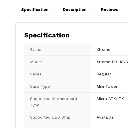
Specification
Description
Reviews
Specification
Brand
Xtreme
Model
Xtreme F01 RGB
Series
Regular
Case Type
Mini Tower
Supported Motherboard
Micro ATX/ITX
Type
Supported LED Strip
Available