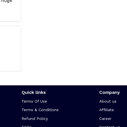
 huge
Quick links
Company
Terms Of Use
About us
Terms & Conditions
Affiliate
Refund Policy
Career