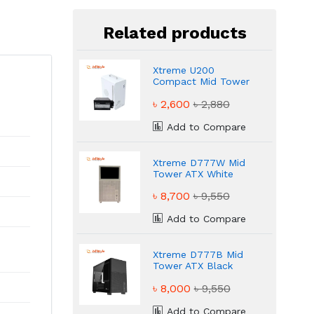
Related products
Xtreme U200
Compact Mid Tower
Desktop Casing
৳ 2,600
৳ 2,880
Add to Compare
Xtreme D777W Mid
Tower ATX White
Gaming Casing
৳ 8,700
৳ 9,550
Add to Compare
Xtreme D777B Mid
Tower ATX Black
Gaming Casing
৳ 8,000
৳ 9,550
Add to Compare