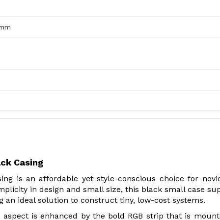
0mm
ck Casing
g is an affordable yet style-conscious choice for novi
mplicity in design and small size, this black small case su
an ideal solution to construct tiny, low-cost systems.
lim aspect is enhanced by the bold RGB strip that is moun