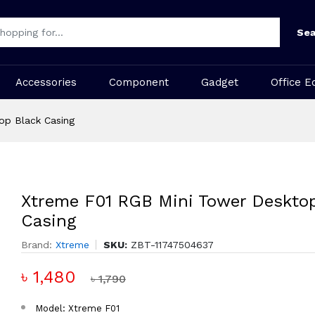
Sea
Accessories
Component
Gadget
Office E
op Black Casing
Xtreme F01 RGB Mini Tower Desktop
Casing
Brand:
Xtreme
SKU:
ZBT-11747504637
৳ 1,480
৳ 1,790
Model: Xtreme F01