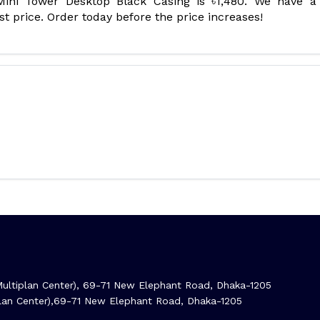
ini Tower Desktop Black Casing is ৳1,480. We have a
t price. Order today before the price increases!
ltiplan Center), 69-71 New Elephant Road, Dhaka-1205
iplan Center),69-71 New Elephant Road, Dhaka-1205