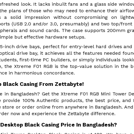
efreshed look. It lacks inbuilt fans and a glass side windo
 the plans of those who may need to enhance their airflow.
s a solid impression without compromising on lightwe
rts (USB 2.0 and/or 3.0, presumably) and two top/front
ripherals and sound cards. The case supports 200mm gr
imple but effective hardware setups.
5-inch drive bays, perfect for entry-level hard drives and
tical drive bay, it achieves all the features needed foun
udents, first-time PC builders, or simply individuals looki
e, the Xtreme F01 RGB is the top-value solution in the 
ance in harmonious concordance.
 Black Casing From Zettabyte!
ore in Bangladesh? Get the Xtreme F01 RGB Mini Tower D
e provide 100% Authentic products, the best price, an
e store or order online from anywhere in Bangladesh. And
rder now and experience the Zettabyte difference.
Desktop Black Casing Price In Bangladesh?