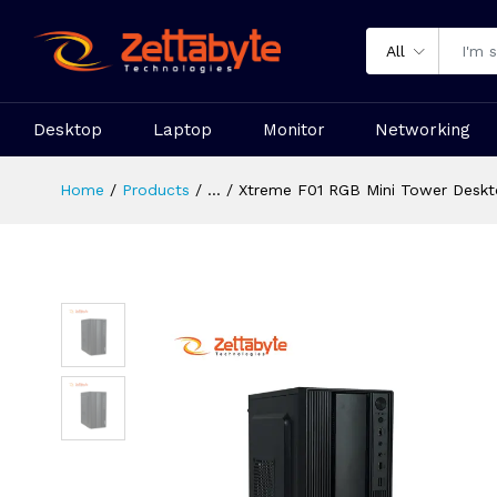
All
Desktop
Laptop
Monitor
Networking
Home
Products
...
Xtreme F01 RGB Mini Tower Deskt