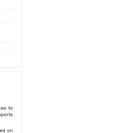
ces to
pports
ted on