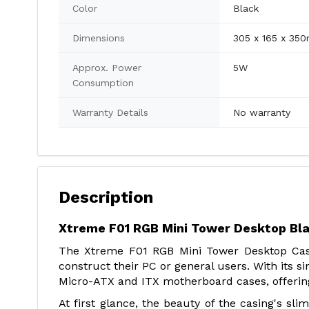
Color
Black
Dimensions
305 x 165 x 35
Approx. Power
5W
Consumption
Warranty Details
No warranty
Description
Xtreme F01 RGB Mini Tower Desktop Bla
The Xtreme F01 RGB Mini Tower Desktop Casin
construct their PC or general users. With its si
Micro-ATX and ITX motherboard cases, offering 
At first glance, the beauty of the casing's s