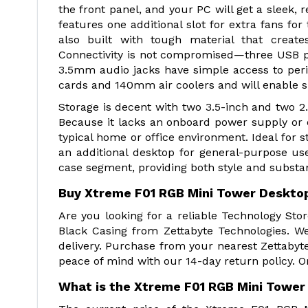
the front panel, and your PC will get a sleek, r
features one additional slot for extra fans for
also built with tough material that create
Connectivity is not compromised—three USB po
3.5mm audio jacks have simple access to pe
cards and 140mm air coolers and will enable s
Storage is decent with two 3.5-inch and two 2.
Because it lacks an onboard power supply or op
typical home or office environment. Ideal for st
an additional desktop for general-purpose us
case segment, providing both style and subst
Buy Xtreme F01 RGB Mini Tower Desktop
Are you looking for a reliable Technology St
Black Casing from Zettabyte Technologies. W
delivery. Purchase from your nearest Zettabyt
peace of mind with our 14-day return policy. O
What is the Xtreme F01 RGB Mini Tower 