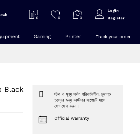
Login
rch
0
0
0
Register
quipment
Gaming
Printer
Track your order
 Black
স্টক ও মূল্য সর্বদা পরিবর্তনশীল, চূড়ান্ত
তথ্যের জন্য কাস্টমার সাপোর্টে সাথে
যোগাযোগ করুন।
Official Warranty