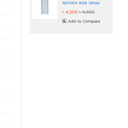
M211WH RGB White
ATX Gaming Casing
৳ 4,200
৳ 4,500
Add to Compare