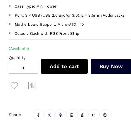
Case Type: Mini Tower
Port: 3 × USB (USB 2.0 and/or 3.0), 2 × 3.5mm Audio Jacks
Motherboard Support: Micro-ATX, ITX
Colour: Black with RGB Front Strip
(Available)
Quantity
Add to cart
Buy Now
Share: