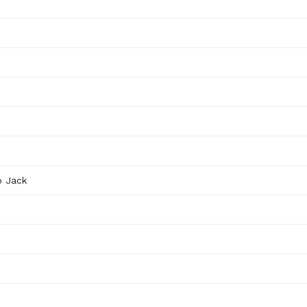
o Jack