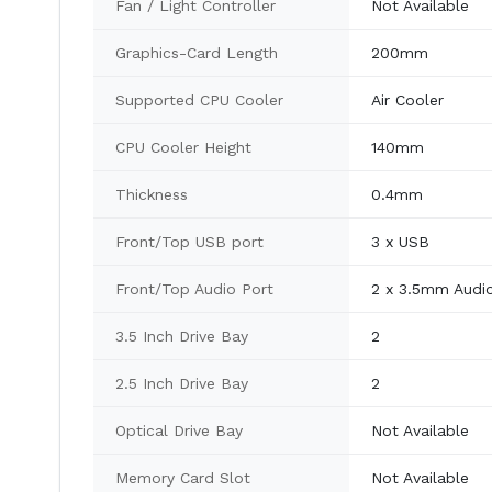
Fan / Light Controller
Not Available
Graphics-Card Length
200mm
Supported CPU Cooler
Air Cooler
CPU Cooler Height
140mm
Thickness
0.4mm
Front/Top USB port
3 x USB
Front/Top Audio Port
2 x 3.5mm Audi
3.5 Inch Drive Bay
2
2.5 Inch Drive Bay
2
Optical Drive Bay
Not Available
Memory Card Slot
Not Available