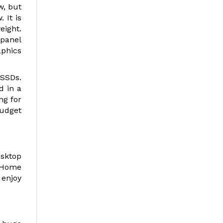
w, but
 It is
ight.
 panel
aphics
 SSDs.
d in a
ng for
budget
esktop
d Home
 enjoy