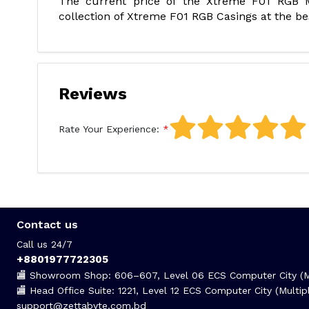
The current price of the Xtreme F01 RGB M
collection of Xtreme F01 RGB Casings at the bes
Reviews
Rate Your Experience:
Contact us
Call us 24/7
+8801977722305
🏬 Showroom Shop: 606–607, Level 06 ECS Computer City (Mu
🏬 Head Office Suite: 1221, Level 12 ECS Computer City (Mult
support@zettabyte.com.bd